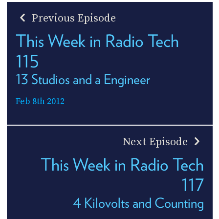
Previous Episode
This Week in Radio Tech
115
13 Studios and a Engineer
Feb 8th 2012
Next Episode
This Week in Radio Tech
117
4 Kilovolts and Counting