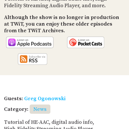
Fidelity Streaming Audio Player, and more.
Although the show is no longer in production
at TWiT, you can enjoy these older episodes
from the TWiT Archives.
Guests:
Greg Ogonowski
Category:
News
Tutorial of HE-AAC, digital audio info,
High-Fidelity Streaming Audio Player,