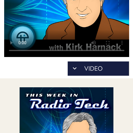
POSTS
ACCESS
ACCOUNT
ADVERTISE
MEMBERS-
ONLY
PODCASTS
SPONSORS
UPDATE
PAYMENT
STORE
METHOD
CONNECT
PEOPLE
TO
DISCORD
ABOUT
WHAT
IS
TWIT.TV
DEVELOPER