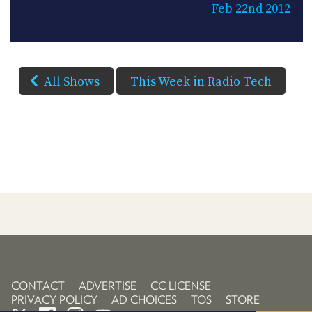
Feb 22nd 2012
All Shows
This Week in Radio Tech
CONTACT
ADVERTISE
CC LICENSE
PRIVACY POLICY
AD CHOICES
TOS
STORE