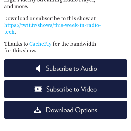
and more.
Download or subscribe to this show at
https://twit.tv/shows/this-week-in-radio-
tech
.
Thanks to
CacheFly
for the bandwidth
for this show.
Subscribe to Audio
Subscribe to Video
Download Options