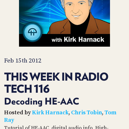
PROGRAM
AND
API
TIP
JAR
PARTNERS
SOCIAL
Feb 15th 2012
CONTACT
THIS WEEK IN RADIO
US
TECH 116
Decoding HE-AAC
Hosted by
Kirk Harnack
,
Chris Tobin
,
Tom
Ray
Tutorial of HE-AAC, digital audio info, High-