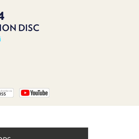
PROGRAM
AND
4
API
ION DISC
TIP
JAR
i
PARTNERS
SOCIAL
CONTACT
US