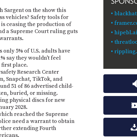
SPONS
h Sargent on the show this
blackhat
s vehicles? Safety tools for
framer.
 is ceasing the production of
nd a Supreme Court ruling guts
hipebl.a
warrants.
threatlo
 only 5% of U.S. adults have
rippling
1% say they wouldn't feel
first place.
rsafety Research Center
m, Snapchat, TikTok, and
nd 51 of 86 advertised child-
en, buried, or missing.
ing physical discs for new
nuary 2028.
, which reached the Supreme
police need a warrant to obtain
urther extending Fourth
ricans.