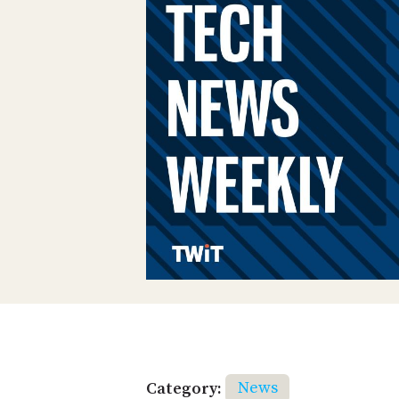
Category:
News