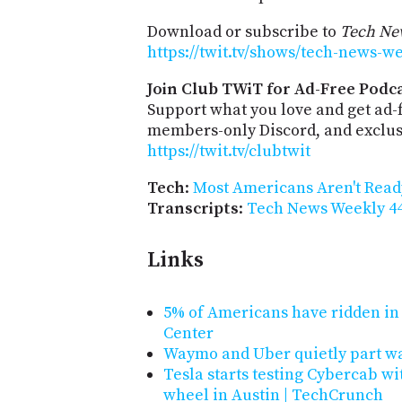
Download or subscribe to
Tech Ne
https://twit.tv/shows/tech-news-w
Join Club TWiT for Ad-Free Podca
Support what you love and get ad-
members-only Discord, and exclusi
https://twit.tv/clubtwit
Tech
:
Most Americans Aren't Ready
Transcripts
:
Tech News Weekly 44
Links
5% of Americans have ridden in 
Center
Waymo and Uber quietly part wa
Tesla starts testing Cybercab wi
wheel in Austin | TechCrunch