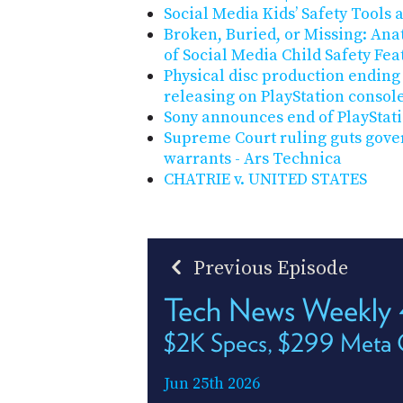
Social Media Kids’ Safety Tools 
Broken, Buried, or Missing: Ana
of Social Media Child Safety Fea
Physical disc production ending
releasing on PlayStation consol
Sony announces end of PlayStati
Supreme Court ruling guts gove
warrants - Ars Technica
CHATRIE v. UNITED STATES
Previous Episode
Tech News Weekly
$2K Specs, $299 Meta 
Jun 25th 2026