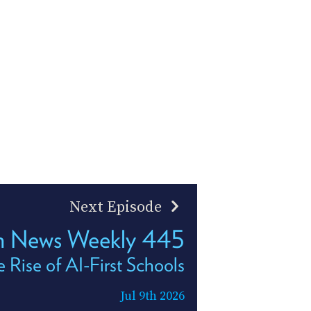
Next Episode
h News Weekly 445
 Rise of AI-First Schools
Jul 9th 2026