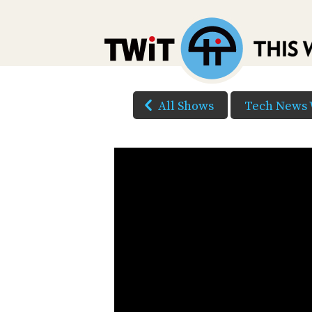
All Shows
Tech News 