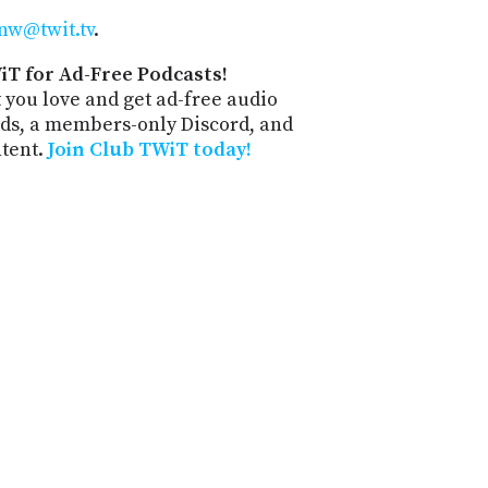
nw@twit.tv
.
iT for Ad-Free Podcasts!
 you love and get ad-free audio
ds, a members-only Discord, and
ntent.
Join Club TWiT today!