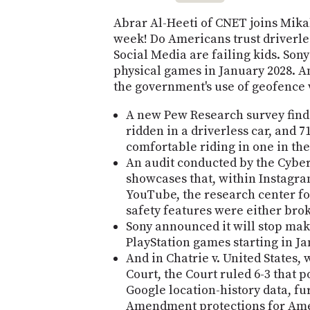
Abrar Al-Heeti of CNET joins Mika
week! Do Americans trust driverles
Social Media are failing kids. Sony
physical games in January 2028. A
the government's use of geofence 
A new Pew Research survey finds
ridden in a driverless car, and 7
comfortable riding in one in the 
An audit conducted by the Cybe
showcases that, within Instagra
YouTube, the research center fou
safety features were either brok
Sony announced it will stop mak
PlayStation games starting in Ja
And in Chatrie v. United States
Court, the Court ruled 6-3 that 
Google location-history data, f
Amendment protections for Ame