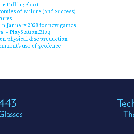
are Falling Short
tomies of Failure (and Success)
tures
 in January 2028 for new games
es – PlayStation.Blog
on physical disc production
rnment’s use of geofence
 443
Tec
Glasses
The