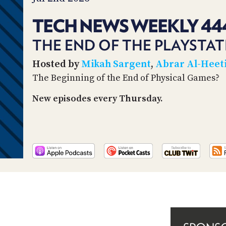
TECH NEWS WEEKLY 44
THE END OF THE PLAYSTAT
Hosted by
Mikah Sargent
,
Abrar Al-Heet
The Beginning of the End of Physical Games?
New episodes every Thursday.