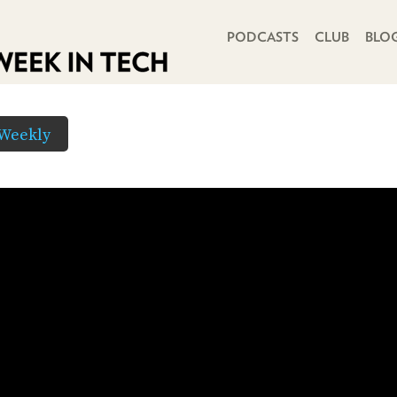
PRIMARY NAVIGATION
PODCASTS
CLUB
BLO
Weekly