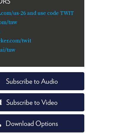
ORS
.com/us-26 and use code TWIT
com/tnw
i
cker.com/twit
.ai/tnw
Subscribe to Audio
Subscribe to Video
Download Options