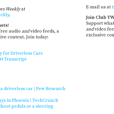
E-mail us at
t
ws Weekly
at
eekly
.
Join Club TW
Support what
sts!
and
video fee
free audio
and
video feeds, a
exclusive co
ve content. Join today:
 for Driverless Cars
4 Transcript
a driverless car | Pew Research
ys in Phoenix | TechCrunch
thout pedals or a steering