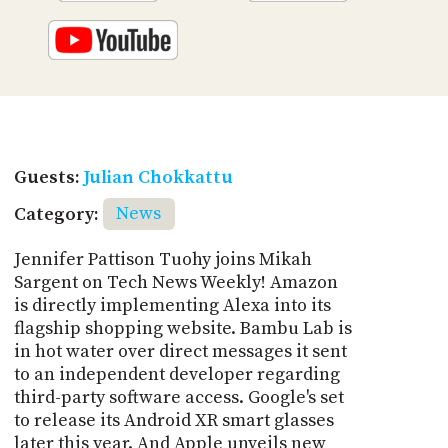
Guests:
Julian Chokkattu
Category:
News
Jennifer Pattison Tuohy joins Mikah
Sargent on Tech News Weekly! Amazon
is directly implementing Alexa into its
flagship shopping website. Bambu Lab is
in hot water over direct messages it sent
to an independent developer regarding
third-party software access. Google's set
to release its Android XR smart glasses
later this year. And Apple unveils new