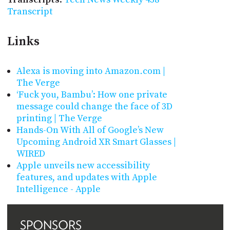
Transcript
Links
Alexa is moving into Amazon․com |
The Verge
‘Fuck you, Bambu’: How one private
message could change the face of 3D
printing | The Verge
Hands-On With All of Google’s New
Upcoming Android XR Smart Glasses |
WIRED
Apple unveils new accessibility
features, and updates with Apple
Intelligence - Apple
SPONSORS