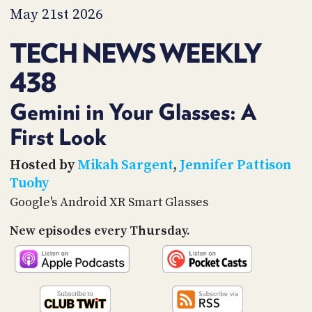
PROGRAM
May 21st 2026
AND
API
TECH NEWS WEEKLY
TIP
438
JAR
PARTNERS
Gemini in Your Glasses: A
First Look
SOCIAL
CONTACT
Hosted by
Mikah Sargent
,
Jennifer Pattison
US
Tuohy
Google's Android XR Smart Glasses
New episodes every Thursday.