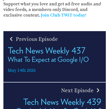
Support what you love and get ad-free audio
and
video feeds, a members-only Discord, and
exclusive content.
Join Club TWiT today!
Previous Episode
Tech News Weekly 437
What To Expect at Google I/O
May 14th 2026
Next Episode
Tech News Weekly 439