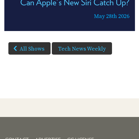
Can Apple's New Siri Catch Up?
May 28th 2026
All Shows
Tech News Weekly