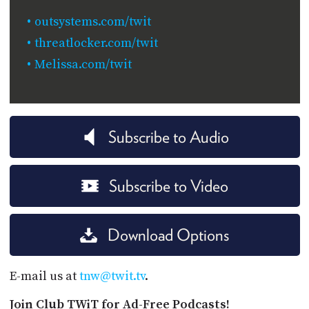
outsystems.com/twit
threatlocker.com/twit
Melissa.com/twit
Subscribe to Audio
Subscribe to Video
Download Options
E-mail us at
tnw@twit.tv
.
Join Club TWiT for Ad-Free Podcasts!