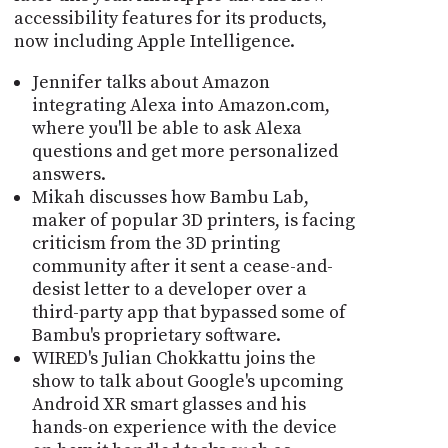
accessibility features for its products,
now including Apple Intelligence.
Jennifer talks about Amazon
integrating Alexa into Amazon.com,
where you'll be able to ask Alexa
questions and get more personalized
answers.
Mikah discusses how Bambu Lab,
maker of popular 3D printers, is facing
criticism from the 3D printing
community after it sent a cease-and-
desist letter to a developer over a
third-party app that bypassed some of
Bambu's proprietary software.
WIRED's Julian Chokkattu joins the
show to talk about Google's upcoming
Android XR smart glasses and his
hands-on experience with the device