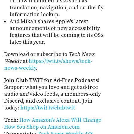
on how it handled tasks such as
translation, navigation, and on-the-fly
information lookup.
And Mikah shares Apple's latest
announcements of new accessibility
features that will be coming to its OS's
later this year.
Download or subscribe to
Tech News
Weekly
at
https://twit.tv/shows/tech-
news-weekly
.
Join Club TWiT for Ad-Free Podcasts!
Support what you love and get ad-free
audio
and
video feeds, a members-only
Discord, and exclusive content. Join
today:
https://twit.tv/clubtwit
Tech
:
How Amazon's Alexa Will Change
How You Shop on Amazon.com
Transcripts
:
Tech News Weekly 438