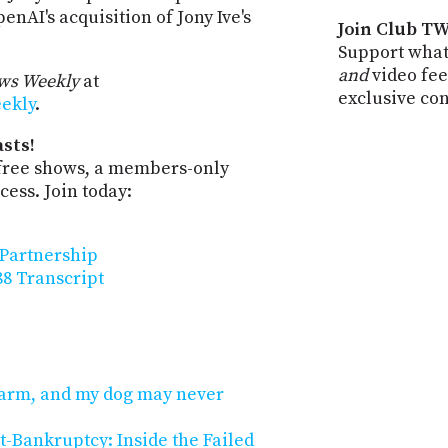
nAI's acquisition of Jony Ive's
Join Club TW
Support what
and
video fee
ws Weekly
at
exclusive co
eekly
.
sts!
-free shows, a members-only
ess. Join today:
 Partnership
8 Transcript
n arm, and my dog may never
t-Bankruptcy: Inside the Failed