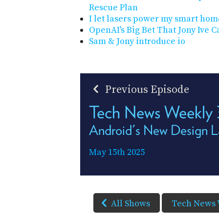
Rescue Plan
I let lasers power my smart home
OpenAI's Big Bet That Jony Ive
Sam & Jony introduce io
Previous Episode
Tech News Weekly
Android's New Design 
May 15th 2025
All Shows
Tech News 