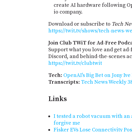
create AI hardware following Ope
io company.
Download or subscribe to
Tech Ne
https://twit.tv/shows/tech-news-w
Join Club TWiT for Ad-Free Podca
Support what you love and get ad
Discord, and behind-the-scenes acc
https://twit.tv/clubtwit
Tech
:
OpenAI's Big Bet on Jony Ive
Transcripts
:
Tech News Weekly 38
Links
I tested a robot vacuum with a
forgive me
Fisker EVs Lose Connectivity Pos