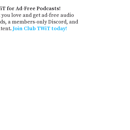
iT for Ad-Free Podcasts!
 you love and get ad-free audio
ds, a members-only Discord, and
ntent.
Join Club TWiT today!