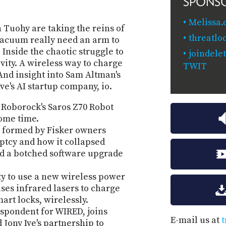
SPONS
Melissa.
n Tuohy are taking the reins of
threatlo
 vacuum really need an arm to
Inside the chaotic struggle to
joindele
vity. A wireless way to charge
TWIT
nd insight into Sam Altman's
e's AI startup company, io.
 Roborock's Saros Z70 Robot
some time.
n formed by Fisker owners
ptcy and how it collapsed
nd a botched software upgrade
ty to use a new wireless power
es infrared lasers to charge
art locks, wirelessly.
spondent for WIRED, joins
E-mail us at
t
Jony Ive's partnership to