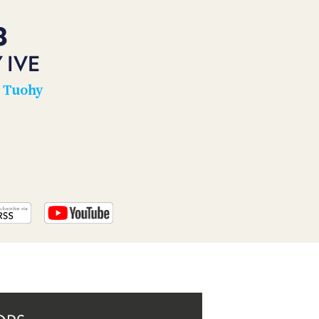
PROGRAM
AND
8
API
 IVE
TIP
JAR
n Tuohy
PARTNERS
SOCIAL
CONTACT
US