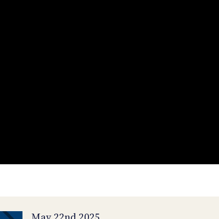
May 22nd 2025