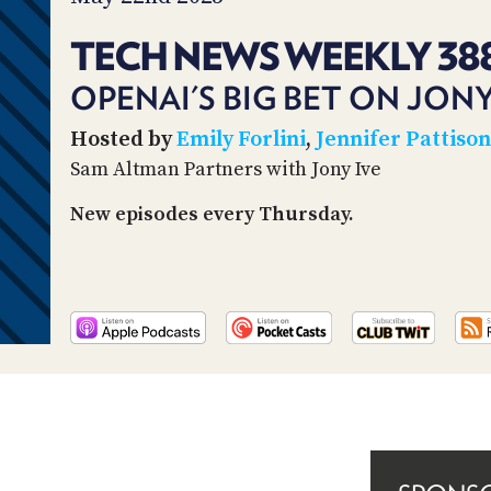
TECH NEWS WEEKLY 38
OPENAI'S BIG BET ON JONY
Hosted by
Emily Forlini
,
Jennifer Pattiso
Sam Altman Partners with Jony Ive
New episodes every Thursday.