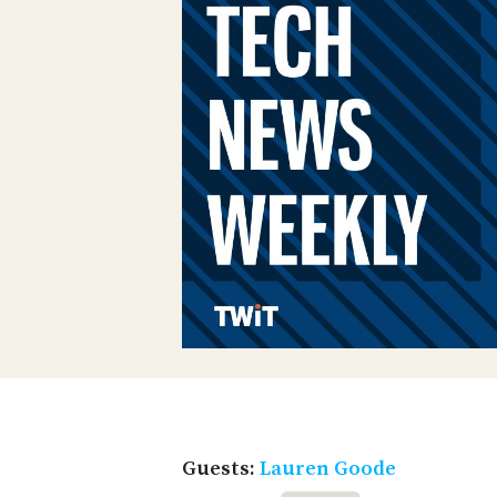
Guests:
Lauren Goode