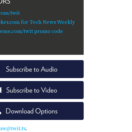
ORS
com/twit
cker.com for Tech News Weekly
teme.com/twit promo code
Subscribe to Audio
Subscribe to Video
Download Options
nw@twit.tv
.