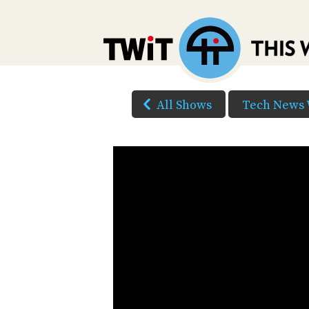
All Shows
Tech News 