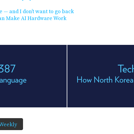
 — and I don’t want to go back
 Can Make AI Hardware Work
 387
Tec
Language
How North Korea I
Weekly