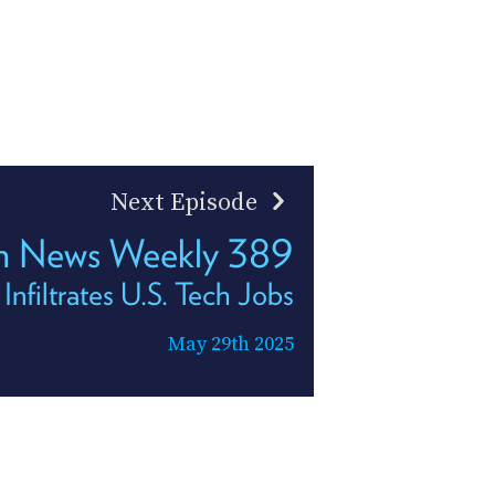
Next Episode
h News Weekly 389
nfiltrates U.S. Tech Jobs
May 29th 2025