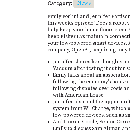
Category:
News
Emily Forlini and Jennifer Pattiso
this week's episode! Does a robot
help keep your home floors clean? 
keep Fisker EVs maintain connecti
your low-powered smart devices. A
company, OpenAI, acquiring Jony Iv
Jennifer shares her thoughts on
Vacuum after testing it out for 
Emily talks about an associatio
following the company's bankru
following disputes over costs a
with American Lease.
Jennifer also had the opportuni
system from Wi-Charge, which us
low-powered devices, such as sm
And Lauren Goode, Senior Corre
Emily to discuss Sam Altman and 