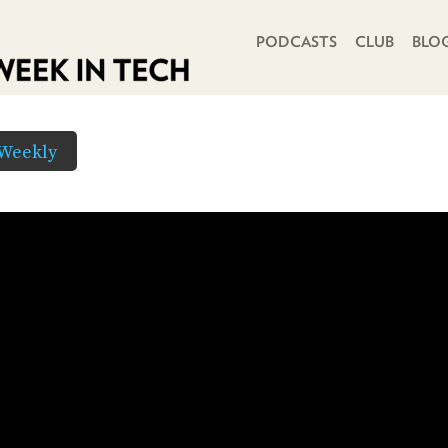
PRIMARY NAVIGATION
PODCASTS
CLUB
BLO
Weekly