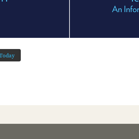
An Info
Today