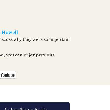
PROGRAM
AND
API
TIP
JAR
n Howell
PARTNERS
discuss why they were so important
SOCIAL
n, you can enjoy previous
CONTACT
US
Subscribe to Audio