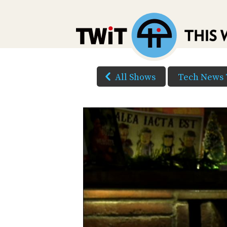
All Shows
Tech News 