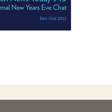
rmal New Years Eve Chat
Dec 31st 2013