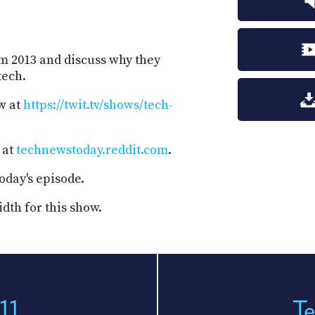
om 2013 and discuss why they
tech.
w at
https://twit.tv/shows/tech-
 at
technewstoday.reddit.com
.
oday's episode.
dth for this show.
11
Te