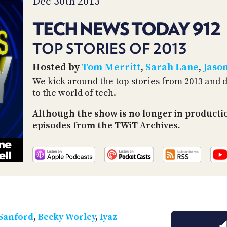
Dec 30th 2013
TECH NEWS TODAY 912
TOP STORIES OF 2013
Hosted by
Tom Merritt
,
Sarah Lane
,
Jaso
We kick around the top stories from 2013 and 
to the world of tech.
Although the show is no longer in productio
episodes from the TWiT Archives.
 Sanford
,
Becky Worley
,
Iyaz