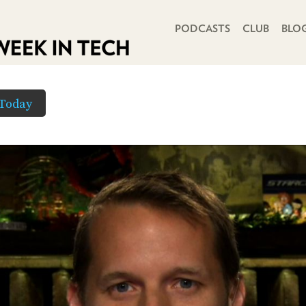
PRIMARY NAVIGATION
PODCASTS
CLUB
BLO
Today