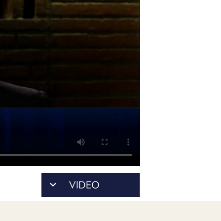
POSTS
ACCESS
ACCOUNT
ADVERTISE
MEMBERS-
ONLY
PODCASTS
SPONSORS
UPDATE
PAYMENT
STORE
METHOD
CONNECT
PEOPLE
TO
DISCORD
ABOUT
WHAT
VIDEO
IS
TWIT.TV
DEVELOPER