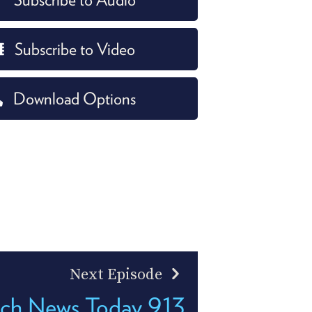
Subscribe to Video
Download Options
Next Episode
ch News Today 913