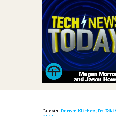
Guests:
Darren Kitchen
,
Dr. Kiki