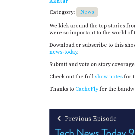
Akhtar
Category:
News
We kick around the top stories fr
were so important to the world of 
Download or subscribe to this sho
news-today
.
Submit and vote on story coverage
Check out the full
show notes
for t
Thanks to
CacheFly
for the bandwi
Previous Episode
Tech News Today 9