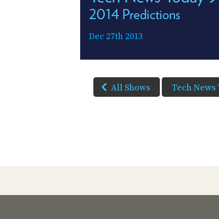
2014 Predictions
Dec 27th 2013
All Shows
Tech News 