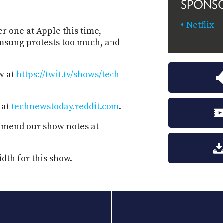
SPONS
Netflix
r one at Apple this time,
amsung protests too much, and
w at
https://twit.tv/shows/tech-
 at
technewstoday.reddit.com
.
 amend our show notes at
dth for this show.