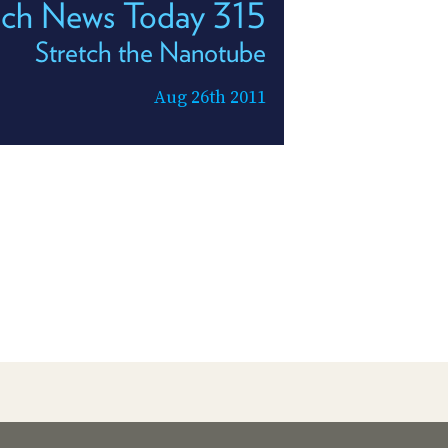
ech News Today 315
Stretch the Nanotube
Aug 26th 2011