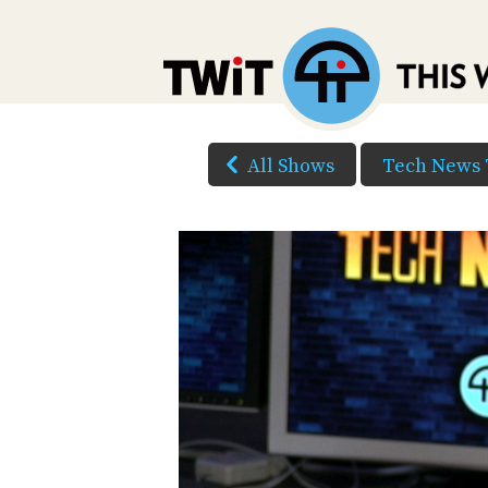
All Shows
Tech News 