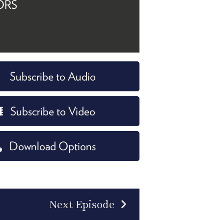
ORS
Subscribe to Audio
Subscribe to Video
Download Options
Next Episode