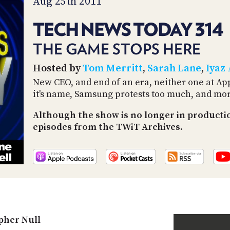
Aug 25th 2011
TECH NEWS TODAY 314
THE GAME STOPS HERE
Hosted by
Tom Merritt
,
Sarah Lane
,
Iyaz
New CEO, and end of an era, neither one at App
it's name, Samsung protests too much, and mor
Although the show is no longer in productio
episodes from the TWiT Archives.
pher Null