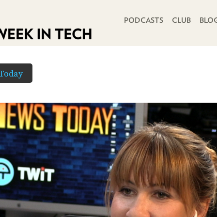
PRIMARY NAVIGATION
PODCASTS
CLUB
BLO
Today