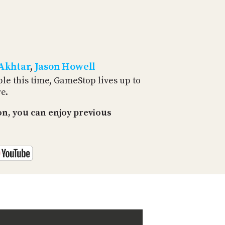
PROGRAM
AND
API
TIP
JAR
 Akhtar
,
Jason Howell
PARTNERS
le this time, GameStop lives up to
e.
SOCIAL
n, you can enjoy previous
CONTACT
US