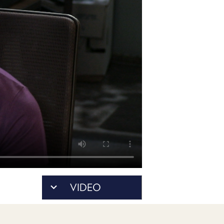
POSTS
ACCESS
ACCOUNT
ADVERTISE
MEMBERS-
ONLY
PODCASTS
SPONSORS
UPDATE
PAYMENT
STORE
METHOD
CONNECT
PEOPLE
TO
DISCORD
ABOUT
WHAT
VIDEO
IS
TWIT.TV
DEVELOPER