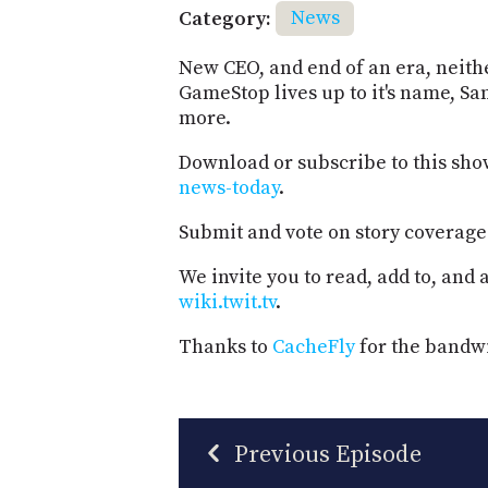
Category:
News
New CEO, and end of an era, neithe
GameStop lives up to it's name, S
more.
Download or subscribe to this sho
news-today
.
Submit and vote on story coverage
We invite you to read, add to, and
wiki.twit.tv
.
Thanks to
CacheFly
for the bandwi
Previous Episode