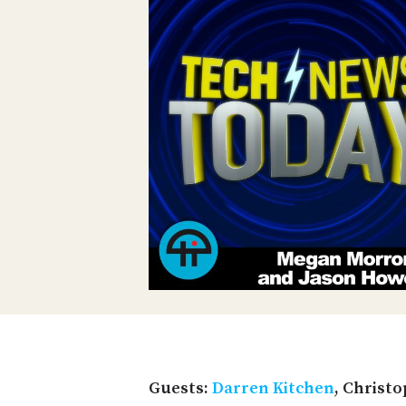
Guests:
Darren Kitchen
, Christo