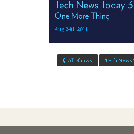
Tech News Today 3
One More Thing
Aug 24th 2011
All Shows
Tech News 