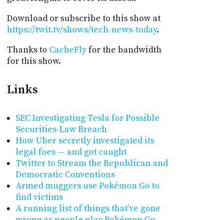
Download or subscribe to this show at
https://twit.tv/shows/tech-news-today
.
Thanks to
CacheFly
for the bandwidth
for this show.
Links
SEC Investigating Tesla for Possible
Securities-Law Breach
How Uber secretly investigated its
legal foes — and got caught
Twitter to Stream the Republican and
Democratic Conventions
Armed muggers use Pokémon Go to
find victims
A running list of things that’ve gone
wrong as people play Pokémon Go