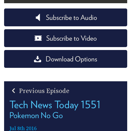
Subscribe to Audio
Subscribe to Video
Download Options
Previous Episode
Tech News Today 1551
Pokemon No Go
Jul 8th 2016