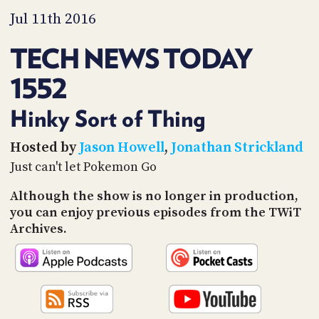
PROGRAM
Jul 11th 2016
AND
API
TECH NEWS TODAY
TIP
JAR
1552
PARTNERS
Hinky Sort of Thing
SOCIAL
Hosted by
Jason Howell
,
Jonathan Strickland
Just can't let Pokemon Go
CONTACT
US
Although the show is no longer in production,
you can enjoy previous episodes from the TWiT
Archives.