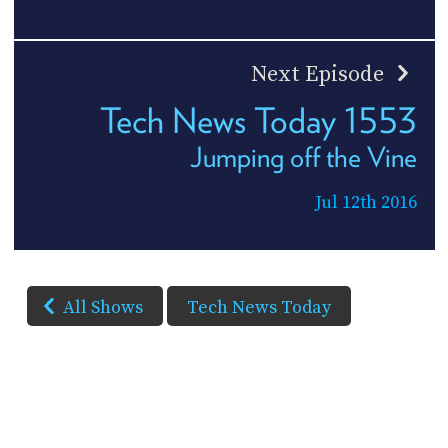
Next Episode
Tech News Today 1553
Jumping off the Vine
Jul 12th 2016
All Shows
Tech News Today