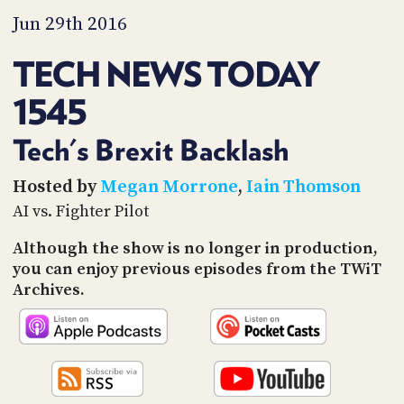
PROGRAM
Jun 29th 2016
AND
API
TECH NEWS TODAY
TIP
JAR
1545
PARTNERS
Tech's Brexit Backlash
SOCIAL
Hosted by
Megan Morrone
,
Iain Thomson
AI vs. Fighter Pilot
CONTACT
US
Although the show is no longer in production,
you can enjoy previous episodes from the TWiT
Archives.