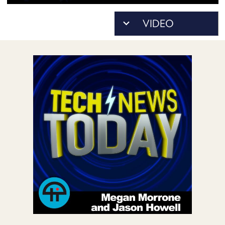
POSTS
ACCESS
ACCOUNT
ADVERTISE
MEMBERS-
ONLY
PODCASTS
SPONSORS
UPDATE
PAYMENT
STORE
METHOD
CONNECT
PEOPLE
TO
DISCORD
ABOUT
WHAT
IS
TWIT.TV
DEVELOPER