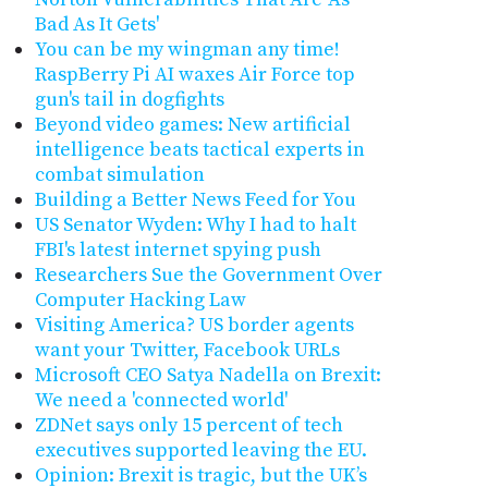
Bad As It Gets'
You can be my wingman any time!
RaspBerry Pi AI waxes Air Force top
gun's tail in dogfights
Beyond video games: New artificial
intelligence beats tactical experts in
combat simulation
Building a Better News Feed for You
US Senator Wyden: Why I had to halt
FBI's latest internet spying push
Researchers Sue the Government Over
Computer Hacking Law
Visiting America? US border agents
want your Twitter, Facebook URLs
Microsoft CEO Satya Nadella on Brexit:
We need a 'connected world'
ZDNet says only 15 percent of tech
executives supported leaving the EU.
Opinion: Brexit is tragic, but the UK’s