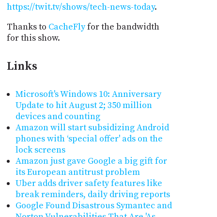
https://twit.tv/shows/tech-news-today
.
Thanks to
CacheFly
for the bandwidth
for this show.
Links
Microsoft's Windows 10: Anniversary
Update to hit August 2; 350 million
devices and counting
Amazon will start subsidizing Android
phones with ‘special offer' ads on the
lock screens
Amazon just gave Google a big gift for
its European antitrust problem
Uber adds driver safety features like
break reminders, daily driving reports
Google Found Disastrous Symantec and
Norton Vulnerabilities That Are 'As