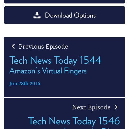
Download Options
Previous Episode
Tech News Today 1544
Amazon's Virtual Fingers
Jun 28th 2016
Next Episode
Tech News Today 1546