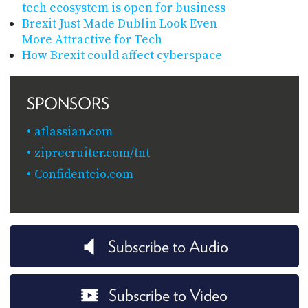
tech ecosystem is open for business
Brexit Just Made Dublin Look Even
More Attractive for Tech
How Brexit could affect cyberspace
SPONSORS
atlassian.com
ziprecruiter.com/tnt
Confidentcio.com
Subscribe to Audio
Subscribe to Video