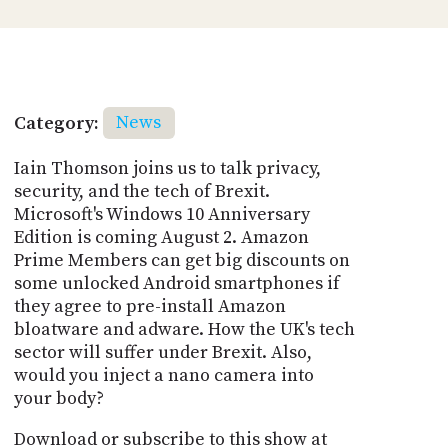
Category:
News
Iain Thomson joins us to talk privacy,
security, and the tech of Brexit.
Microsoft's Windows 10 Anniversary
Edition is coming August 2. Amazon
Prime Members can get big discounts on
some unlocked Android smartphones if
they agree to pre-install Amazon
bloatware and adware. How the UK's tech
sector will suffer under Brexit. Also,
would you inject a nano camera into
your body?
Download or subscribe to this show at