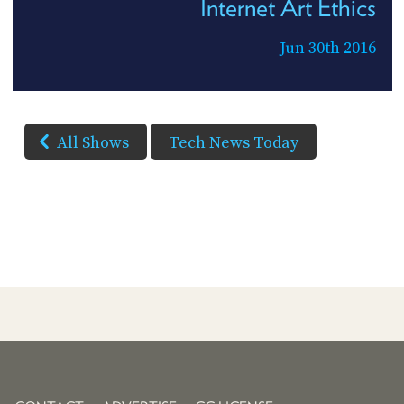
Internet Art Ethics
Jun 30th 2016
All Shows
Tech News Today