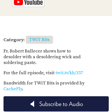
Category:
TWiT Bits
Fr. Robert Ballecer shows how to
desolder with a desoldering wick and
soldering paste.
For the full episode, visit
twit.tv/kh/357
Bandwidth for TWiT Bits is provided by
CacheFly
.
Subscribe to Audio