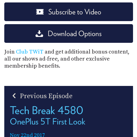
Subscribe to Video
Download Options
Join
Club TWiT
and get additional bonus content,
all our shows ad-free, and other exclusive
membership benefits.
Previous Episode
Tech Break 4580
OnePlus 5T First Look
Nov 22nd 2017