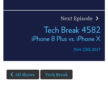
Next Episode
Tech Break 4582
iPhone 8 Plus vs. iPhone X
Nov 25th 2017
All Shows
Tech Break