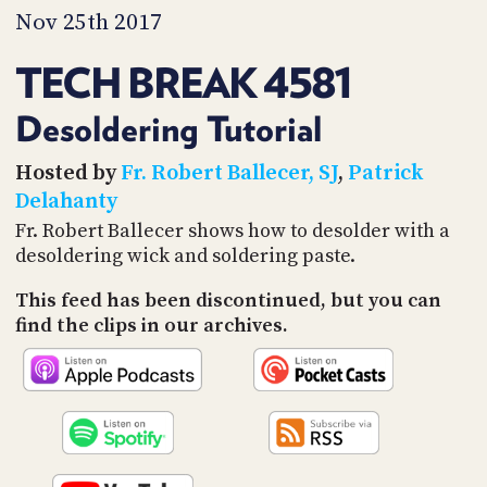
PROGRAM
Nov 25th 2017
AND
API
TECH BREAK 4581
TIP
JAR
Desoldering Tutorial
PARTNERS
Hosted by
Fr. Robert Ballecer, SJ
,
Patrick
Delahanty
SOCIAL
Fr. Robert Ballecer shows how to desolder with a
desoldering wick and soldering paste.
CONTACT
US
This feed has been discontinued, but you can
find the clips in our archives.