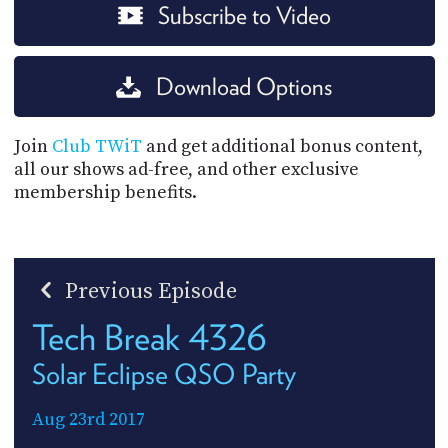
Subscribe to Video
Download Options
Join
Club TWiT
and get additional bonus content,
all our shows ad-free, and other exclusive
membership benefits.
Previous Episode
Tech Break 4326
Solar Eclipse QSO Party
Aug 23rd 2017