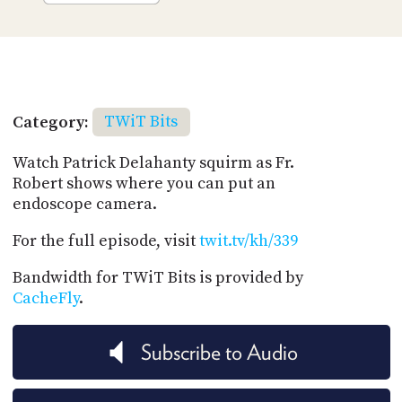
Category:
TWiT Bits
Watch Patrick Delahanty squirm as Fr.
Robert shows where you can put an
endoscope camera.
For the full episode, visit
twit.tv/kh/339
Bandwidth for TWiT Bits is provided by
CacheFly
.
Subscribe to Audio