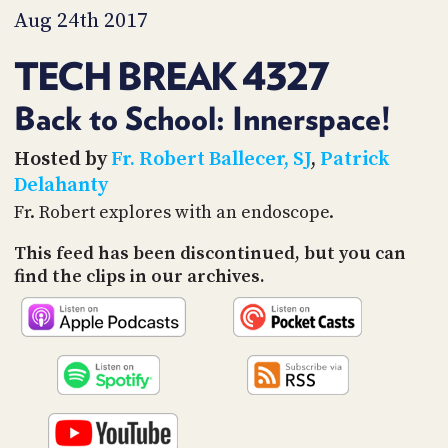
PROGRAM
Aug 24th 2017
AND
API
TECH BREAK 4327
TIP
JAR
Back to School: Innerspace!
PARTNERS
Hosted by
Fr. Robert Ballecer, SJ
,
Patrick
Delahanty
SOCIAL
Fr. Robert explores with an endoscope.
CONTACT
This feed has been discontinued, but you can
US
find the clips in our archives.