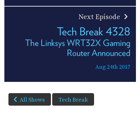
Next Episode
Tech Break 4328
The Linksys WRT32X Gaming
Router Announced
Aug 24th 2017
All Shows
Tech Break