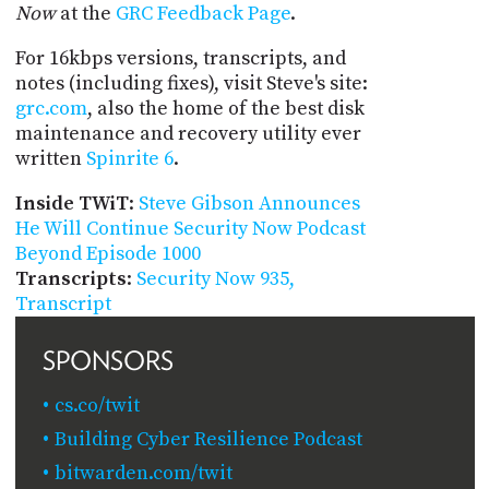
Now
at the
GRC Feedback Page
.
For 16kbps versions, transcripts, and
notes (including fixes), visit Steve's site:
grc.com
, also the home of the best disk
maintenance and recovery utility ever
written
Spinrite 6
.
Inside TWiT
:
Steve Gibson Announces
He Will Continue Security Now Podcast
Beyond Episode 1000
Transcripts
:
Security Now 935,
Transcript
SPONSORS
cs.co/twit
Building Cyber Resilience Podcast
bitwarden.com/twit