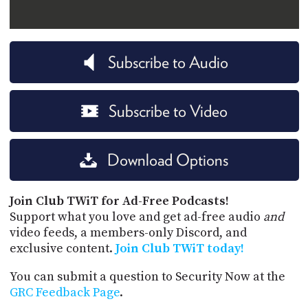
Subscribe to Audio
Subscribe to Video
Download Options
Join Club TWiT for Ad-Free Podcasts!
Support what you love and get ad-free audio
and
video feeds, a members-only Discord, and
exclusive content.
Join Club TWiT today!
You can submit a question to Security Now at the
GRC Feedback Page
.