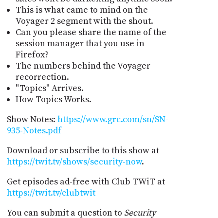
This is what came to mind on the
Voyager 2 segment with the shout.
Can you please share the name of the
session manager that you use in
Firefox?
The numbers behind the Voyager
recorrection.
"Topics" Arrives.
How Topics Works.
Show Notes:
https://www.grc.com/sn/SN-
935-Notes.pdf
Download or subscribe to this show at
https://twit.tv/shows/security-now
.
Get episodes ad-free with Club TWiT at
https://twit.tv/clubtwit
You can submit a question to
Security