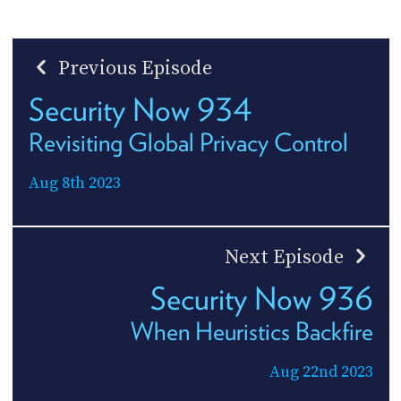
Previous Episode
Security Now 934
Revisiting Global Privacy Control
Aug 8th 2023
Next Episode
Security Now 936
When Heuristics Backfire
Aug 22nd 2023