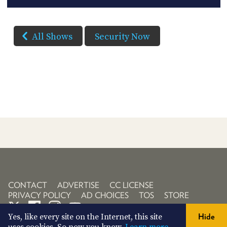
All Shows
Security Now
CONTACT
ADVERTISE
CC LICENSE
PRIVACY POLICY
AD CHOICES
TOS
STORE
Yes, like every site on the Internet, this site
Hide