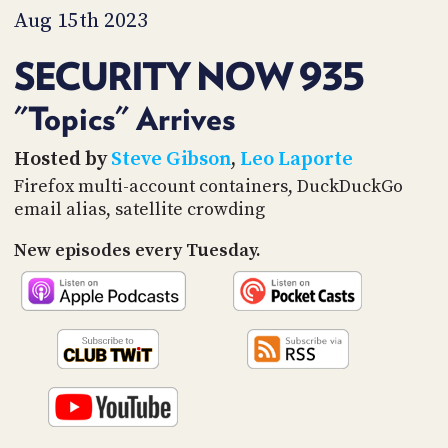
PROGRAM
Aug 15th 2023
AND
API
SECURITY NOW 935
TIP
JAR
"Topics" Arrives
PARTNERS
Hosted by
Steve Gibson
,
Leo Laporte
Firefox multi-account containers, DuckDuckGo
SOCIAL
email alias, satellite crowding
CONTACT
New episodes every Tuesday.
US