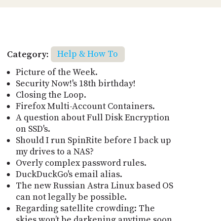
Category:
Help & How To
Picture of the Week.
Security Now!'s 18th birthday!
Closing the Loop.
Firefox Multi-Account Containers.
A question about Full Disk Encryption
on SSD's.
Should I run SpinRite before I back up
my drives to a NAS?
Overly complex password rules.
DuckDuckGo's email alias.
The new Russian Astra Linux based OS
can not legally be possible.
Regarding satellite crowding: The
skies won’t be darkening anytime soon.