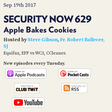
PROGRAM
Sep 19th 2017
AND
API
SECURITY NOW 629
TIP
JAR
Apple Bakes Cookies
PARTNERS
Hosted by
Steve Gibson
,
Fr. Robert Ballecer,
SJ
SOCIAL
Equifax, EFF vs WC3, CCleaner.
CONTACT
New episodes every Tuesday.
US