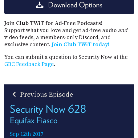
Download Options
Join Club TWiT for Ad-Free Podcasts!
Support what you love and get ad-free audio
and
video feeds, a members-only Discord, and
exclusive content.
Join Club TWiT today!
You can submit a question to Security Now at the
GRC Feedback Page
.
Previous Episode
Security Now 628
Equifax Fiasco
Sep 12th 2017