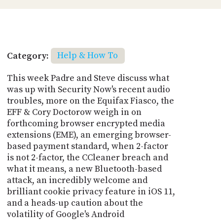
Category:
Help & How To
This week Padre and Steve discuss what
was up with Security Now's recent audio
troubles, more on the Equifax Fiasco, the
EFF & Cory Doctorow weigh in on
forthcoming browser encrypted media
extensions (EME), an emerging browser-
based payment standard, when 2-factor
is not 2-factor, the CCleaner breach and
what it means, a new Bluetooth-based
attack, an incredibly welcome and
brilliant cookie privacy feature in iOS 11,
and a heads-up caution about the
volatility of Google's Android