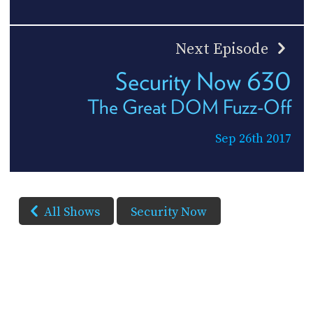
Next Episode
Security Now 630
The Great DOM Fuzz-Off
Sep 26th 2017
All Shows
Security Now