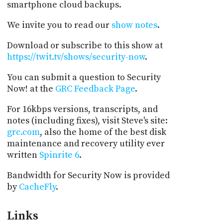
smartphone cloud backups.
We invite you to read our
show notes
.
Download or subscribe to this show at
https://twit.tv/shows/security-now
.
You can submit a question to Security
Now! at the
GRC Feedback Page
.
For 16kbps versions, transcripts, and
notes (including fixes), visit Steve's site:
grc.com
, also the home of the best disk
maintenance and recovery utility ever
written
Spinrite 6
.
Bandwidth for Security Now is provided
by
CacheFly
.
Links