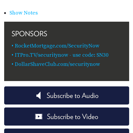
Show Notes
SPONSORS
RocketMortgage.com/SecurityNow
ITPro.TV/securitynow - use code: SN30
DollarShaveClub.com/securitynow
Subscribe to Audio
Subscribe to Video