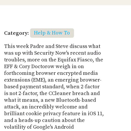
Category:
Help & How To
This week Padre and Steve discuss what
was up with Security Now's recent audio
troubles, more on the Equifax Fiasco, the
EFF & Cory Doctorow weigh in on
forthcoming browser encrypted media
extensions (EME), an emerging browser-
based payment standard, when 2-factor
is not 2-factor, the CCleaner breach and
what it means, a new Bluetooth-based
attack, an incredibly welcome and
brilliant cookie privacy feature in iOS 11,
and a heads-up caution about the
volatility of Google's Android