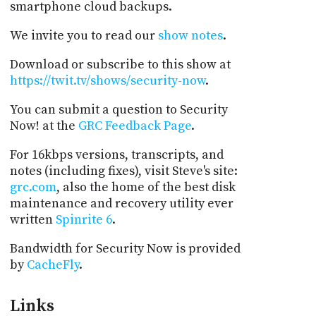
smartphone cloud backups.
We invite you to read our
show notes
.
Download or subscribe to this show at
https://twit.tv/shows/security-now
.
You can submit a question to Security
Now! at the
GRC Feedback Page
.
For 16kbps versions, transcripts, and
notes (including fixes), visit Steve's site:
grc.com
, also the home of the best disk
maintenance and recovery utility ever
written
Spinrite 6
.
Bandwidth for Security Now is provided
by
CacheFly
.
Links