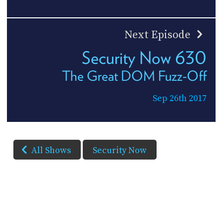
Next Episode
Security Now 630
The Great DOM Fuzz-Off
Sep 26th 2017
All Shows
Security Now