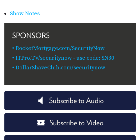
Show Notes
SPONSORS
RocketMortgage.com/SecurityNow
ITPro.TV/securitynow - use code: SN30
DollarShaveClub.com/securitynow
Subscribe to Audio
Subscribe to Video