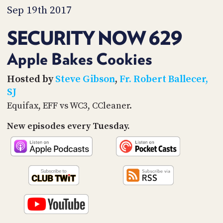
PROGRAM
Sep 19th 2017
AND
API
SECURITY NOW 629
TIP
JAR
Apple Bakes Cookies
PARTNERS
Hosted by
Steve Gibson
,
Fr. Robert Ballecer,
SJ
SOCIAL
Equifax, EFF vs WC3, CCleaner.
CONTACT
New episodes every Tuesday.
US