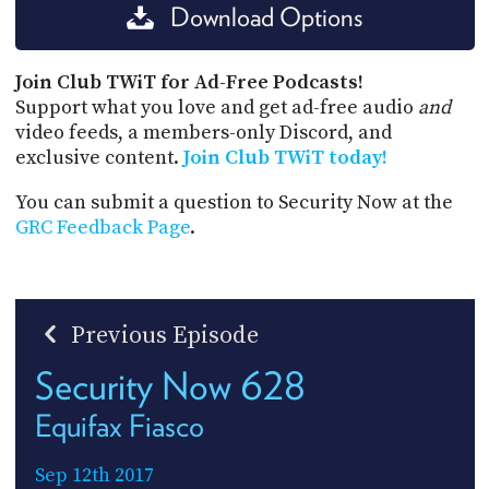
Download Options
Join Club TWiT for Ad-Free Podcasts!
Support what you love and get ad-free audio
and
video feeds, a members-only Discord, and
exclusive content.
Join Club TWiT today!
You can submit a question to Security Now at the
GRC Feedback Page
.
Previous Episode
Security Now 628
Equifax Fiasco
Sep 12th 2017