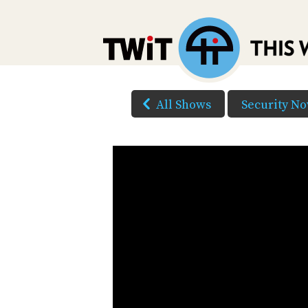
All Shows
Security N