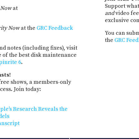
Support what
y Now
at
and
video fee
exclusive co
rity Now
at the
GRC Feedback
You can submi
the
GRC Feed
d notes (including fixes), visit
e of the best disk maintenance
pinrite 6
.
sts!
-free shows, a members-only
ess. Join today:
pple's Research Reveals the
dels
anscript