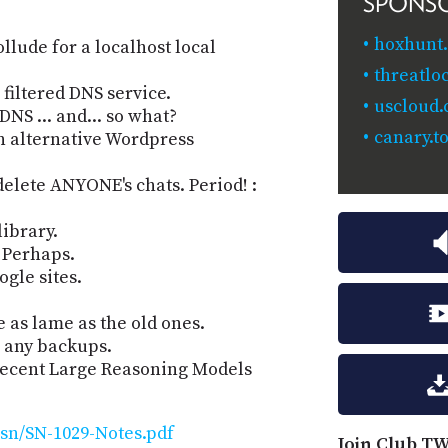
SPONS
hoxhunt
llude for a localhost local
threatlo
filtered DNS service.
uscloud
NS ... and... so what?
canary.to
n alternative Wordpress
elete ANYONE's chats. Period! :
library.
 Perhaps.
ogle sites.
 as lame as the old ones.
e any backups.
 recent Large Reasoning Models
sn/SN-1029-Notes.pdf
Join Club TW