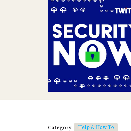
Category:
Help & How To