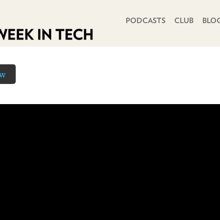
PRIMARY NAVIGATION
PODCASTS
CLUB
BLO
ow