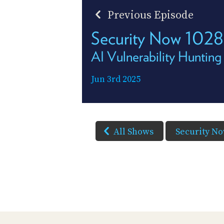
Previous Episode
Security Now 1028
AI Vulnerability Hunting
Jun 3rd 2025
All Shows
Security N