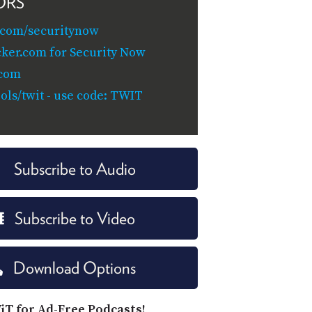
ORS
.com/securitynow
cker.com for Security Now
.com
ols/twit - use code: TWIT
Subscribe to Audio
Subscribe to Video
Download Options
iT for Ad-Free Podcasts!