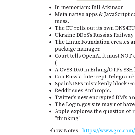
In memoriam: Bill Atkinson
Meta native apps & JavaScript co
mess.
The EU rolls out its own DNS4EU 
Ukraine DDoS's Russia's Railway D
The Linux Foundation creates a
package manager.
Court tells OpenAI it must NOT d
(
A CVSS 10.0 in Erlang/OTP's SSH 
Can Russia intercept Telegram?
Spain's ISPs mistakenly block Go
Reddit sues Anthropic.
Twitter's new encrypted DM's are
The Login.gov site may not hav
Apple explores the question of
"thinking"
Show Notes -
https://www.grc.com/