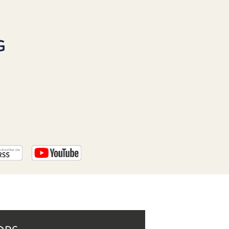
PROGRAM
AND
API
G
TIP
JAR
PARTNERS
SOCIAL
CONTACT
US