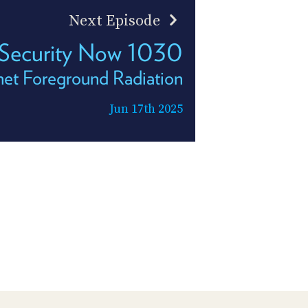
Next Episode
Security Now 1030
net Foreground Radiation
Jun 17th 2025