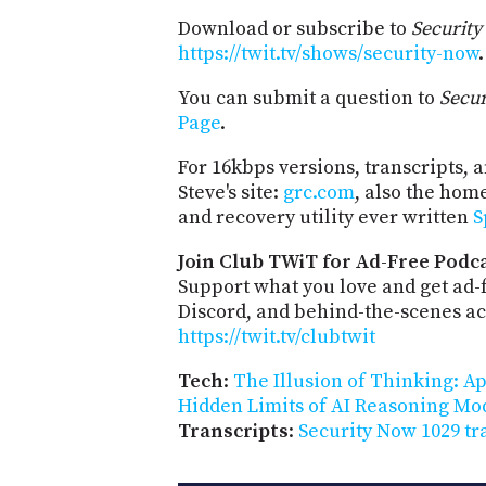
Download or subscribe to
Securit
https://twit.tv/shows/security-now
.
You can submit a question to
Secu
Page
.
For 16kbps versions, transcripts, an
Steve's site:
grc.com
, also the hom
and recovery utility ever written
S
Join Club TWiT for Ad-Free Podca
Support what you love and get ad
Discord, and behind-the-scenes acc
https://twit.tv/clubtwit
Tech
:
The Illusion of Thinking: A
Hidden Limits of AI Reasoning Mo
Transcripts
:
Security Now 1029 tr