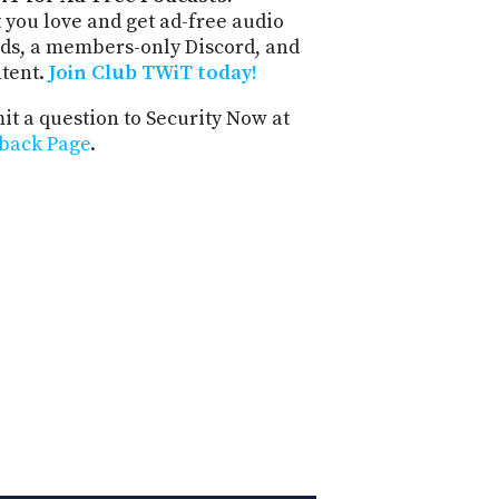
 you love and get ad-free audio
ds, a members-only Discord, and
ntent.
Join Club TWiT today!
t a question to Security Now at
back Page
.