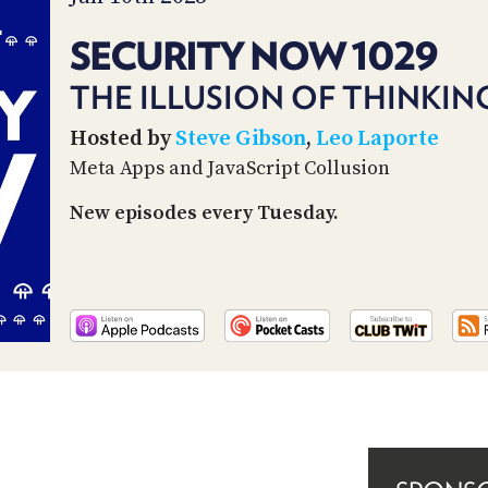
SECURITY NOW 1029
THE ILLUSION OF THINKIN
Hosted by
Steve Gibson
,
Leo Laporte
Meta Apps and JavaScript Collusion
New episodes every Tuesday.