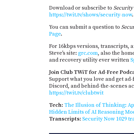
Download or subscribe to
Securit
https://twit.tv/shows/security-now
.
You can submit a question to
Secu
Page
.
For 16kbps versions, transcripts, an
Steve's site:
grc.com
, also the hom
and recovery utility ever written
S
Join Club TWiT for Ad-Free Podca
Support what you love and get ad
Discord, and behind-the-scenes acc
https://twit.tv/clubtwit
Tech
:
The Illusion of Thinking: A
Hidden Limits of AI Reasoning Mo
Transcripts
:
Security Now 1029 tr