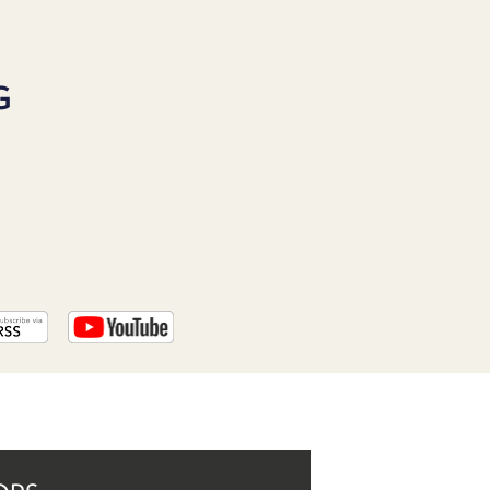
PROGRAM
AND
API
G
TIP
JAR
PARTNERS
SOCIAL
CONTACT
US