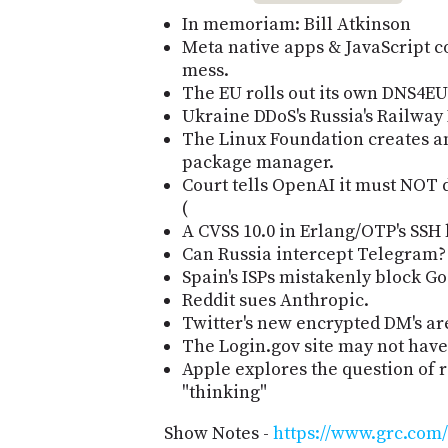
In memoriam: Bill Atkinson
Meta native apps & JavaScript co
mess.
The EU rolls out its own DNS4EU 
Ukraine DDoS's Russia's Railway D
The Linux Foundation creates a
package manager.
Court tells OpenAI it must NOT d
(
A CVSS 10.0 in Erlang/OTP's SSH 
Can Russia intercept Telegram?
Spain's ISPs mistakenly block Go
Reddit sues Anthropic.
Twitter's new encrypted DM's are
The Login.gov site may not hav
Apple explores the question of
"thinking"
Show Notes -
https://www.grc.com/