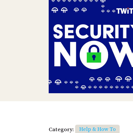
Category:
Help & How To