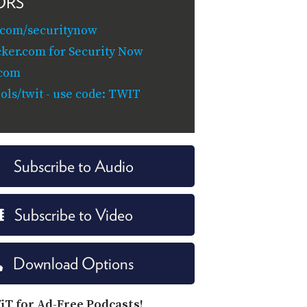
ORS
.com/securitynow
cker.com for Security Now
.com
ols/twit - use code: TWIT
Subscribe to Audio
Subscribe to Video
Download Options
iT for Ad-Free Podcasts!