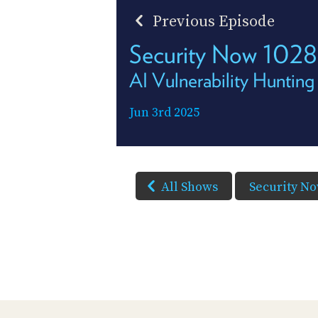
Previous Episode
Security Now 1028
AI Vulnerability Hunting
Jun 3rd 2025
All Shows
Security N