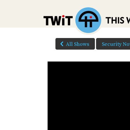
All Shows
Security N