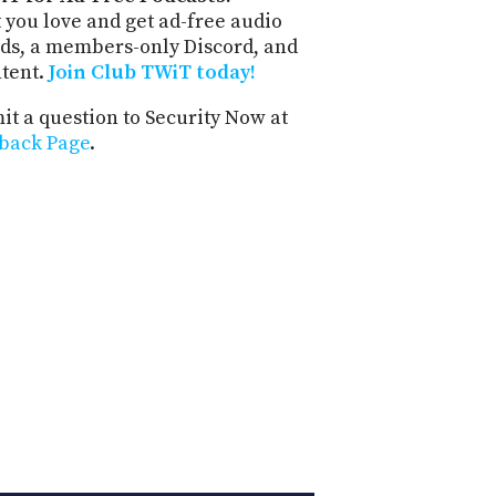
 you love and get ad-free audio
ds, a members-only Discord, and
ntent.
Join Club TWiT today!
t a question to Security Now at
back Page
.