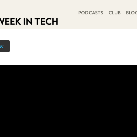
PRIMARY NAVIGATION
PODCASTS
CLUB
BLO
ow