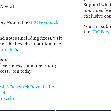
Support what
y Now
at
and
video fee
exclusive co
rity Now
at the
GRC Feedback
You can submi
the
GRC Feed
d notes (including fixes), visit
e of the best disk maintenance
pinrite 6
.
sts!
-free shows, a members-only
ess. Join today:
pple's Research Reveals the
dels
anscript