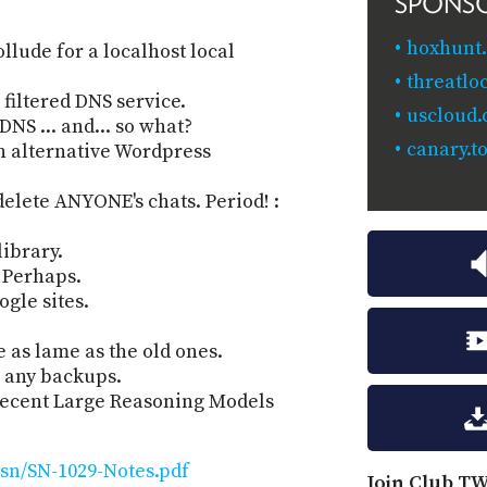
SPONS
hoxhunt
llude for a localhost local
threatlo
filtered DNS service.
uscloud
NS ... and... so what?
canary.to
n alternative Wordpress
elete ANYONE's chats. Period! :
library.
 Perhaps.
ogle sites.
 as lame as the old ones.
e any backups.
 recent Large Reasoning Models
sn/SN-1029-Notes.pdf
Join Club TW