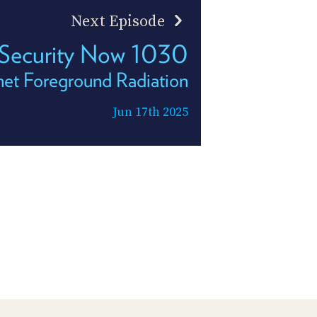
Next Episode
Security Now 1030
net Foreground Radiation
Jun 17th 2025