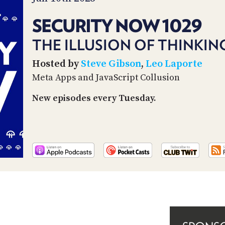
SECURITY NOW 1029
THE ILLUSION OF THINKIN
Hosted by
Steve Gibson
,
Leo Laporte
Meta Apps and JavaScript Collusion
New episodes every Tuesday.