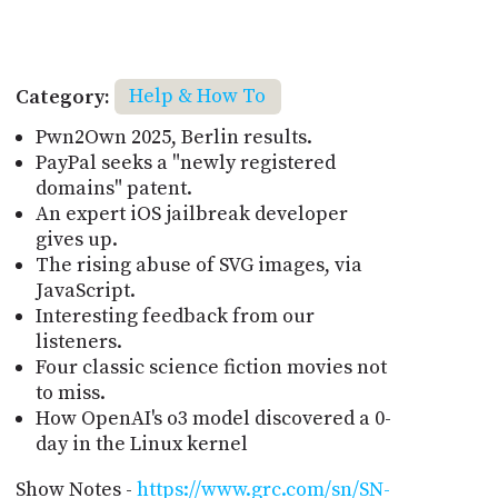
Category:
Help & How To
Pwn2Own 2025, Berlin results.
PayPal seeks a "newly registered
domains" patent.
An expert iOS jailbreak developer
gives up.
The rising abuse of SVG images, via
JavaScript.
Interesting feedback from our
listeners.
Four classic science fiction movies not
to miss.
How OpenAI's o3 model discovered a 0-
day in the Linux kernel
Show Notes -
https://www.grc.com/sn/SN-