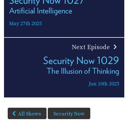
Artificial Intelligence
May 27th 2025
Next Episode
Security Now 1029
The Illusion of Thinking
Jun 10th 2025
All Shows
Security Now