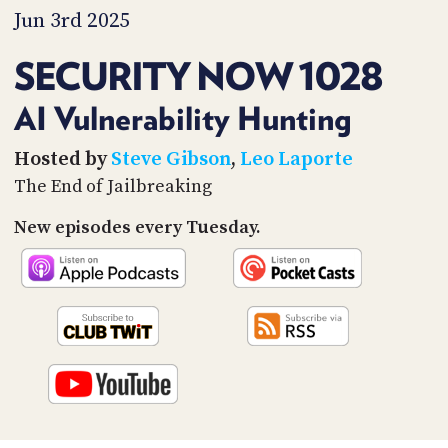
PROGRAM
Jun 3rd 2025
AND
API
SECURITY NOW 1028
TIP
JAR
AI Vulnerability Hunting
PARTNERS
Hosted by
Steve Gibson
,
Leo Laporte
The End of Jailbreaking
SOCIAL
New episodes every Tuesday.
CONTACT
US