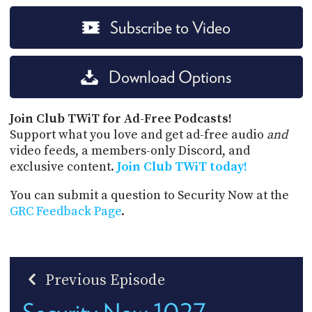
Subscribe to Video
Download Options
Join Club TWiT for Ad-Free Podcasts!
Support what you love and get ad-free audio
and
video feeds, a members-only Discord, and
exclusive content.
Join Club TWiT today!
You can submit a question to Security Now at the
GRC Feedback Page
.
Previous Episode
Security Now 1027