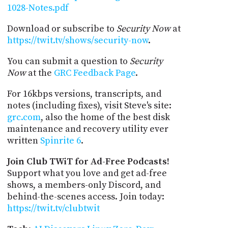
1028-Notes.pdf
Download or subscribe to
Security Now
at
https://twit.tv/shows/security-now
.
You can submit a question to
Security
Now
at the
GRC Feedback Page
.
For 16kbps versions, transcripts, and
notes (including fixes), visit Steve's site:
grc.com
, also the home of the best disk
maintenance and recovery utility ever
written
Spinrite 6
.
Join Club TWiT for Ad-Free Podcasts!
Support what you love and get ad-free
shows, a members-only Discord, and
behind-the-scenes access. Join today:
https://twit.tv/clubtwit