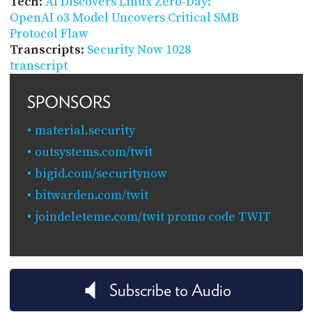
Tech
:
AI Discovers Linux Zero-Day:
OpenAI o3 Model Uncovers Critical SMB
Protocol Flaw
Transcripts
:
Security Now 1028
transcript
SPONSORS
material.security
outsystems.com/twit
bigid.com/securitynow
bitwarden.com/twit
joindeleteme.com/twit promo code TWIT
Subscribe to Audio