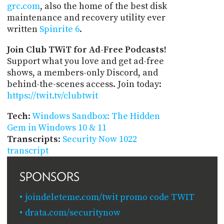
grc.com
, also the home of the best disk
maintenance and recovery utility ever
written
Spinrite 6
.
Join Club TWiT for Ad-Free Podcasts!
Support what you love and get ad-free
shows, a members-only Discord, and
behind-the-scenes access. Join today:
https://twit.tv/clubtwit
Tech
:
Windows Sandbox: The Hidden
Gem in Windows 10 & 11
Transcripts
:
Security Now 1022
transcript
SPONSORS
joindeleteme.com/twit promo code TWIT
drata.com/securitynow