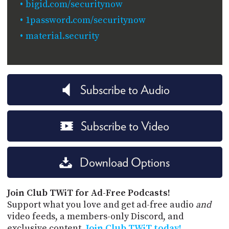
bigid.com/securitynow
1password.com/securitynow
material.security
Subscribe to Audio
Subscribe to Video
Download Options
Join Club TWiT for Ad-Free Podcasts!
Support what you love and get ad-free audio
and
video feeds, a members-only Discord, and
exclusive content.
Join Club TWiT today!