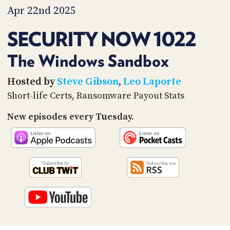
PROGRAM
Apr 22nd 2025
AND
API
SECURITY NOW 1022
TIP
JAR
The Windows Sandbox
PARTNERS
Hosted by
Steve Gibson
,
Leo Laporte
Short-life Certs, Ransomware Payout Stats
SOCIAL
New episodes every Tuesday.
CONTACT
US