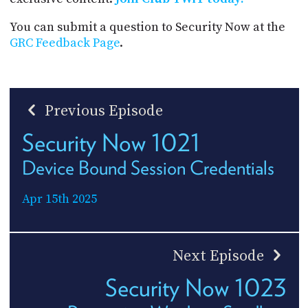
You can submit a question to Security Now at the
GRC Feedback Page
.
Previous Episode
Security Now 1021
Device Bound Session Credentials
Apr 15th 2025
Next Episode
Security Now 1023