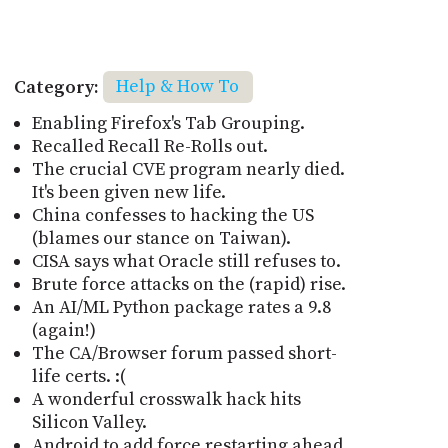
Category:
Help & How To
Enabling Firefox's Tab Grouping.
Recalled Recall Re-Rolls out.
The crucial CVE program nearly died.
It's been given new life.
China confesses to hacking the US
(blames our stance on Taiwan).
CISA says what Oracle still refuses to.
Brute force attacks on the (rapid) rise.
An AI/ML Python package rates a 9.8
(again!)
The CA/Browser forum passed short-
life certs. :(
A wonderful crosswalk hack hits
Silicon Valley.
Android to add force restarting ahead