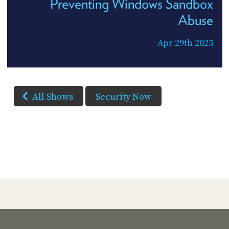
Preventing Windows Sandbox
Abuse
Apr 29th 2025
All Shows
Security Now