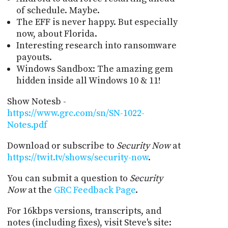
of schedule. Maybe.
The EFF is never happy. But especially
now, about Florida.
Interesting research into ransomware
payouts.
Windows Sandbox: The amazing gem
hidden inside all Windows 10 & 11!
Show Notesb -
https://www.grc.com/sn/SN-1022-
Notes.pdf
Download or subscribe to
Security Now
at
https://twit.tv/shows/security-now
.
You can submit a question to
Security
Now
at the
GRC Feedback Page
.
For 16kbps versions, transcripts, and
notes (including fixes), visit Steve's site: