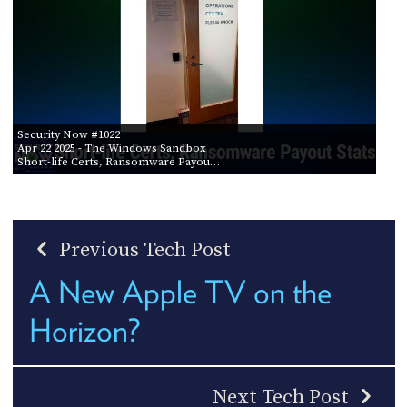
Security Now #1022
Apr 22 2025
- The Windows Sandbox
Short-life Certs, Ransomware Payou…
Previous Tech Post
A New Apple TV on the
Horizon?
Next Tech Post