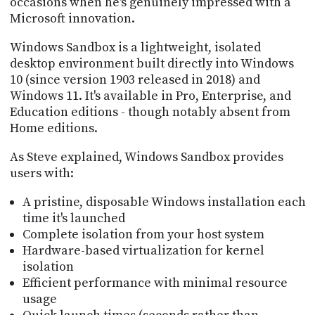
occasions when he's genuinely impressed with a
PROGRAM
Microsoft innovation.
AND
API
Windows Sandbox is a lightweight, isolated
TIP
desktop environment built directly into Windows
JAR
10 (since version 1903 released in 2018) and
Windows 11. It's available in Pro, Enterprise, and
PARTNERS
Education editions - though notably absent from
Home editions.
SOCIAL
As Steve explained, Windows Sandbox provides
CONTACT
users with:
US
A pristine, disposable Windows installation each
time it's launched
Complete isolation from your host system
Hardware-based virtualization for kernel
isolation
Efficient performance with minimal resource
usage