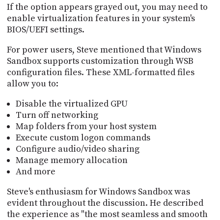
If the option appears grayed out, you may need to
enable virtualization features in your system's
BIOS/UEFI settings.
For power users, Steve mentioned that Windows
Sandbox supports customization through WSB
configuration files. These XML-formatted files
allow you to:
Disable the virtualized GPU
Turn off networking
Map folders from your host system
Execute custom logon commands
Configure audio/video sharing
Manage memory allocation
And more
Steve's enthusiasm for Windows Sandbox was
evident throughout the discussion. He described
the experience as "the most seamless and smooth