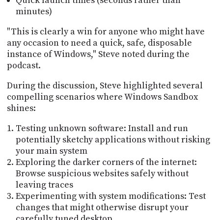
Quick launch times (seconds rather than
minutes)
"This is clearly a win for anyone who might have
any occasion to need a quick, safe, disposable
instance of Windows," Steve noted during the
podcast.
During the discussion, Steve highlighted several
compelling scenarios where Windows Sandbox
shines:
Testing unknown software: Install and run
potentially sketchy applications without risking
your main system
Exploring the darker corners of the internet:
Browse suspicious websites safely without
leaving traces
Experimenting with system modifications: Test
changes that might otherwise disrupt your
carefully tuned desktop