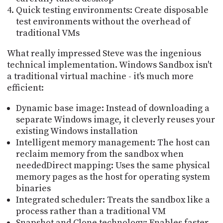
Quick testing environments: Create disposable
test environments without the overhead of
traditional VMs
What really impressed Steve was the ingenious
technical implementation. Windows Sandbox isn't
a traditional virtual machine - it's much more
efficient:
Dynamic base image: Instead of downloading a
separate Windows image, it cleverly reuses your
existing Windows installation
Intelligent memory management: The host can
reclaim memory from the sandbox when
neededDirect mapping: Uses the same physical
memory pages as the host for operating system
binaries
Integrated scheduler: Treats the sandbox like a
process rather than a traditional VM
Snapshot and Clone technology: Enables faster