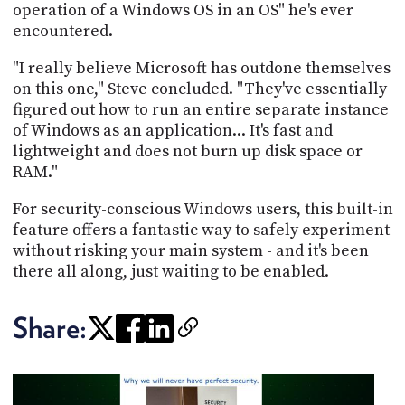
operation of a Windows OS in an OS" he's ever
encountered.
"I really believe Microsoft has outdone themselves
on this one," Steve concluded. "They've essentially
figured out how to run an entire separate instance
of Windows as an application... It's fast and
lightweight and does not burn up disk space or
RAM."
For security-conscious Windows users, this built-in
feature offers a fantastic way to safely experiment
without risking your main system - and it's been
there all along, just waiting to be enabled.
Share: