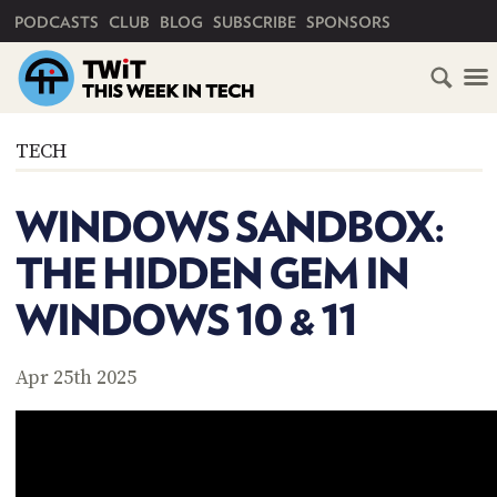
PRIMARY NAVIGATION
PODCASTS
CLUB
BLOG
SUBSCRIBE
SPONSORS
HOME
TECH
SCHEDULE
WINDOWS SANDBOX:
SUBSCRIBE
THE HIDDEN GEM IN
CLUB
WINDOWS 10 & 11
TWIT
ABOUT
Apr 25th 2025
TWIT
CLUB
BLOG
TWIT
FAQ
RECENT