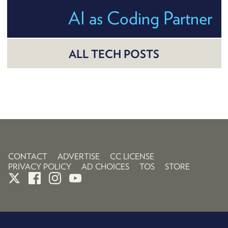
AI as Coding Partner
ALL TECH POSTS
CONTACT
ADVERTISE
CC LICENSE
PRIVACY POLICY
AD CHOICES
TOS
STORE