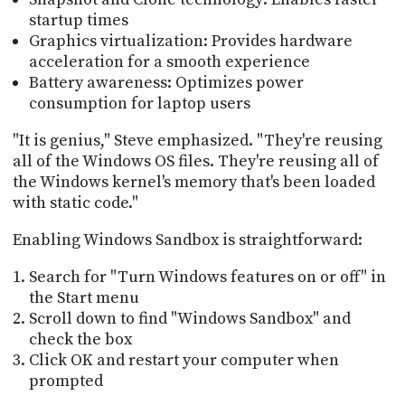
startup times
Graphics virtualization: Provides hardware
acceleration for a smooth experience
Battery awareness: Optimizes power
consumption for laptop users
"It is genius," Steve emphasized. "They're reusing
all of the Windows OS files. They're reusing all of
the Windows kernel's memory that's been loaded
with static code."
Enabling Windows Sandbox is straightforward:
Search for "Turn Windows features on or off" in
the Start menu
Scroll down to find "Windows Sandbox" and
check the box
Click OK and restart your computer when
prompted