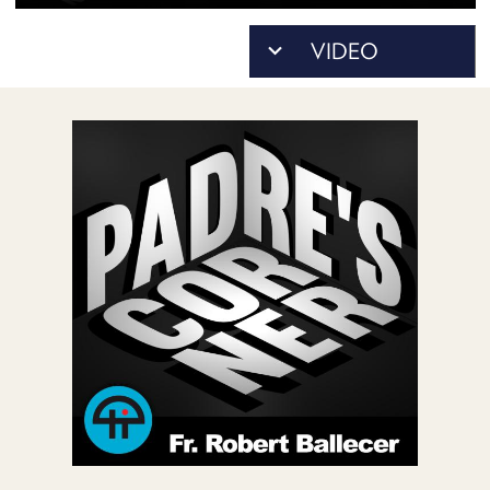
POSTS
ACCESS
ACCOUNT
ADVERTISE
MEMBERS-
ONLY
PODCASTS
SPONSORS
UPDATE
PAYMENT
STORE
METHOD
CONNECT
PEOPLE
TO
DISCORD
ABOUT
WHAT
IS
TWIT.TV
DEVELOPER