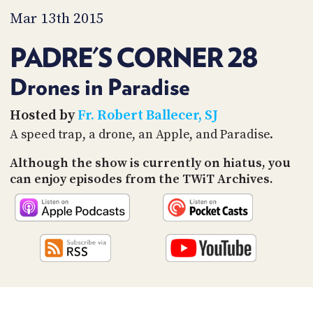
PROGRAM
Mar 13th 2015
AND
API
PADRE'S CORNER 28
TIP
JAR
Drones in Paradise
PARTNERS
Hosted by
Fr. Robert Ballecer, SJ
A speed trap, a drone, an Apple, and Paradise.
SOCIAL
Although the show is currently on hiatus, you
CONTACT
US
can enjoy episodes from the TWiT Archives.