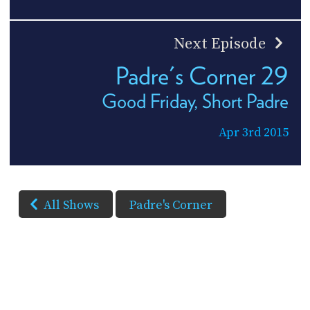
Next Episode
Padre's Corner 29
Good Friday, Short Padre
Apr 3rd 2015
All Shows
Padre's Corner