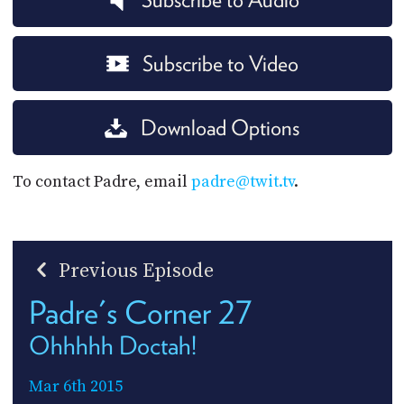
Subscribe to Video
Download Options
To contact Padre, email
padre@twit.tv
.
Previous Episode
Padre's Corner 27
Ohhhhh Doctah!
Mar 6th 2015