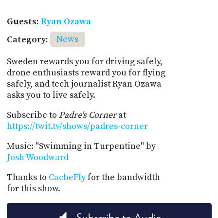
Guests:
Ryan Ozawa
Category:
News
Sweden rewards you for driving safely,
drone enthusiasts reward you for flying
safely, and tech journalist Ryan Ozawa
asks you to live safely.
Subscribe to
Padre's Corner
at
https://twit.tv/shows/padres-corner
Music: "Swimming in Turpentine" by
Josh Woodward
Thanks to
CacheFly
for the bandwidth
for this show.
Subscribe to Audio