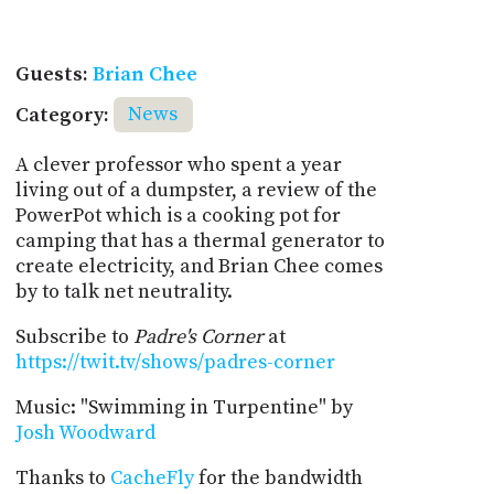
Guests:
Brian Chee
Category:
News
A clever professor who spent a year
living out of a dumpster, a review of the
PowerPot which is a cooking pot for
camping that has a thermal generator to
create electricity, and Brian Chee comes
by to talk net neutrality.
Subscribe to
Padre's Corner
at
https://twit.tv/shows/padres-corner
Music: "Swimming in Turpentine" by
Josh Woodward
Thanks to
CacheFly
for the bandwidth