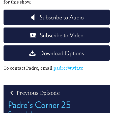
for this show.
Subscribe to Audio
Subscribe to Video
Download Options
To contact Padre, email
padre@twit.tv
.
Previous Episode
Padre's Corner 25