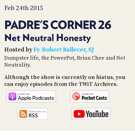
PROGRAM
Feb 24th 2015
AND
API
PADRE'S CORNER 26
TIP
JAR
Net Neutral Honesty
PARTNERS
Hosted by
Fr. Robert Ballecer, SJ
Dumpster life, the PowerPot, Brian Chee and Net
SOCIAL
Neutrality.
CONTACT
US
Although the show is currently on hiatus, you
can enjoy episodes from the TWiT Archives.