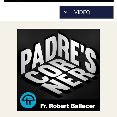
POSTS
ACCESS
ACCOUNT
ADVERTISE
MEMBERS-
ONLY
PODCASTS
SPONSORS
UPDATE
PAYMENT
STORE
METHOD
CONNECT
PEOPLE
TO
DISCORD
ABOUT
WHAT
IS
TWIT.TV
DEVELOPER