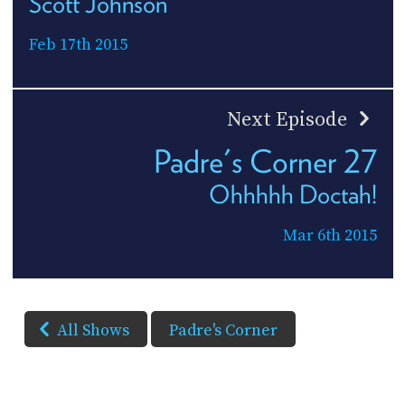
Scott Johnson
Feb 17th 2015
Next Episode
Padre's Corner 27
Ohhhhh Doctah!
Mar 6th 2015
All Shows
Padre's Corner