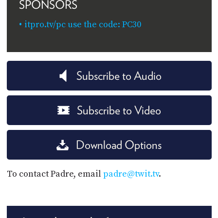
SPONSORS
itpro.tv/pc use the code: PC30
Subscribe to Audio
Subscribe to Video
Download Options
To contact Padre, email
padre@twit.tv
.