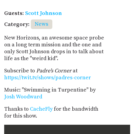
Guests:
Scott Johnson
Category:
News
New Horizons, an awesome space probe
on a long term mission and the one and
only Scott Johnson drops in to talk about
life as the "weird kid".
Subscribe to
Padre's Corner
at
https://twit.tv/shows/padres-corner
Music: "Swimming in Turpentine" by
Josh Woodward
Thanks to
CacheFly
for the bandwidth
for this show.