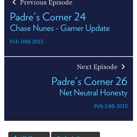
Previous Episode
Padre's Corner 24
Chase Nunes - Gamer Update
Feb 10th 2015
Next Episode
Padre's Corner 26
Net Neutral Honesty
Feb 24th 2015