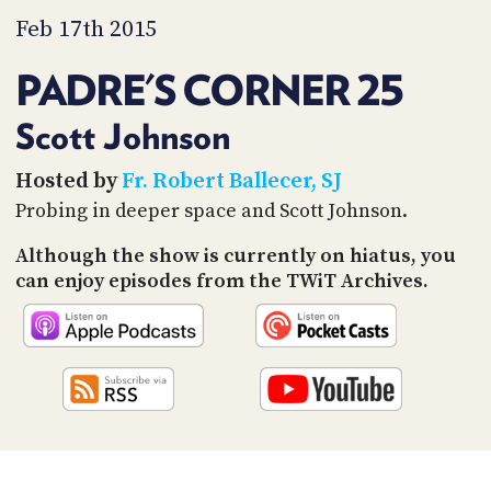
PROGRAM
Feb 17th 2015
AND
API
PADRE'S CORNER 25
TIP
JAR
Scott Johnson
PARTNERS
Hosted by
Fr. Robert Ballecer, SJ
Probing in deeper space and Scott Johnson.
SOCIAL
Although the show is currently on hiatus, you
CONTACT
US
can enjoy episodes from the TWiT Archives.