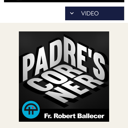
POSTS
ACCESS
ACCOUNT
ADVERTISE
MEMBERS-
ONLY
PODCASTS
SPONSORS
UPDATE
PAYMENT
STORE
METHOD
CONNECT
PEOPLE
TO
DISCORD
ABOUT
WHAT
IS
TWIT.TV
DEVELOPER