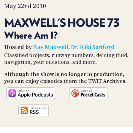
PROGRAM
May 22nd 2010
AND
API
MAXWELL'S HOUSE 73
TIP
JAR
Where Am I?
PARTNERS
Hosted by
Ray Maxwell
,
Dr. Kiki Sanford
Classified projects, runway numbers, deicing fluid,
SOCIAL
navigation, your questions, and more.
CONTACT
Although the show is no longer in production,
US
you can enjoy episodes from the TWiT Archives.