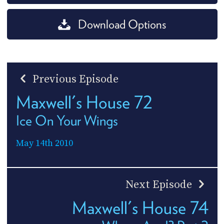
Download Options
Previous Episode
Maxwell's House 72
Ice On Your Wings
May 14th 2010
Next Episode
Maxwell's House 74