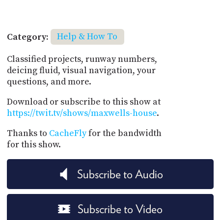
Category:
Help & How To
Classified projects, runway numbers,
deicing fluid, visual navigation, your
questions, and more.
Download or subscribe to this show at
https://twit.tv/shows/maxwells-house
.
Thanks to
CacheFly
for the bandwidth
for this show.
Subscribe to Audio
Subscribe to Video