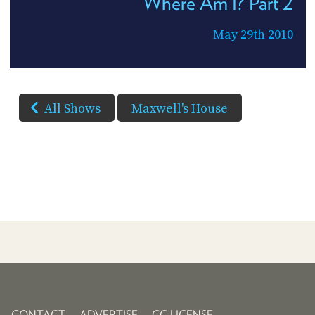
Where Am I? Part 2
May 29th 2010
All Shows
Maxwell's House
CONTACT
ADVERTISE
CC LICENSE