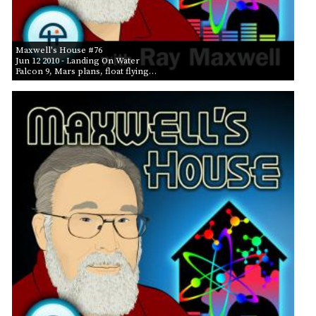
Maxwell's House #76
Jun 12 2010
- Landing On Water
Falcon 9, Mars plans, float flying…