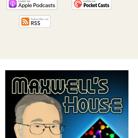
PROGRAM
AND
API
TIP
JAR
PARTNERS
SOCIAL
CONTACT
US