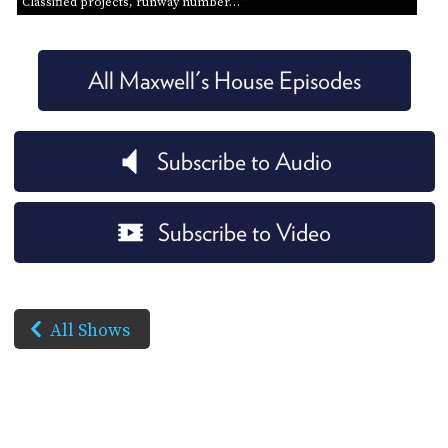
Classified projects, runway number…
All Maxwell's House Episodes
Subscribe to Audio
Subscribe to Video
All Shows