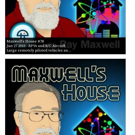
Maxwell's House #78
Jun 27 2010
- RPVs and R/C Aircraft
Large remotely piloted vehicles an…