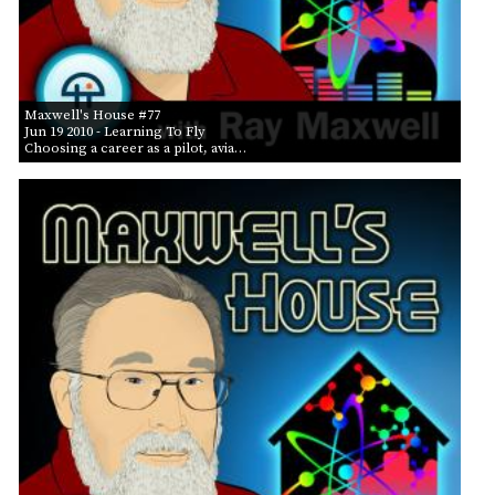
Maxwell's House #77
Jun 19 2010
- Learning To Fly
Choosing a career as a pilot, avia…