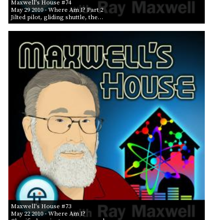
Maxwell's House #74
May 29 2010
- Where Am I? Part 2
Jilted pilot, gliding shuttle, the…
Maxwell's House #73
May 22 2010
- Where Am I?