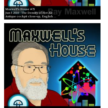
Maxwell's House #75
Jun 5 2010
- The Density of Hot Air
Antique cockpit close-up, English …