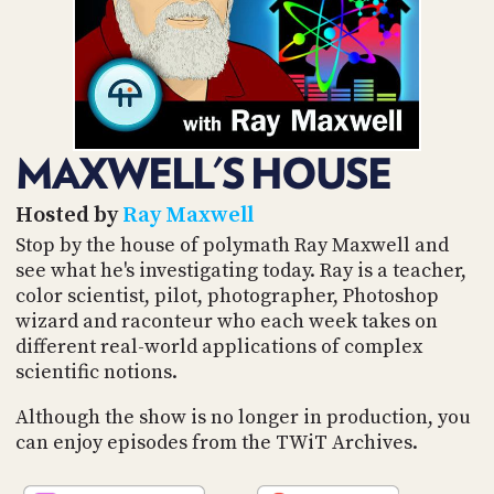
POSTS
ACCESS
ACCOUNT
ADVERTISE
MEMBERS-
ONLY
PODCASTS
SPONSORS
MAXWELL'S HOUSE
UPDATE
PAYMENT
STORE
METHOD
Hosted by
Ray Maxwell
Stop by the house of polymath Ray Maxwell and
CONNECT
see what he's investigating today. Ray is a teacher,
PEOPLE
TO
color scientist, pilot, photographer, Photoshop
DISCORD
wizard and raconteur who each week takes on
ABOUT
different real-world applications of complex
scientific notions.
WHAT
IS
Although the show is no longer in production, you
TWIT.TV
can enjoy episodes from the TWiT Archives.
DEVELOPER