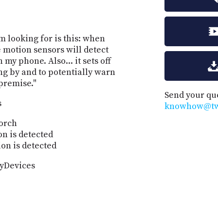
'm looking for is this: when
motion sensors will detect
my phone. Also... it sets off
ing by and to potentially warn
 premise."
Send your qu
s
knowhow@twi
porch
n is detected
on is detected
myDevices