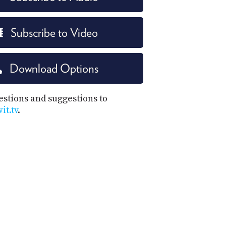
Subscribe to Video
Download Options
estions and suggestions to
t.tv
.