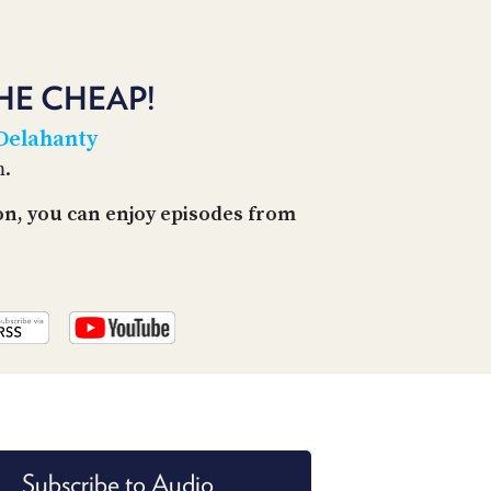
PROGRAM
AND
API
HE CHEAP!
TIP
JAR
 Delahanty
m.
PARTNERS
on, you can enjoy episodes from
SOCIAL
CONTACT
US
Subscribe to Audio