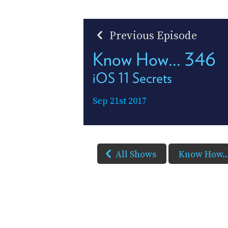
Previous Episode
Know How... 346
iOS 11 Secrets
Sep 21st 2017
All Shows
Know How..