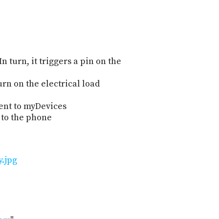
n turn, it triggers a pin on the
urn on the electrical load
vent to myDevices
 to the phone
y.jpg