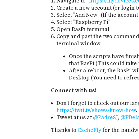
Navigate to "
https://mydevices.
Create a new account (or login t
Select "Add New" (If the accoun
Select "Raspberry Pi"
Open RasPi terminal
Copy and past the two commands
terminal window
Once the scripts have finis
that RasPi (This could take 
After a reboot, the RasPi w
Desktop (You need to refre
Connect with us!
Don't forget to check out our lar
https://twit.tv/shows/know-how
.
Tweet at us at
@PadreSJ
,
@PDela
Thanks to
CacheFly
for the bandwi