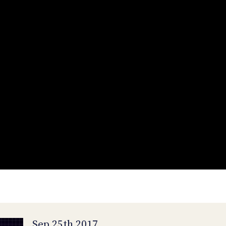
Sep 25th 2017