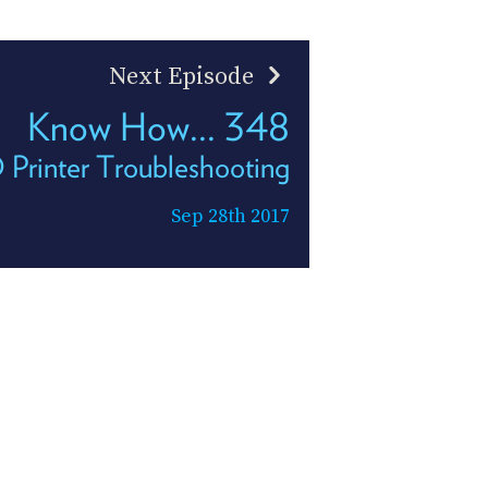
Next Episode
Know How... 348
 Printer Troubleshooting
Sep 28th 2017