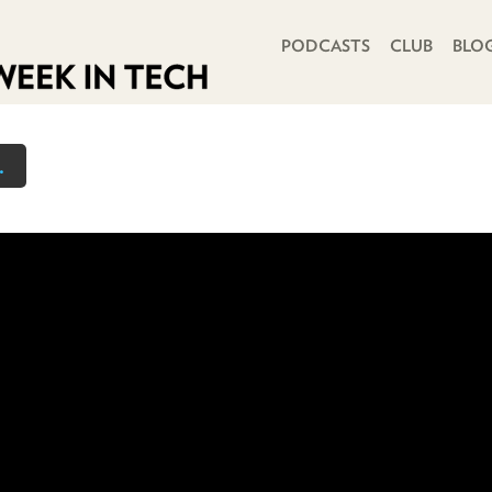
PRIMARY NAVIGATION
PODCASTS
CLUB
BLO
.