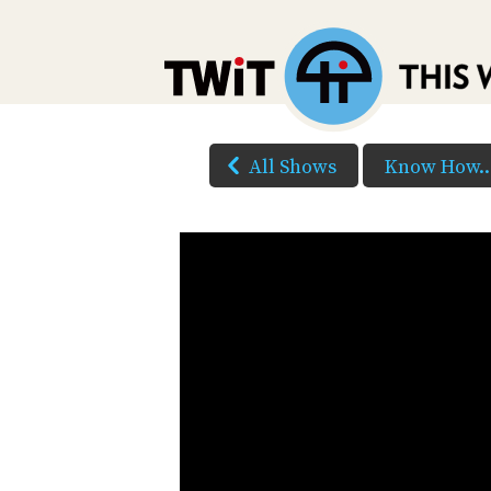
All Shows
Know How..