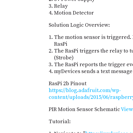
Relay
Motion Detector
Solution Logic Overview:
The motion sensor is triggered. I
RasPi
The RasPi triggers the relay to t
(Strobe)
The RasPi reports the trigger e
myDevices sends a text message
RasPi 2b Pinout
https://blog.adafruit.com/wp-
content/uploads/2015/06/raspberr
PIR Motion Sensor Schematic
View
Tutorial: