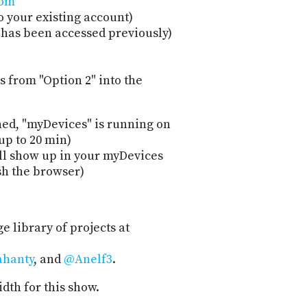
com
"
o your existing account)
t has been accessed previously)
 from "Option 2" into the
hed, "myDevices" is running on
up to 20 min)
ill show up in your myDevices
sh the browser)
ge library of projects at
hanty
, and
@Anelf3
.
dth for this show.