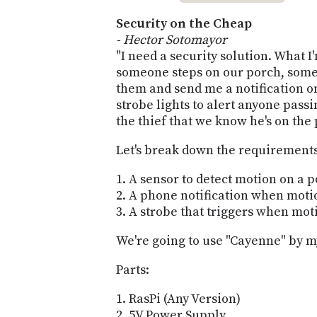
Security on the Cheap
- Hector Sotomayor
"I need a security solution. What I
someone steps on our porch, some 
them and send me a notification on 
strobe lights to alert anyone pass
the thief that we know he's on the
Let's break down the requirement
A sensor to detect motion on a 
A phone notification when motio
A strobe that triggers when moti
We're going to use "Cayenne" by 
Parts:
RasPi (Any Version)
5V Power Supply