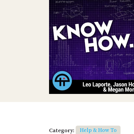
Category:
Help & How To