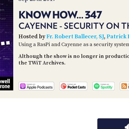
KNOW HOW... 347
CAYENNE - SECURITY ON T
Hosted by
Fr. Robert Ballecer, SJ
,
Patrick
Using a RasPi and Cayenne as a security syste
Although the show is no longer in producti
the TWiT Archives.