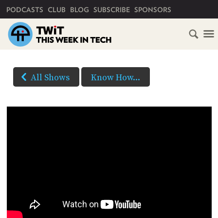
PRIMARY NAVIGATION
PODCASTS
CLUB
BLOG
SUBSCRIBE
SPONSORS
All Shows
Know How...