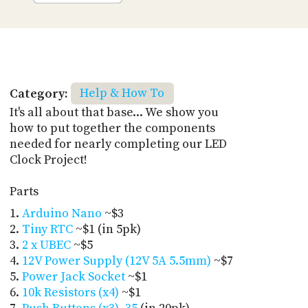
Category:
Help & How To
It's all about that base... We show you
how to put together the components
needed for nearly completing our LED
Clock Project!
Parts
Arduino Nano
~$3
Tiny RTC
~$1 (in 5pk)
2 x UBEC
~$5
12V Power Supply (12V 5A 5.5mm)
~$7
Power Jack Socket
~$1
10k Resistors (x4)
~$1