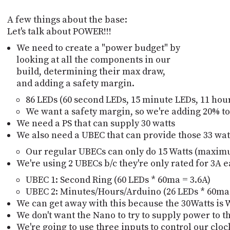
A few things about the base:
Let's talk about POWER!!!
We need to create a "power budget" by
looking at all the components in our
build, determining their max draw,
and adding a safety margin.
86 LEDs (60 second LEDs, 15 minute LEDs, 11 hour 
We want a safety margin, so we're adding 20% to t
We need a PS that can supply 30 watts
We also need a UBEC that can provide those 33 wat
Our regular UBECs can only do 15 Watts (maximu
We're using 2 UBECs b/c they're only rated for 3A 
UBEC 1: Second Ring (60 LEDs * 60ma = 3.6A)
UBEC 2: Minutes/Hours/Arduino (26 LEDs * 60ma
We can get away with this because the 30Watts is 
We don't want the Nano to try to supply power to 
We're going to use three inputs to control our cloc