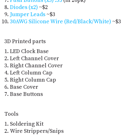
Push Buttons (x3)
.35
 (in 20pk)
Diodes (x2)
~$2
Jumper Leads
~$3
30AWG Silicone Wire (Red/Black/White)
~$3
3D Printed parts
LED Clock Base
Left Channel Cover
Right Channel Cover
Left Column Cap
Right Column Cap
Base Cover
Base Buttons
Tools
Soldering Kit
Wire Strippers/Snips