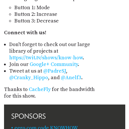
Button 1: Mode
Button 2: Increase
Button 3: Decrease
Connect with us!
Don't forget to check out our large
library of projects at
https://twit.tv/shows/know-how
.
Join our
Google+ Community
.
Tweet at us at
@PadreSJ
,
@Cranky_Hippo
, and
@Anelf3
.
Thanks to
CacheFly
for the bandwidth
for this show.
SPONSORS
eero.com code KNOWHOW