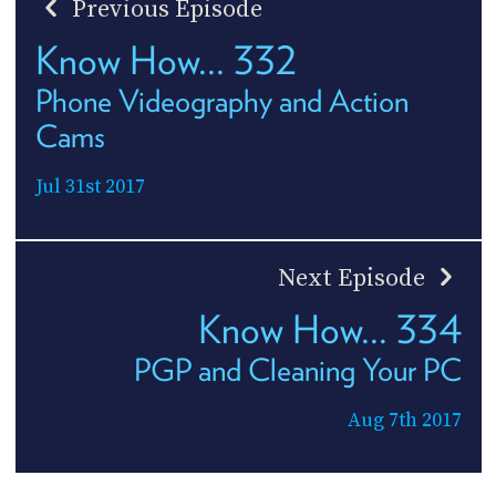
Previous Episode
Know How... 332
Phone Videography and Action
Cams
Jul 31st 2017
Next Episode
Know How... 334
PGP and Cleaning Your PC
Aug 7th 2017