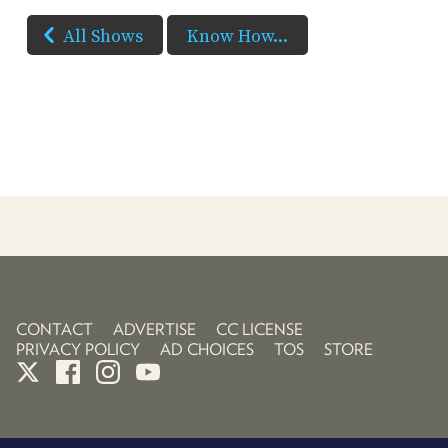
All Shows
Know How...
CONTACT
ADVERTISE
CC LICENSE
PRIVACY POLICY
AD CHOICES
TOS
STORE