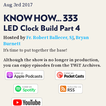
Aug 3rd 2017
KNOW HOW... 333
LED Clock Build Part 4
Hosted by
Fr. Robert Ballecer, SJ
,
Bryan
Burnett
It's time to put together the base!
Although the show is no longer in production,
you can enjoy episodes from the TWiT Archives.