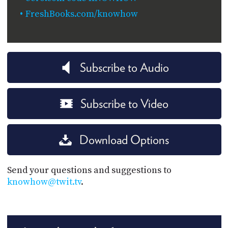
FreshBooks.com/knowhow
Subscribe to Audio
Subscribe to Video
Download Options
Send your questions and suggestions to
knowhow@twit.tv
.