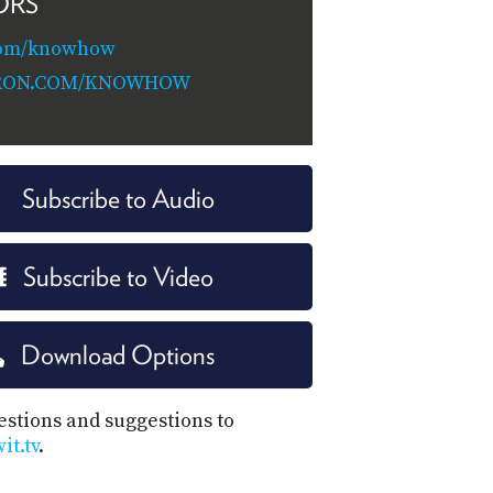
ORS
com/knowhow
RON.COM/KNOWHOW
Subscribe to Audio
Subscribe to Video
Download Options
estions and suggestions to
t.tv
.