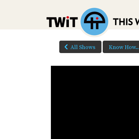
All Shows
Know How..