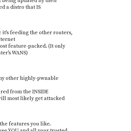
't being updated by their
 a distro that IS
it's feeding the other routers,
Internet
ost feature-packed. (It only
uter's WANS)
any other highly-pwnable
ured from the INSIDE
will most likely get attacked
 the features you like.
use YOU and all your trusted