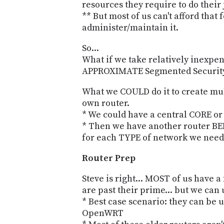
resources they require to do their 
** But most of us can't afford that 
administer/maintain it.
So...
What if we take relatively inexpen
APPROXIMATE Segmented Securit
What we COULD do it to create mul
own router.
* We could have a central CORE o
* Then we have another router B
for each TYPE of network we need
Router Prep
Steve is right... MOST of us have a 
are past their prime... but we can
* Best case scenario: they can be
OpenWRT