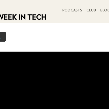
PRIMARY NAVIGATION
PODCASTS
CLUB
BLO
.