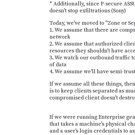
* Additionally, since P-secure ASSU
doesn't stop exfiltrations (Sony)
Today, we've moved to "Zone or S
1. We assume that there are compr
network
2. We assume that authorized clien
resources they shouldn't have acce
3. We watch our outbound traffic to
of data
4. We assume we'll have semi-trus
If we assume all these things, th
is to keep clients separated as muc
compromised client doesn't destr
If we were running Enterprise gea
that takes a machine's physical ch
and a user's login credentials to a