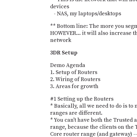
devices
- NAS, my laptops/desktops
** Bottom line: The more you segme
HOWEVER... it will also increase
network
3DR Setup
Demo Agenda
1. Setup of Routers
2. Wiring of Routers
3. Areas for growth
#1 Setting up the Routers
* Basically, all we need to do is t
ranges are different.
* You can't have both the Trusted 
range, because the clients on the
Core router range (and gateway) 