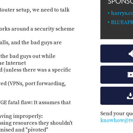
SPONS
outer setup, we need to talk
harrys.
BLUEAP
orks around a security scheme
alls, and the bad guys are
 the bad guys out while
he Internet
d (unless there was a specific
ed (VPNs, port forwarding,
E fatal flaw: It assumes that
Send your qu
having improperly:
knowhow@twi
ssing resources they shouldn't
mised and "pivoted"