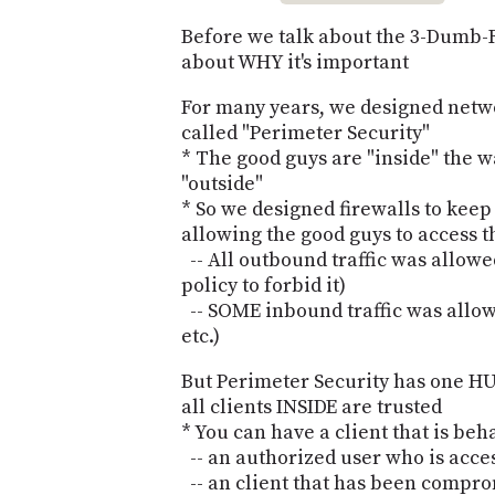
Before we talk about the 3-Dumb-R
about WHY it's important
For many years, we designed netw
called "Perimeter Security"
* The good guys are "inside" the w
"outside"
* So we designed firewalls to keep
allowing the good guys to access t
-- All outbound traffic was allowe
policy to forbid it)
-- SOME inbound traffic was allow
etc.)
But Perimeter Security has one HUG
all clients INSIDE are trusted
* You can have a client that is be
-- an authorized user who is acce
-- an client that has been compro