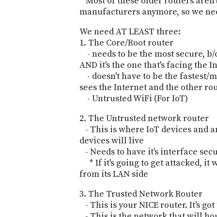
* Most of these older routers aren
manufacturers anymore, so we need
We need AT LEAST three:
1. The Core/Root router
- needs to be the most secure, b/c 
AND it's the one that's facing the 
- doesn't have to be the fastest/m
sees the Internet and the other ro
- Untrusted WiFi (For IoT)
2. The Untrusted network router
- This is where IoT devices and 
devices will live
- Needs to have it's interface sec
* If it's going to get attacked, it 
from its LAN side
3. The Trusted Network Router
- This is your NICE router. It's got
- This is the network that will ho