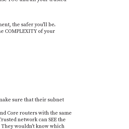
nt, the safer you'll be.
 the COMPLEXITY of your
o make sure that their subnet
and Core routers with the same
 Trusted network can SEE the
-- They wouldn't know which