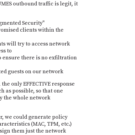
MES outbound traffic is legit, it
egmented Security"
omised clients within the
ts will try to access network
ss to
 ensure there is no exfiltration
ted guests on our network
en the only EFFECTIVE response
h as possible, so that one
oy the whole network
r, we could generate policy
aracteristics (MAC, TPM, etc.)
ssign them just the network