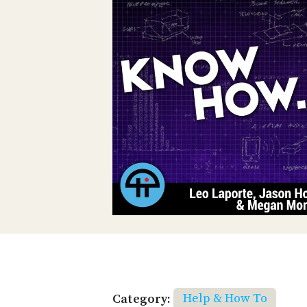
Category:
Help & How To