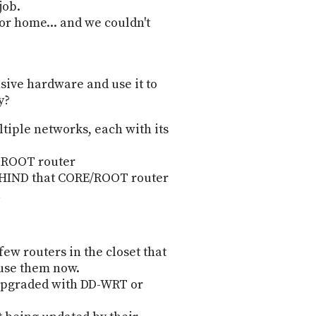
job.
for home... and we couldn't
sive hardware and use it to
y?
tiple networks, each with its
r ROOT router
EHIND that CORE/ROOT router
few routers in the closet that
 use them now.
 upgraded with DD-WRT or