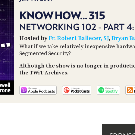
KNOW HOW... 315
NETWORKING 102 - PART 4
Hosted by
Fr. Robert Ballecer, SJ
,
Bryan B
What if we take relatively inexpensive hardw
Segmented Security?
Although the show is no longer in producti
the TWiT Archives.