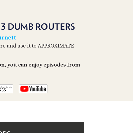
PROGRAM
AND
API
: 3 DUMB ROUTERS
TIP
JAR
urnett
are and use it to APPROXIMATE
PARTNERS
SOCIAL
on, you can enjoy episodes from
CONTACT
US