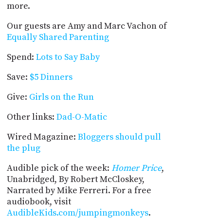
more.
Our guests are Amy and Marc Vachon of
Equally Shared Parenting
Spend:
Lots to Say Baby
Save:
$5 Dinners
Give:
Girls on the Run
Other links:
Dad-O-Matic
Wired Magazine:
Bloggers should pull
the plug
Audible pick of the week:
Homer Price
,
Unabridged, By Robert McCloskey,
Narrated by Mike Ferreri. For a free
audiobook, visit
AudibleKids.com/jumpingmonkeys
.