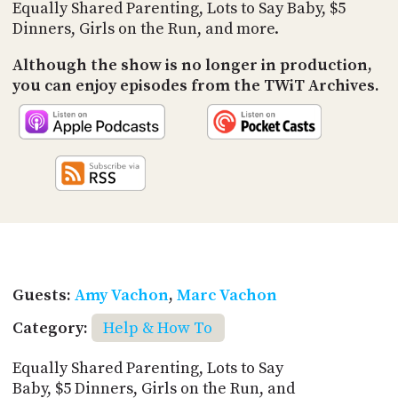
PROGRAM
Equally Shared Parenting, Lots to Say Baby, $5
AND
Dinners, Girls on the Run, and more.
API
Although the show is no longer in production,
TIP
you can enjoy episodes from the TWiT Archives.
JAR
PARTNERS
SOCIAL
CONTACT
US
Guests:
Amy Vachon
,
Marc Vachon
Category:
Help & How To
Equally Shared Parenting, Lots to Say
Baby, $5 Dinners, Girls on the Run, and