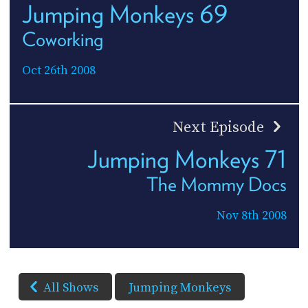
Jumping Monkeys 69
Coworking
Oct 26th 2008
Next Episode
Jumping Monkeys 71
The Mommy Docs
Nov 8th 2008
All Shows
Jumping Monkeys