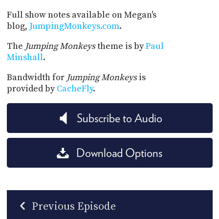
Full show notes available on Megan's
blog,
JumpingMonkeys.com
.
The
Jumping Monkeys
theme is by
Paul
Minshall
.
Bandwidth for
Jumping Monkeys
is
provided by
CacheFly
.
Subscribe to Audio
Download Options
Previous Episode