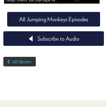
Caring Corners, EyeClops Night Vis…
All Jumping Monkeys Episodes
Subscribe to Audio
All Shows