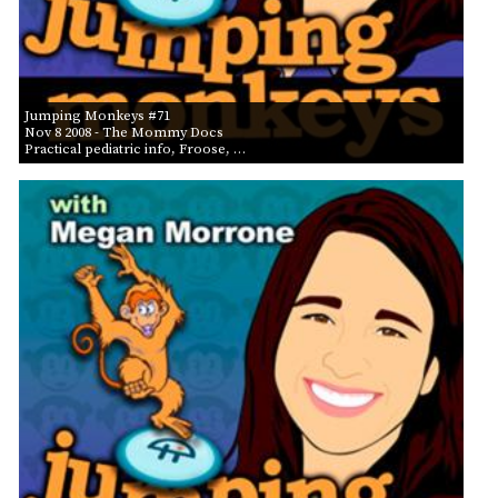
Jumping Monkeys #71
Nov 8 2008
- The Mommy Docs
Practical pediatric info, Froose, …