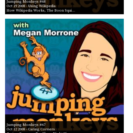
Jumping Monkeys #68
Oct 19 2008
- Using Wikipedia
How Wikipedia Works, The Boon Squi…
Jumping Monkeys #67
Oct 12 2008
- Caring Corners