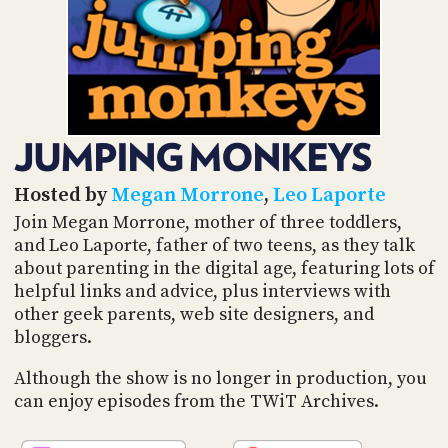
POSTS
ACCESS
ACCOUNT
ADVERTISE
MEMBERS-
ONLY
PODCASTS
SPONSORS
JUMPING MONKEYS
UPDATE
PAYMENT
STORE
METHOD
Hosted by
Megan Morrone
,
Leo Laporte
Join Megan Morrone, mother of three toddlers,
CONNECT
and Leo Laporte, father of two teens, as they talk
PEOPLE
TO
about parenting in the digital age, featuring lots of
DISCORD
helpful links and advice, plus interviews with
ABOUT
other geek parents, web site designers, and
bloggers.
WHAT
IS
Although the show is no longer in production, you
TWIT.TV
can enjoy episodes from the TWiT Archives.
DEVELOPER