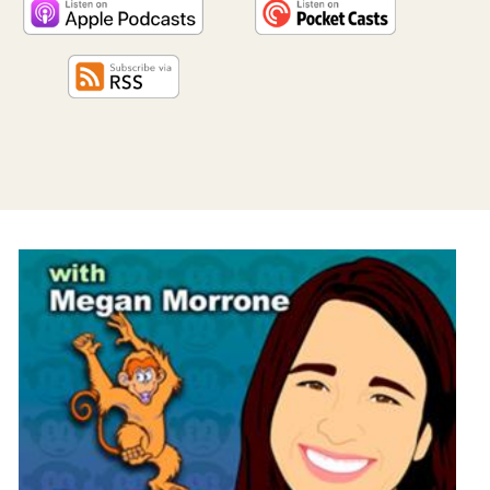
PROGRAM
AND
API
TIP
JAR
PARTNERS
SOCIAL
CONTACT
US