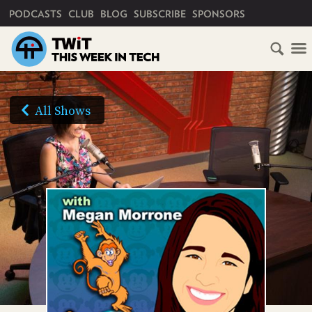
PRIMARY NAVIGATION
PODCASTS
CLUB
BLOG
SUBSCRIBE
SPONSORS
HOME
SCHEDULE
All Shows
SUBSCRIBE
AUDIO
CLUB
TWIT
ABOUT
TWIT
CLUB
BLOG
TWIT
FAQ
RECENT