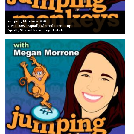
Jumping Monkeys #70
Nov 1 2008
- Equally Shared Parenting
Equally Shared Parenting, Lots to …