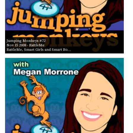
Jumping Monkeys #72
Nov 15 2008
- RattleMe
RattleMe, Smart Girls and Smart Bo…