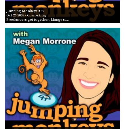
Jumping Monkeys #69
Oct 26 2008
- Coworking
Freelancers get together, Manga st…