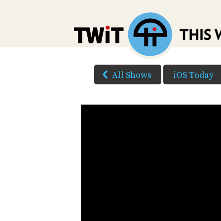
All Shows
iOS Today