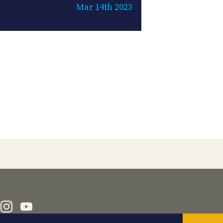
Mar 14th 2023