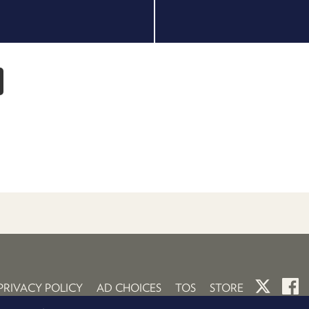
PRIVACY POLICY
AD CHOICES
TOS
STORE