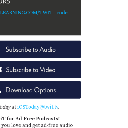
ORS
ILEARNING.COM/TWIT - code
Subscribe to Audio
Subscribe to Video
Download Options
Today
at
iOSToday@twit.tv
.
iT for Ad-Free Podcasts!
 you love and get ad-free audio