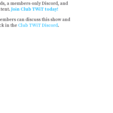
ds, a members-only Discord, and
ntent.
Join Club TWiT today!
mbers can discuss this show and
ck in the
Club TWiT Discord
.