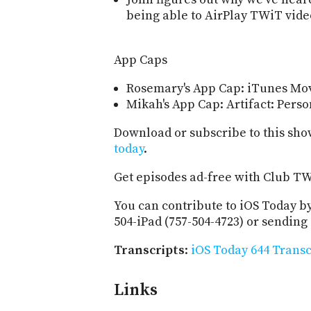
being able to AirPlay TWiT vide
App Caps
Rosemary's App Cap: iTunes Mov
Mikah's App Cap: Artifact: Pers
Download or subscribe to this sho
today
.
Get episodes ad-free with Club T
You can contribute to iOS Today by
504-iPad (757-504-4723) or sending
Transcripts
:
iOS Today 644 Transc
Links