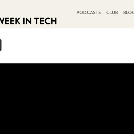
PRIMARY NAVIGATION
PODCASTS
CLUB
BLO