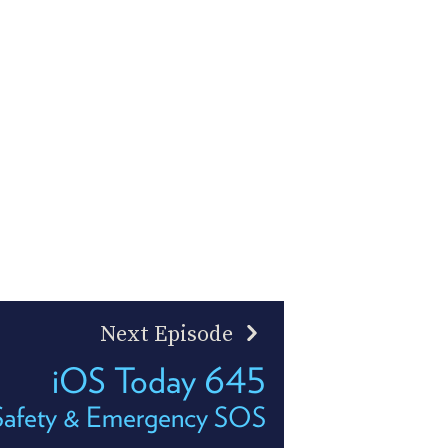
Next Episode
iOS Today 645
 Safety & Emergency SOS