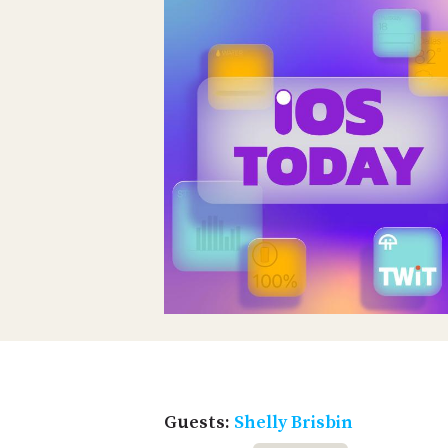
Guests:
Shelly Brisbin