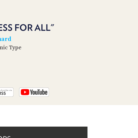
PROGRAM
AND
API
ESS FOR ALL"
TIP
JAR
hard
amic Type
PARTNERS
SOCIAL
CONTACT
US