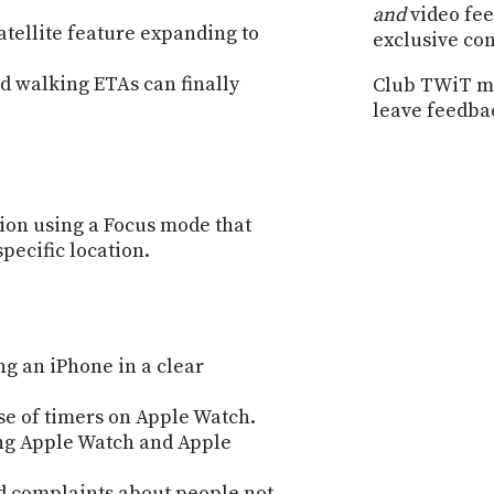
and
video fee
atellite feature expanding to
exclusive co
d walking ETAs can finally
Club TWiT me
leave feedba
ion using a Focus mode that
specific location.
g an iPhone in a clear
se of timers on Apple Watch.
ing Apple Watch and Apple
d complaints about people not