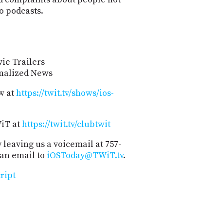
o podcasts.
ie Trailers
onalized News
w at
https://twit.tv/shows/ios-
WiT at
https://twit.tv/clubtwit
 leaving us a voicemail at 757-
 an email to
iOSToday@TWiT.tv
.
ript