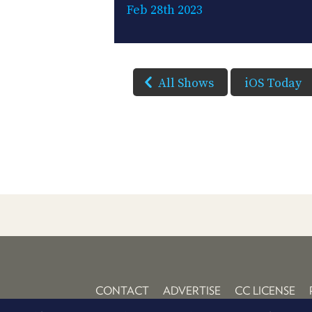
Feb 28th 2023
All Shows
iOS Today
CONTACT
ADVERTISE
CC LICENSE