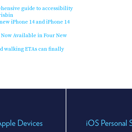
hensive guide to accessibility
risbin
 new iPhone 14 and iPhone 14
s Now Available in Four New
d walking ETAs can finally
Apple Devices
iOS Personal