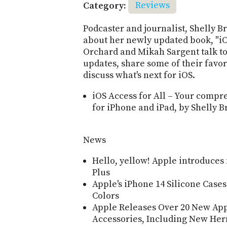
Category:
Reviews
Podcaster and journalist, Shelly Br
about her newly updated book, "iO
Orchard and Mikah Sargent talk to
updates, share some of their favor
discuss what's next for iOS.
iOS Access for All – Your compre
for iPhone and iPad, by Shelly B
News
Hello, yellow! Apple introduces
Plus
Apple's iPhone 14 Silicone Case
Colors
Apple Releases Over 20 New Ap
Accessories, Including New Herm