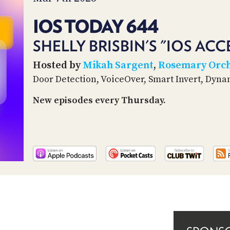
IOS TODAY 644
SHELLY BRISBIN'S "IOS ACC
Hosted by
Mikah Sargent
,
Rosemary Orc
Door Detection, VoiceOver, Smart Invert, Dyn
New episodes every Thursday.