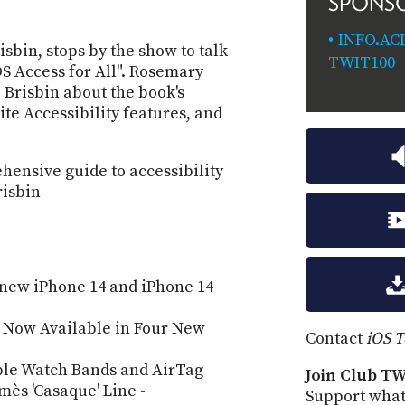
SPONS
INFO.AC
isbin, stops by the show to talk
TWIT100
S Access for All". Rosemary
 Brisbin about the book's
ite Accessibility features, and
hensive guide to accessibility
risbin
 new iPhone 14 and iPhone 14
s Now Available in Four New
Contact
iOS 
ple Watch Bands and AirTag
Join Club TW
ès 'Casaque' Line -
Support what