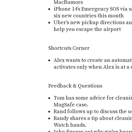
MacRumors
iPhone 14’s Emergency SOS via s
six new countries this month
Uber’s new pickup directions an
help you escape the airport
Shortcuts Corner
Alex wants to create an automat
activates only when Alex is at a 
Feedback & Questions
Tom has some advice for cleanin
MagSafe case.
Rand follows up to discuss the u
Randy shares a tip about clean
Watch bands.
John figures out why we've hear