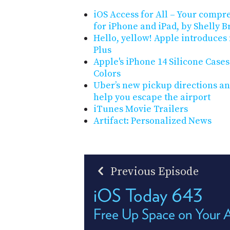
iOS Access for All – Your compre
for iPhone and iPad, by Shelly B
Hello, yellow! Apple introduces
Plus
Apple's iPhone 14 Silicone Case
Colors
Uber’s new pickup directions an
help you escape the airport
iTunes Movie Trailers
Artifact: Personalized News
Previous Episode
iOS Today 643
Free Up Space on Your 