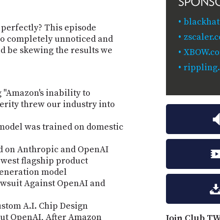
SPONS
blackhat
 perfectly? This episode
zscaler.
o completely unnoticed and
ld be skewing the results we
XBOW.c
rippling
 "Amazon's inability to
rity threw our industry into
 model was trained on domestic
d on Anthropic and OpenAI
ewest flagship product
generation model
wsuit Against OpenAI and
stom A.I. Chip Design
bout OpenAI, After Amazon
Join Club TW