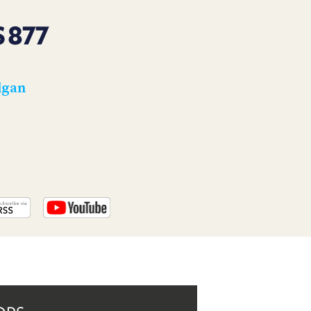
PROGRAM
AND
 877
API
TIP
JAR
lgan
PARTNERS
SOCIAL
CONTACT
US