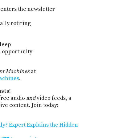
 enters the newsletter
nally retiring
Sleep
d opportunity
ent Machines
at
machines
.
sts!
free audio
and
video feeds, a
ve content. Join today:
tly? Expert Explains the Hidden