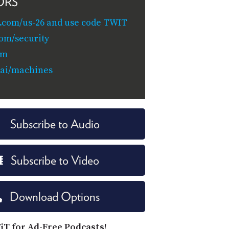
ORS
.com/us-26 and use code TWIT
com/security
om
.ai/machines
Subscribe to Audio
Subscribe to Video
Download Options
iT for Ad-Free Podcasts!