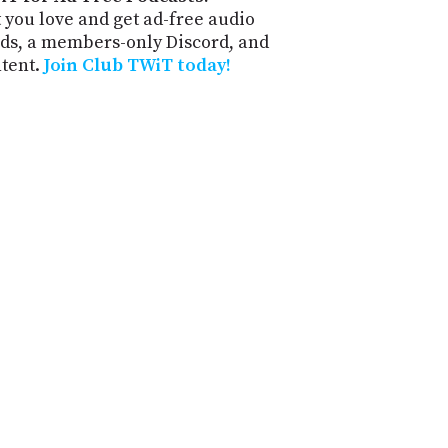
 you love and get ad-free audio
ds, a members-only Discord, and
ntent.
Join Club TWiT today!