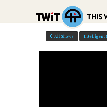
All Shows
Intelligent