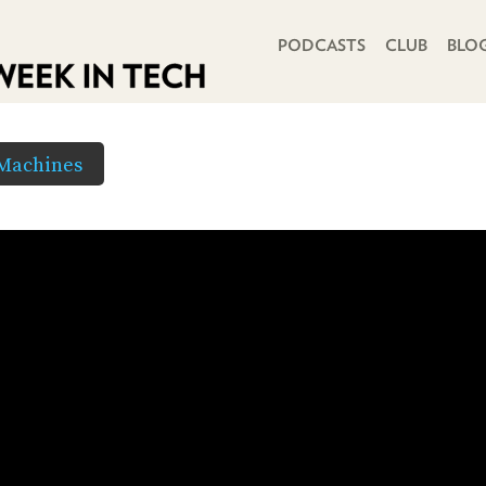
PRIMARY NAVIGATION
PODCASTS
CLUB
BLO
 Machines