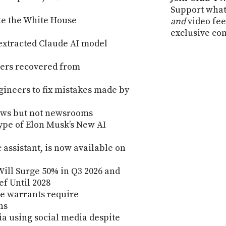
Support what
te the White House
and
video fee
exclusive co
 extracted Claude AI model
hers recovered from
gineers to fix mistakes made by
ews but not newsrooms
ype of Elon Musk’s New AI
 assistant, is now available on
ill Surge 50% in Q3 2026 and
ef Until 2028
e warrants require
ns
lia using social media despite