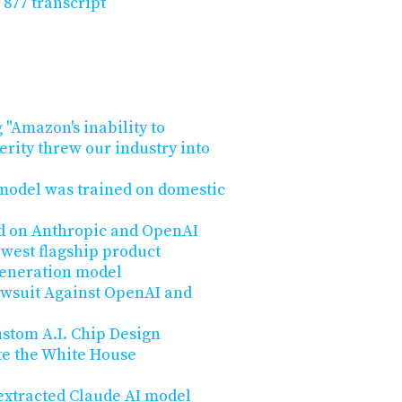
 877 transcript
 "Amazon's inability to
rity threw our industry into
 model was trained on domestic
d on Anthropic and OpenAI
ewest flagship product
generation model
wsuit Against OpenAI and
stom A.I. Chip Design
te the White House
 extracted Claude AI model