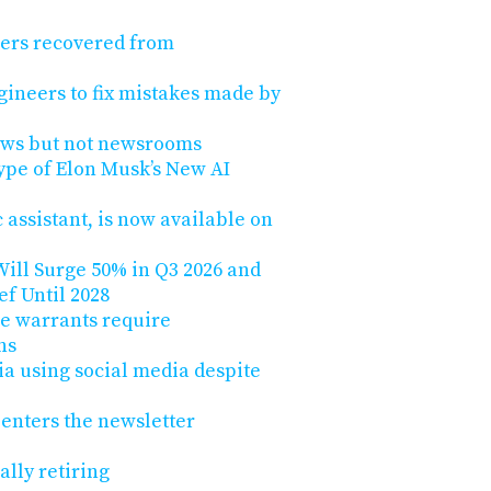
hers recovered from
gineers to fix mistakes made by
ews but not newsrooms
ype of Elon Musk’s New AI
 assistant, is now available on
ill Surge 50% in Q3 2026 and
ef Until 2028
e warrants require
ns
lia using social media despite
 enters the newsletter
nally retiring