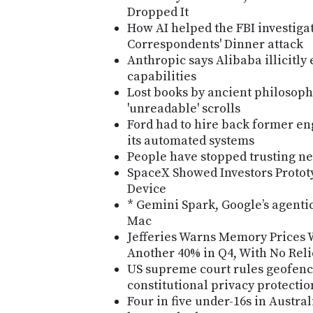
Dropped It
How AI helped the FBI investiga
Correspondents' Dinner attack
Anthropic says Alibaba illicitly
capabilities
Lost books by ancient philosop
'unreadable' scrolls
Ford had to hire back former en
its automated systems
People have stopped trusting n
SpaceX Showed Investors Protot
Device
* Gemini Spark, Google’s agentic
Mac
Jefferies Warns Memory Prices W
Another 40% in Q4, With No Reli
US supreme court rules geofenc
constitutional privacy protectio
Four in five under-16s in Austra