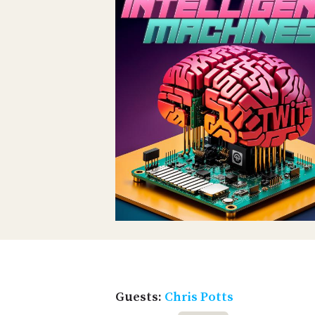
Guests:
Chris Potts