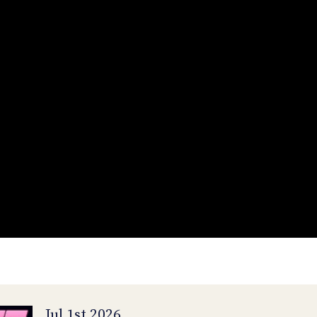
Jul 1st 2026