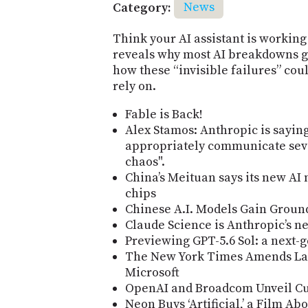
Category:
News
Think your AI assistant is working
reveals why most AI breakdowns g
how these “invisible failures” cou
rely on.
Fable is Back!
Alex Stamos: Anthropic is saying
appropriately communicate seve
chaos".
China’s Meituan says its new AI
chips
Chinese A.I. Models Gain Groun
Claude Science is Anthropic’s n
Previewing GPT-5.6 Sol: a next-
The New York Times Amends La
Microsoft
OpenAI and Broadcom Unveil Cu
Neon Buys ‘Artificial,’ a Film A