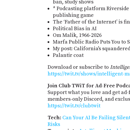
ban, study shows
* Podcasting platform Riverside
publishing game
The ‘Father of the Internet’ is fi
Political Bias in AI
Om Malik, 1966-2026
Marfa Public Radio Puts You to 
My post: California's squandere
Palantir coat
Download or subscribe to
Intellig
https://twit.tv/shows/intelligent-
Join Club TWiT for Ad-Free Podca
Support what you love and get ad-
members-only Discord, and exclusi
https://twit.tv/clubtwit
Tech
:
Can Your AI Be Failing Silen
Risks