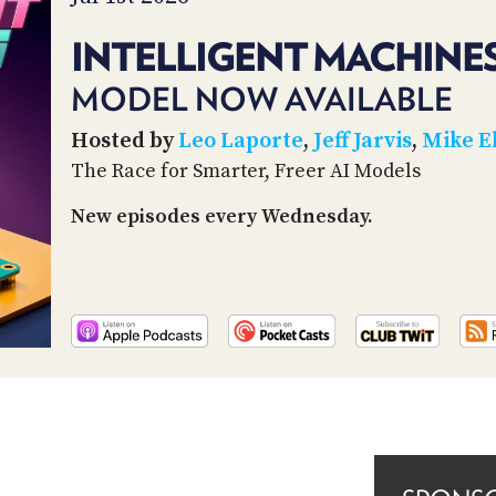
INTELLIGENT MACHINES
MODEL NOW AVAILABLE
Hosted by
Leo Laporte
,
Jeff Jarvis
,
Mike E
The Race for Smarter, Freer AI Models
New episodes every Wednesday.