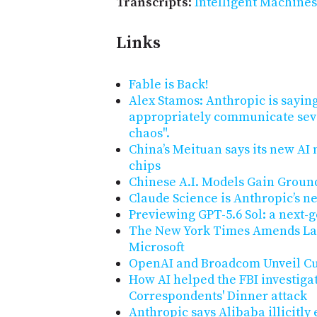
Transcripts
:
Intelligent Machines
Links
Fable is Back!
Alex Stamos: Anthropic is saying
appropriately communicate seve
chaos".
China’s Meituan says its new AI
chips
Chinese A.I. Models Gain Groun
Claude Science is Anthropic’s n
Previewing GPT-5.6 Sol: a next-
The New York Times Amends La
Microsoft
OpenAI and Broadcom Unveil Cu
How AI helped the FBI investiga
Correspondents' Dinner attack
Anthropic says Alibaba illicitly