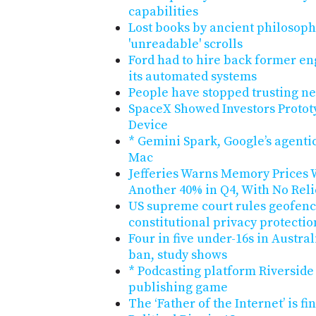
capabilities
Lost books by ancient philosop
'unreadable' scrolls
Ford had to hire back former en
its automated systems
People have stopped trusting n
SpaceX Showed Investors Protot
Device
* Gemini Spark, Google’s agentic
Mac
Jefferies Warns Memory Prices W
Another 40% in Q4, With No Reli
US supreme court rules geofenc
constitutional privacy protectio
Four in five under-16s in Austra
ban, study shows
* Podcasting platform Riverside
publishing game
The ‘Father of the Internet’ is fi