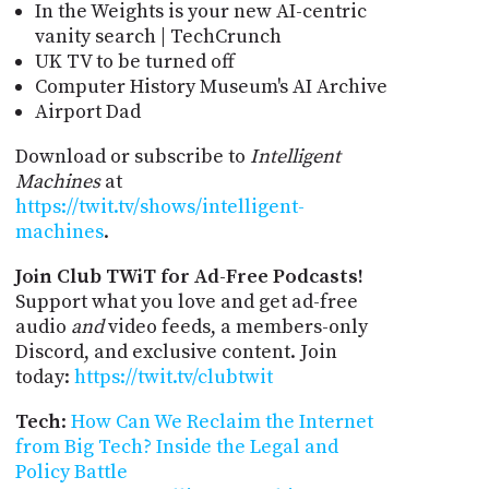
In the Weights is your new AI-centric
vanity search | TechCrunch
UK TV to be turned off
Computer History Museum's AI Archive
Airport Dad
Download or subscribe to
Intelligent
Machines
at
https://twit.tv/shows/intelligent-
machines
.
Join Club TWiT for Ad-Free Podcasts!
Support what you love and get ad-free
audio
and
video feeds, a members-only
Discord, and exclusive content. Join
today:
https://twit.tv/clubtwit
Tech
:
How Can We Reclaim the Internet
from Big Tech? Inside the Legal and
Policy Battle