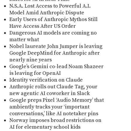
N.S.A. Lost Access to Powerful A.I.
Model Amid Anthropic Dispute
Early Users of Anthropic Mythos Still
Have Access After US Order
Dangerous AI models are coming no
matter what
Nobel laureate John Jumper is leaving
Google DeepMind for Anthropic after
nearly nine years
Google’s Gemini co-lead Noam Shazeer
is leaving for OpenAI
Identity verification on Claude
Anthropic rolls out Claude Tag, your
new agentic AI coworker in Slack
Google preps Pixel ‘Audio Memory’ that
ambiently tracks your ‘important
conversations,’ like AI notetaker pins
Norway imposes broad restrictions on
AI for elementary school kids