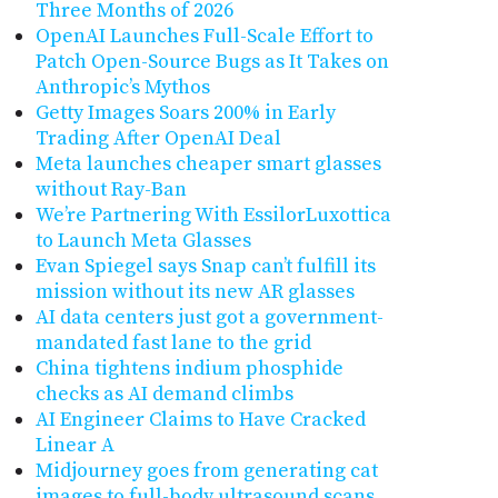
Three Months of 2026
OpenAI Launches Full-Scale Effort to
Patch Open-Source Bugs as It Takes on
Anthropic’s Mythos
Getty Images Soars 200% in Early
Trading After OpenAI Deal
Meta launches cheaper smart glasses
without Ray-Ban
We’re Partnering With EssilorLuxottica
to Launch Meta Glasses
Evan Spiegel says Snap can’t fulfill its
mission without its new AR glasses
AI data centers just got a government-
mandated fast lane to the grid
China tightens indium phosphide
checks as AI demand climbs
AI Engineer Claims to Have Cracked
Linear A
Midjourney goes from generating cat
images to full-body ultrasound scans