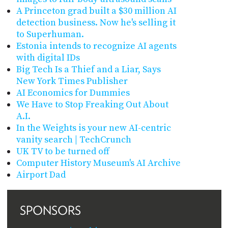
A Princeton grad built a $30 million AI
detection business. Now he's selling it
to Superhuman.
Estonia intends to recognize AI agents
with digital IDs
Big Tech Is a Thief and a Liar, Says
New York Times Publisher
AI Economics for Dummies
We Have to Stop Freaking Out About
A.I.
In the Weights is your new AI-centric
vanity search | TechCrunch
UK TV to be turned off
Computer History Museum's AI Archive
Airport Dad
SPONSORS