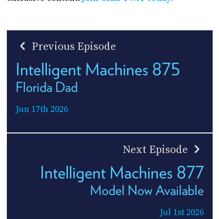
Previous Episode
Intelligent Machines 875
Florida Dad
Jun 17th 2026
Next Episode
Intelligent Machines 877
Model Now Available
Jul 1st 2026