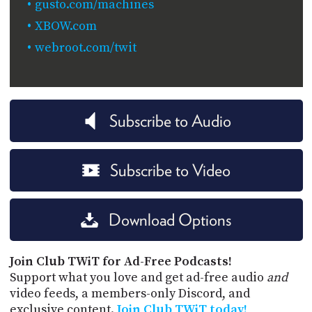
gusto.com/machines
XBOW.com
webroot.com/twit
Subscribe to Audio
Subscribe to Video
Download Options
Join Club TWiT for Ad-Free Podcasts!
Support what you love and get ad-free audio
and
video feeds, a members-only Discord, and
exclusive content.
Join Club TWiT today!