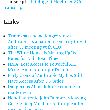
Transcripts
:
Intelligent Machines 876
transcript
Links
Trump says he no longer views
Anthropic as a national security threat
after G7 meeting with CEO
The White House Is Making Up Its
Rules for AI in Real Time
N.S.A. Lost Access to Powerful A.I.
Model Amid Anthropic Dispute
Early Users of Anthropic Mythos Still
Have Access After US Order
Dangerous AI models are coming no
matter what
Nobel laureate John Jumper is leaving
Google DeepMind for Anthropic after
nearly nine years