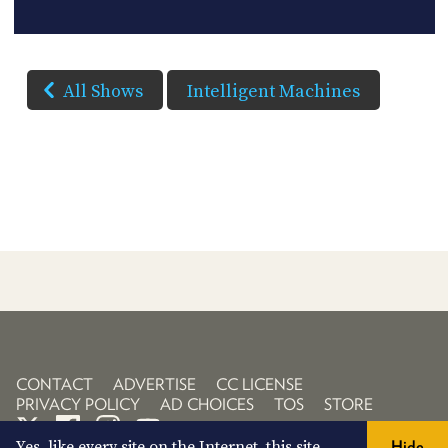
All Shows
Intelligent Machines
CONTACT
ADVERTISE
CC LICENSE
PRIVACY POLICY
AD CHOICES
TOS
STORE
Yes, like every site on the Internet, this site
Hide