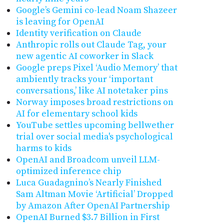
Google’s Gemini co-lead Noam Shazeer
is leaving for OpenAI
Identity verification on Claude
Anthropic rolls out Claude Tag, your
new agentic AI coworker in Slack
Google preps Pixel ‘Audio Memory’ that
ambiently tracks your ‘important
conversations,’ like AI notetaker pins
Norway imposes broad restrictions on
AI for elementary school kids
YouTube settles upcoming bellwether
trial over social media's psychological
harms to kids
OpenAI and Broadcom unveil LLM-
optimized inference chip
Luca Guadagnino’s Nearly Finished
Sam Altman Movie ‘Artificial’ Dropped
by Amazon After OpenAI Partnership
OpenAI Burned $3.7 Billion in First