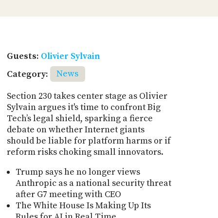
Guests:
Olivier Sylvain
Category:
News
Section 230 takes center stage as Olivier
Sylvain argues it's time to confront Big
Tech’s legal shield, sparking a fierce
debate on whether Internet giants
should be liable for platform harms or if
reform risks choking small innovators.
Trump says he no longer views
Anthropic as a national security threat
after G7 meeting with CEO
The White House Is Making Up Its
Rules for AI in Real Time