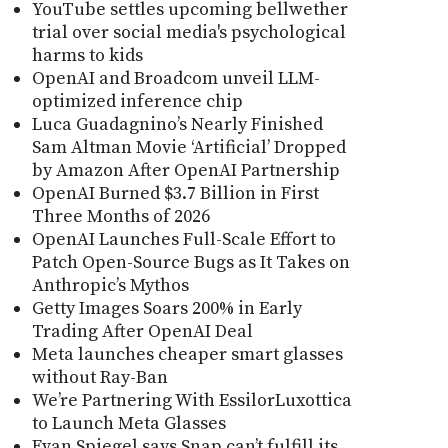
YouTube settles upcoming bellwether
trial over social media's psychological
harms to kids
OpenAI and Broadcom unveil LLM-
optimized inference chip
Luca Guadagnino’s Nearly Finished
Sam Altman Movie ‘Artificial’ Dropped
by Amazon After OpenAI Partnership
OpenAI Burned $3.7 Billion in First
Three Months of 2026
OpenAI Launches Full-Scale Effort to
Patch Open-Source Bugs as It Takes on
Anthropic’s Mythos
Getty Images Soars 200% in Early
Trading After OpenAI Deal
Meta launches cheaper smart glasses
without Ray-Ban
We’re Partnering With EssilorLuxottica
to Launch Meta Glasses
Evan Spiegel says Snap can’t fulfill its