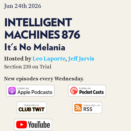
PROGRAM
Jun 24th 2026
AND
API
INTELLIGENT
TIP
MACHINES 876
JAR
PARTNERS
It's No Melania
SOCIAL
Hosted by
Leo Laporte
,
Jeff Jarvis
Section 230 on Trial
CONTACT
US
New episodes every Wednesday.