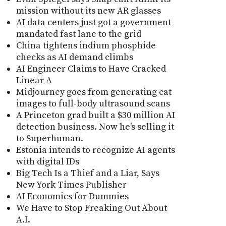
mission without its new AR glasses
AI data centers just got a government-
mandated fast lane to the grid
China tightens indium phosphide
checks as AI demand climbs
AI Engineer Claims to Have Cracked
Linear A
Midjourney goes from generating cat
images to full-body ultrasound scans
A Princeton grad built a $30 million AI
detection business. Now he's selling it
to Superhuman.
Estonia intends to recognize AI agents
with digital IDs
Big Tech Is a Thief and a Liar, Says
New York Times Publisher
AI Economics for Dummies
We Have to Stop Freaking Out About
A.I.