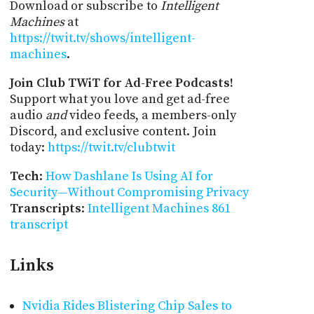
Download or subscribe to
Intelligent
Machines
at
https://twit.tv/shows/intelligent-
machines
.
Join Club TWiT for Ad-Free Podcasts!
Support what you love and get ad-free
audio
and
video feeds, a members-only
Discord, and exclusive content. Join
today:
https://twit.tv/clubtwit
Tech
:
How Dashlane Is Using AI for
Security—Without Compromising Privacy
Transcripts
:
Intelligent Machines 861
transcript
Links
Nvidia Rides Blistering Chip Sales to