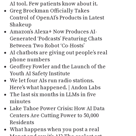
AI tool. Few patients know about it.
Greg Brockman Officially Takes
Control of OpenAI’s Products in Latest
Shakeup
Amazon’s Alexa+ Now Produces AI-
Generated ‘Podcasts’ Featuring Chats
Between Two Robot ‘Co-Hosts’
AI chatbots are giving out people’s real
phone numbers
Geoffrey Fowler and the Launch of the
Youth AI Safety Institute
We let four AIs run radio stations.
Here's what happened. | Andon Labs
The last six months in LLMs in five
minutes
Lake Tahoe Power Crisis: How AI Data
Centers Are Cutting Power to 50,000
Residents
What happens when you post a real