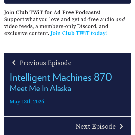
Join Club TWiT for Ad-Free Podcasts!
Support what you love and get ad-free audio
and
video feeds, a members-only Discord, and
exclusive content.
Join Club TWiT today!
Previous Episode
Intelligent Machines 870
Meet Me In Alaska
May 13th 2026
Next Episode