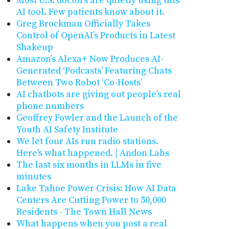
Most U.S. doctors are quietly using this
AI tool. Few patients know about it.
Greg Brockman Officially Takes
Control of OpenAI’s Products in Latest
Shakeup
Amazon’s Alexa+ Now Produces AI-
Generated ‘Podcasts’ Featuring Chats
Between Two Robot ‘Co-Hosts’
AI chatbots are giving out people’s real
phone numbers
Geoffrey Fowler and the Launch of the
Youth AI Safety Institute
We let four AIs run radio stations.
Here's what happened. | Andon Labs
The last six months in LLMs in five
minutes
Lake Tahoe Power Crisis: How AI Data
Centers Are Cutting Power to 50,000
Residents - The Town Hall News
What happens when you post a real