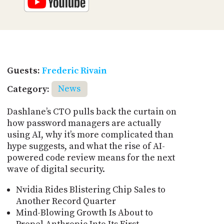
Guests:
Frederic Rivain
Category:
News
Dashlane’s CTO pulls back the curtain on
how password managers are actually
using AI, why it’s more complicated than
hype suggests, and what the rise of AI-
powered code review means for the next
wave of digital security.
Nvidia Rides Blistering Chip Sales to
Another Record Quarter
Mind-Blowing Growth Is About to