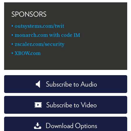
SPONSORS
outsystems.com/twit
monarch.com with code IM
zscaler.com/security
XBOW.com
Subscribe to Audio
Subscribe to Video
Download Options