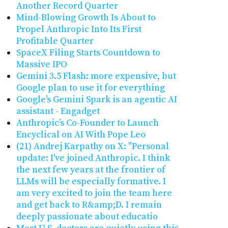
Another Record Quarter
Mind-Blowing Growth Is About to
Propel Anthropic Into Its First
Profitable Quarter
SpaceX Filing Starts Countdown to
Massive IPO
Gemini 3.5 Flash: more expensive, but
Google plan to use it for everything
Google's Gemini Spark is an agentic AI
assistant - Engadget
Anthropic’s Co-Founder to Launch
Encyclical on AI With Pope Leo
(21) Andrej Karpathy on X: "Personal
update: I've joined Anthropic. I think
the next few years at the frontier of
LLMs will be especially formative. I
am very excited to join the team here
and get back to R&amp;D. I remain
deeply passionate about educatio