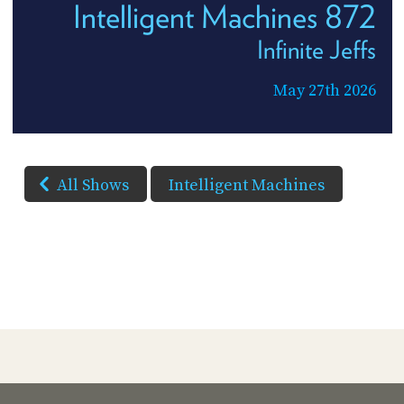
Intelligent Machines 872
Infinite Jeffs
May 27th 2026
All Shows
Intelligent Machines