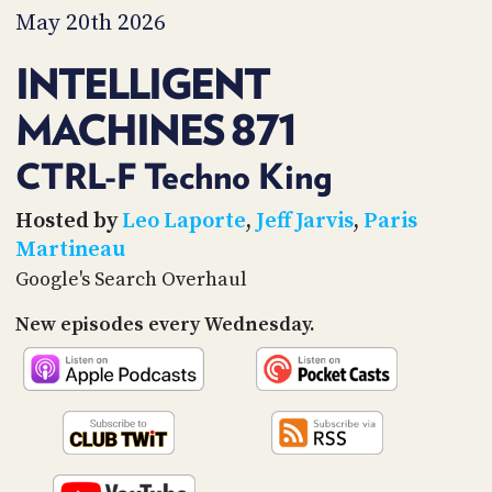
PROGRAM
May 20th 2026
AND
API
INTELLIGENT
TIP
MACHINES 871
JAR
PARTNERS
CTRL-F Techno King
SOCIAL
Hosted by
Leo Laporte
,
Jeff Jarvis
,
Paris
Martineau
CONTACT
Google's Search Overhaul
US
New episodes every Wednesday.