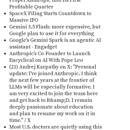
Propel Anthropic Into Its First
Profitable Quarter
SpaceX Filing Starts Countdown to
Massive IPO
Gemini 3.5 Flash: more expensive, but
Google plan to use it for everything
Google's Gemini Spark is an agentic AI
assistant - Engadget
Anthropic’s Co-Founder to Launch
Encyclical on AI With Pope Leo
(21) Andrej Karpathy on X: "Personal
update: I've joined Anthropic. I think
the next few years at the frontier of
LLMs will be especially formative. I
am very excited to join the team here
and get back to R&amp;D. I remain
deeply passionate about education
and plan to resume my work on it in
time." / X
Most U.S. doctors are quietly using this