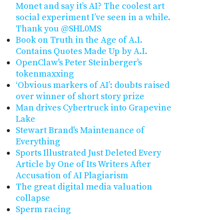
Monet and say it’s AI? The coolest art
social experiment I’ve seen in a while.
Thank you @SHL0MS
Book on Truth in the Age of A.I.
Contains Quotes Made Up by A.I.
OpenClaw's Peter Steinberger's
tokenmaxxing
‘Obvious markers of AI’: doubts raised
over winner of short story prize
Man drives Cybertruck into Grapevine
Lake
Stewart Brand's Maintenance of
Everything
Sports Illustrated Just Deleted Every
Article by One of Its Writers After
Accusation of AI Plagiarism
The great digital media valuation
collapse
Sperm racing