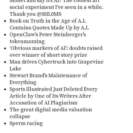
Monet and say it’s AI? The coolest art
social experiment I’ve seen in a while.
Thank you @SHL0MS
Book on Truth in the Age of A.I.
Contains Quotes Made Up by A.I.
OpenClaw's Peter Steinberger's
tokenmaxxing
‘Obvious markers of AI’: doubts raised
over winner of short story prize
Man drives Cybertruck into Grapevine
Lake
Stewart Brand's Maintenance of
Everything
Sports Illustrated Just Deleted Every
Article by One of Its Writers After
Accusation of AI Plagiarism
The great digital media valuation
collapse
Sperm racing