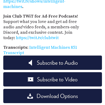
https://twit.tv/shows/intelligent-
machines
.
Join Club TWiT for Ad-Free Podcasts!
Support what you love and get ad-free
audio
and
video feeds, a members-only
Discord, and exclusive content. Join
today:
https://twit.tv/clubtwit
Transcripts
:
Intelligent Machines 851
Transcript
Subscribe to Audio
Subscribe to Video
Download Options