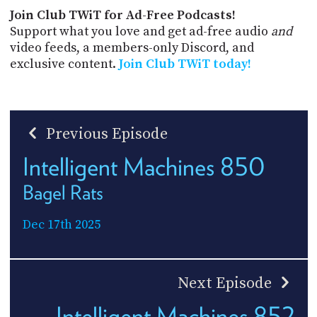
Join Club TWiT for Ad-Free Podcasts!
Support what you love and get ad-free audio
and
video feeds, a members-only Discord, and
exclusive content.
Join Club TWiT today!
Previous Episode
Intelligent Machines 850
Bagel Rats
Dec 17th 2025
Next Episode
Intelligent Machines 852