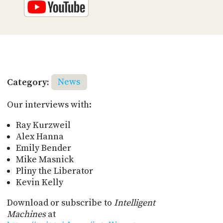
Category:
News
Our interviews with:
Ray Kurzweil
Alex Hanna
Emily Bender
Mike Masnick
Pliny the Liberator
Kevin Kelly
Download or subscribe to
Intelligent
Machines
at