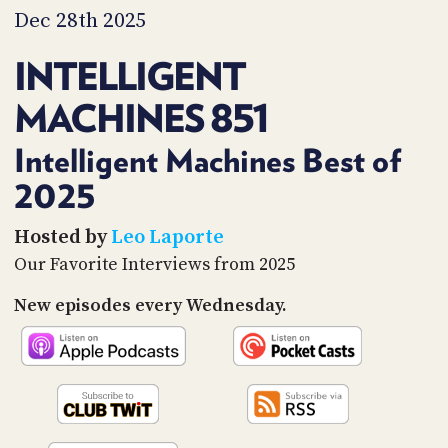
PROGRAM
Dec 28th 2025
AND
API
INTELLIGENT
TIP
MACHINES 851
JAR
PARTNERS
Intelligent Machines Best of
2025
SOCIAL
CONTACT
Hosted by
Leo Laporte
US
Our Favorite Interviews from 2025
New episodes every Wednesday.