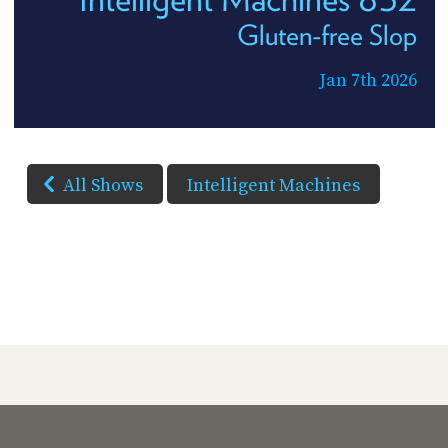
Gluten-free Slop
Jan 7th 2026
All Shows
Intelligent Machines