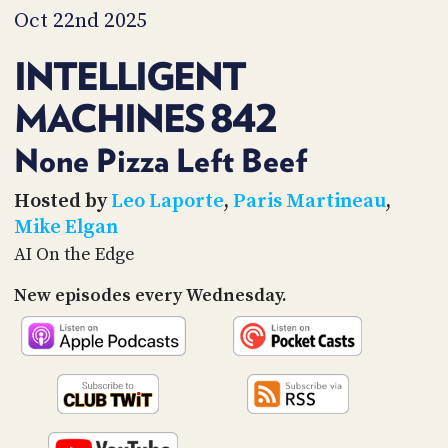
PROGRAM
Oct 22nd 2025
AND
API
INTELLIGENT
TIP
MACHINES 842
JAR
PARTNERS
None Pizza Left Beef
SOCIAL
Hosted by
Leo Laporte
,
Paris Martineau
,
Mike Elgan
CONTACT
AI On the Edge
US
New episodes every Wednesday.