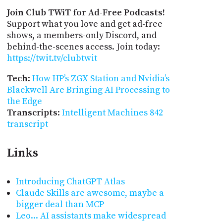
Join Club TWiT for Ad-Free Podcasts!
Support what you love and get ad-free
shows, a members-only Discord, and
behind-the-scenes access. Join today:
https://twit.tv/clubtwit
Tech
:
How HP’s ZGX Station and Nvidia’s
Blackwell Are Bringing AI Processing to
the Edge
Transcripts
:
Intelligent Machines 842
transcript
Links
Introducing ChatGPT Atlas
Claude Skills are awesome, maybe a
bigger deal than MCP
Leo... AI assistants make widespread