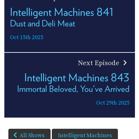
Intelligent Machines 841
Dust and Deli Meat
Oct 15th 2025
Next Episode
Intelligent Machines 843
Immortal Beloved, You've Arrived
Oct 29th 2025
All Shows
Intelligent Machines