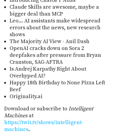
Introducing ChatGPT Atlas
Claude Skills are awesome, maybe a
bigger deal than MCP
Leo... AI assistants make widespread
errors about the news, new research
shows
The Majority AI View - Anil Dash
OpenAI cracks down on Sora 2
deepfakes after pressure from Bryan
Cranston, SAG-AFTRA
Is Andrej Karpathy Right About
Overhyped AI?
Happy 18th Birthday to None Pizza Left
Beef
Originality.ai
Download or subscribe to
Intelligent
Machines
at
https://twit.tv/shows/intelligent-
machines
.