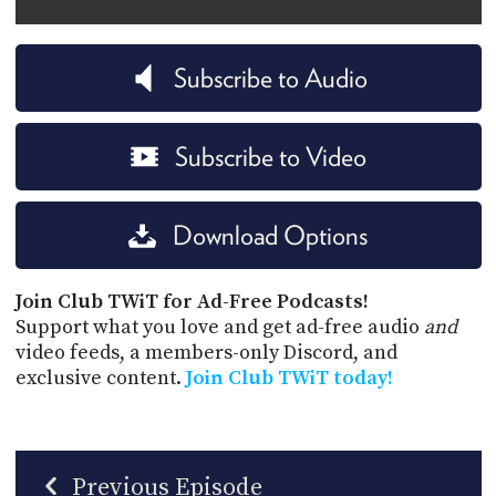
Subscribe to Audio
Subscribe to Video
Download Options
Join Club TWiT for Ad-Free Podcasts!
Support what you love and get ad-free audio
and
video feeds, a members-only Discord, and
exclusive content.
Join Club TWiT today!
Previous Episode