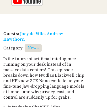
Guests:
Joey de Villa
,
Andrew
Hawthorn
Category:
News
Is the future of artificial intelligence
running on your desk instead of in
massive data centers? This episode
breaks down how Nvidia’s Blackwell chip
and HP’s new ZGX Nano could let anyone
fine-tune jaw-dropping language models
at home—and why privacy, cost, and
control are suddenly up for grabs.