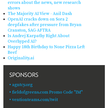
errors about the news, new research
shows
The Majority AI View - Anil Dash
OpenAI cracks down on Sora 2
deepfakes after pressure from Bryan
Cranston, SAG-AFTRA
Is Andrej Karpathy Right About
Overhyped AI?
Happy 18th Birthday to None Pizza Left
Beef
Originality.ai
SPONSORS
agntcy.org
fieldofgreens.com Promo Code "IM"
ventionteams.com/twit