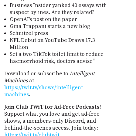
Business Insider yanked 40 essays with
suspect bylines. Are they related?
OpenAI's post on the paper
Gina Trappani starts a new blog
Schnitzel press
NFL Debut on YouTube Draws 17.3
Million
Set a two TikTok toilet limit to reduce
haemorrhoid risk, doctors advise"
Download or subscribe to
Intelligent
Machines
at
https://twit.tv/shows/intelligent-
machines
.
Join Club TWiT for Ad-Free Podcasts!
Support what you love and get ad-free
shows, a members-only Discord, and
behind-the-scenes access. Join today:
https://twit.tv/clubtwit