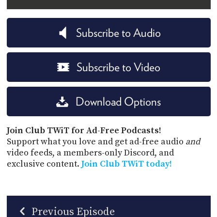
Subscribe to Audio
Subscribe to Video
Download Options
Join Club TWiT for Ad-Free Podcasts!
Support what you love and get ad-free audio
and
video feeds, a members-only Discord, and
exclusive content.
Join Club TWiT today!
Previous Episode