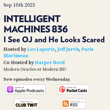
PROGRAM
Sep 10th 2025
AND
API
INTELLIGENT
TIP
MACHINES 836
JAR
PARTNERS
I See OJ and He Looks Scared
SOCIAL
Hosted by
Leo Laporte
,
Jeff Jarvis
,
Paris
Martineau
CONTACT
Co-Hosted by
Harper Reed
US
Modern Oracles or Modern BS?
New episodes every Wednesday.