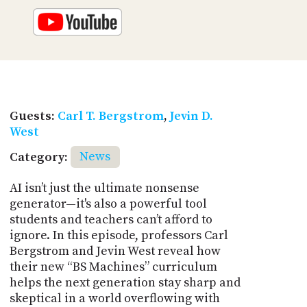
Guests:
Carl T. Bergstrom
,
Jevin D.
West
Category:
News
AI isn’t just the ultimate nonsense
generator—it's also a powerful tool
students and teachers can’t afford to
ignore. In this episode, professors Carl
Bergstrom and Jevin West reveal how
their new “BS Machines” curriculum
helps the next generation stay sharp and
skeptical in a world overflowing with