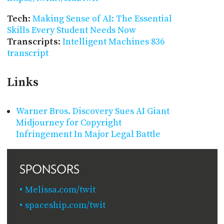
Tech
:
Making Sense of AI: The Essential
Skills Every Student Needs Now
Transcripts
:
Intelligent Machines 836
transcript
Links
Warner Bros. Discovery Sues AI Giant
Midjourney for Copyright
Infringement In Major Legal Battle
SPONSORS
Melissa.com/twit
spaceship.com/twit