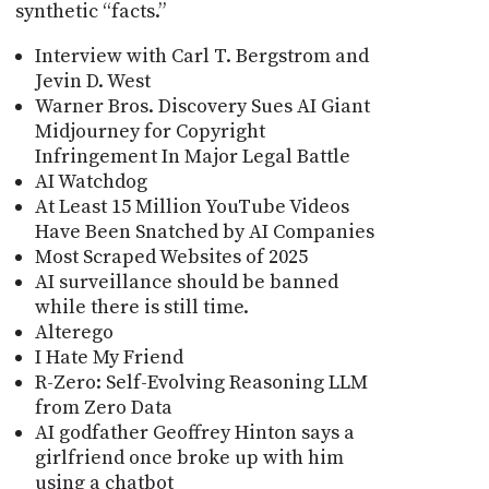
synthetic “facts.”
Interview with Carl T. Bergstrom and
Jevin D. West
Warner Bros. Discovery Sues AI Giant
Midjourney for Copyright
Infringement In Major Legal Battle
AI Watchdog
At Least 15 Million YouTube Videos
Have Been Snatched by AI Companies
Most Scraped Websites of 2025
AI surveillance should be banned
while there is still time.
Alterego
I Hate My Friend
R-Zero: Self-Evolving Reasoning LLM
from Zero Data
AI godfather Geoffrey Hinton says a
girlfriend once broke up with him
using a chatbot