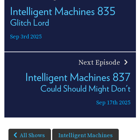
Intelligent Machines 835
Glitch Lord
Sep 3rd 2025
Next Episode
Intelligent Machines 837
Could Should Might Don't
Sep 17th 2025
All Shows
Intelligent Machines