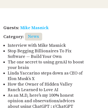
Guests:
Mike Masnick
Category:
News
Interview with Mike Masnick
Stop Begging Billionaires To Fix
Software — Build Your Own
The one secret to using genAI to boost
your brain
Linda Yaccarino steps down as CEO of
Elon Musk’s X
How the Owner of Hidden Valley
Ranch Learned to Love AI
As an M.D, here's my 100% honest
opinion and observations/advices
about using ChatGPT : r/ChatGPT