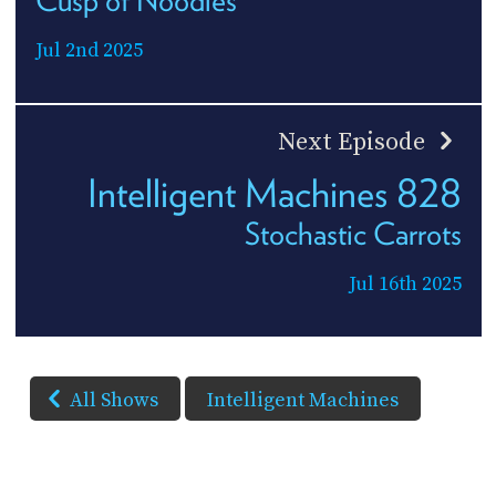
Cusp of Noodles
Jul 2nd 2025
Next Episode
Intelligent Machines 828
Stochastic Carrots
Jul 16th 2025
All Shows
Intelligent Machines