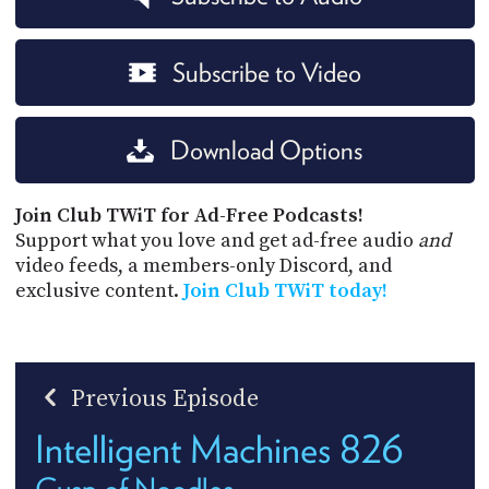
Subscribe to Video
Download Options
Join Club TWiT for Ad-Free Podcasts!
Support what you love and get ad-free audio
and
video feeds, a members-only Discord, and
exclusive content.
Join Club TWiT today!
Previous Episode
Intelligent Machines 826