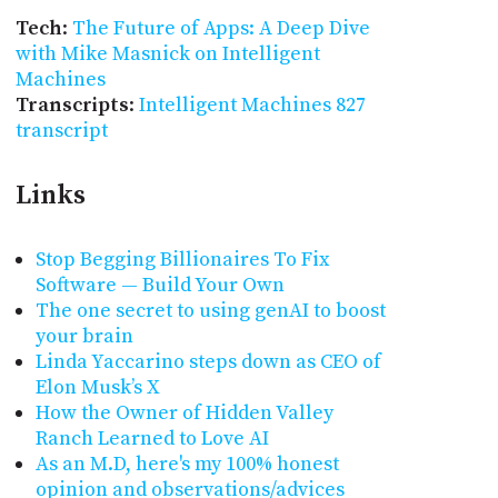
Tech
:
The Future of Apps: A Deep Dive
with Mike Masnick on Intelligent
Machines
Transcripts
:
Intelligent Machines 827
transcript
Links
Stop Begging Billionaires To Fix
Software — Build Your Own
The one secret to using genAI to boost
your brain
Linda Yaccarino steps down as CEO of
Elon Musk’s X
How the Owner of Hidden Valley
Ranch Learned to Love AI
As an M.D, here's my 100% honest
opinion and observations/advices