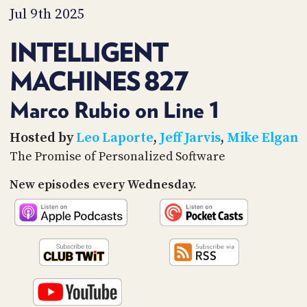
PROGRAM
Jul 9th 2025
AND
API
INTELLIGENT
TIP
MACHINES 827
JAR
PARTNERS
Marco Rubio on Line 1
SOCIAL
Hosted by
Leo Laporte
,
Jeff Jarvis
,
Mike Elgan
The Promise of Personalized Software
CONTACT
US
New episodes every Wednesday.