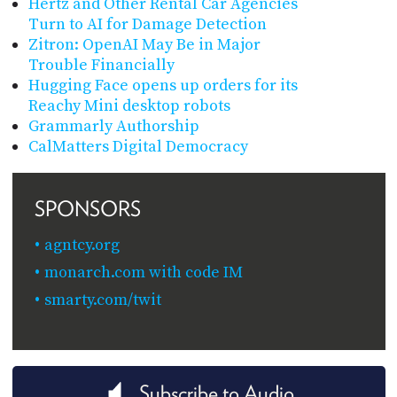
Hertz and Other Rental Car Agencies
Turn to AI for Damage Detection
Zitron: OpenAI May Be in Major
Trouble Financially
Hugging Face opens up orders for its
Reachy Mini desktop robots
Grammarly Authorship
CalMatters Digital Democracy
SPONSORS
agntcy.org
monarch.com with code IM
smarty.com/twit
Subscribe to Audio