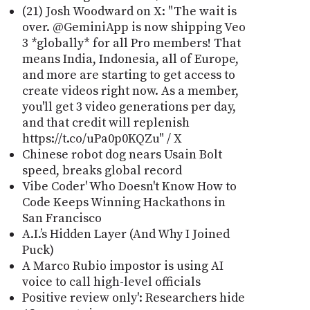
(21) Josh Woodward on X: "The wait is
over. @GeminiApp is now shipping Veo
3 *globally* for all Pro members! That
means India, Indonesia, all of Europe,
and more are starting to get access to
create videos right now. As a member,
you'll get 3 video generations per day,
and that credit will replenish
https://t.co/uPa0p0KQZu" / X
Chinese robot dog nears Usain Bolt
speed, breaks global record
Vibe Coder' Who Doesn't Know How to
Code Keeps Winning Hackathons in
San Francisco
A.I.’s Hidden Layer (And Why I Joined
Puck)
A Marco Rubio impostor is using AI
voice to call high-level officials
Positive review only': Researchers hide