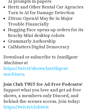
AI prompts in papers
Hertz and Other Rental Car Agencies
Turn to AI for Damage Detection
Zitron: OpenAI May Be in Major
Trouble Financially
Hugging Face opens up orders for its
Reachy Mini desktop robots
Grammarly Authorship
CalMatters Digital Democracy
Download or subscribe to
Intelligent
Machines
at
https://twit.tv/shows/intelligent-
machines
.
Join Club TWiT for Ad-Free Podcasts!
Support what you love and get ad-free
shows, a members-only Discord, and
behind-the-scenes access. Join today:
https://twit.tv/clubtwit