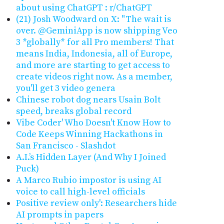
about using ChatGPT : r/ChatGPT
(21) Josh Woodward on X: "The wait is
over. @GeminiApp is now shipping Veo
3 *globally* for all Pro members! That
means India, Indonesia, all of Europe,
and more are starting to get access to
create videos right now. As a member,
you'll get 3 video genera
Chinese robot dog nears Usain Bolt
speed, breaks global record
Vibe Coder' Who Doesn't Know How to
Code Keeps Winning Hackathons in
San Francisco - Slashdot
A.I.’s Hidden Layer (And Why I Joined
Puck)
A Marco Rubio impostor is using AI
voice to call high-level officials
Positive review only': Researchers hide
AI prompts in papers