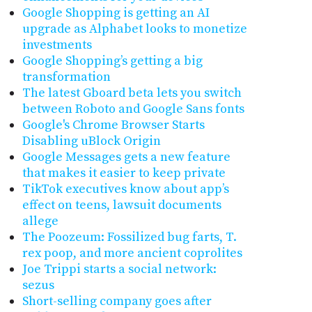
Google Shopping is getting an AI
upgrade as Alphabet looks to monetize
investments
Google Shopping’s getting a big
transformation
The latest Gboard beta lets you switch
between Roboto and Google Sans fonts
Google's Chrome Browser Starts
Disabling uBlock Origin
Google Messages gets a new feature
that makes it easier to keep private
TikTok executives know about app’s
effect on teens, lawsuit documents
allege
The Poozeum: Fossilized bug farts, T.
rex poop, and more ancient coprolites
Joe Trippi starts a social network:
sezus
Short-selling company goes after