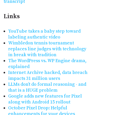
transcript
Links
YouTube takes a baby step toward
labeling authentic video
Wimbledon tennis tournament
replaces line judges with technology
in break with tradition
The WordPress vs. WP Engine drama,
explained
Internet Archive hacked, data breach
impacts 31 million users
LLMs don’t do formal reasoning - and
that is a HUGE problem
Google adds new features for Pixel
along with Android 15 rollout
October Pixel Drop: Helpful
enhancements for your devices