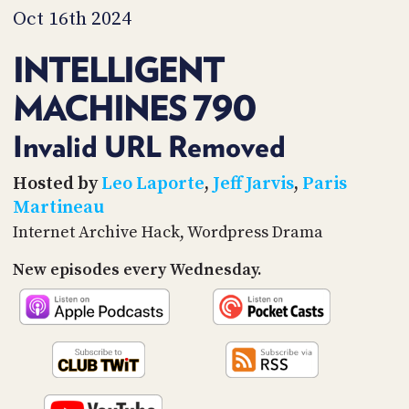
PROGRAM
Oct 16th 2024
AND
API
INTELLIGENT
TIP
MACHINES 790
JAR
PARTNERS
Invalid URL Removed
SOCIAL
Hosted by
Leo Laporte
,
Jeff Jarvis
,
Paris
Martineau
CONTACT
Internet Archive Hack, Wordpress Drama
US
New episodes every Wednesday.