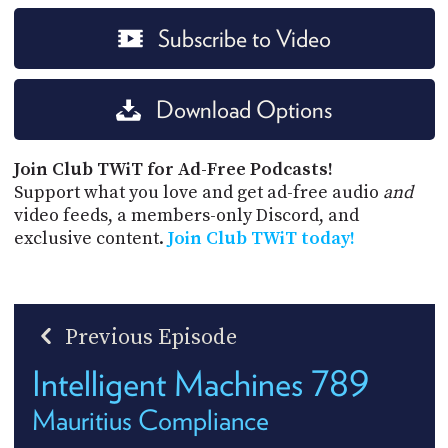
Subscribe to Video
Download Options
Join Club TWiT for Ad-Free Podcasts!
Support what you love and get ad-free audio
and
video feeds, a members-only Discord, and
exclusive content.
Join Club TWiT today!
Previous Episode
Intelligent Machines 789
Mauritius Compliance