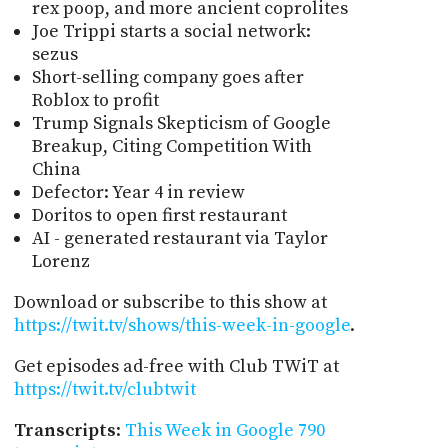
rex poop, and more ancient coprolites
Joe Trippi starts a social network:
sezus
Short-selling company goes after
Roblox to profit
Trump Signals Skepticism of Google
Breakup, Citing Competition With
China
Defector: Year 4 in review
Doritos to open first restaurant
AI - generated restaurant via Taylor
Lorenz
Download or subscribe to this show at
https://twit.tv/shows/this-week-in-google
.
Get episodes ad-free with Club TWiT at
https://twit.tv/clubtwit
Transcripts
:
This Week in Google 790