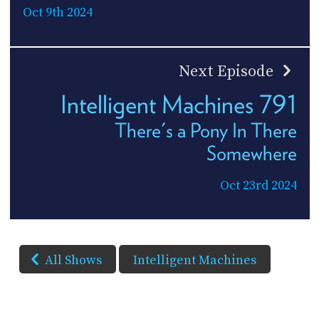
Oct 9th 2024
Next Episode
Intelligent Machines 791
There's a Pony In There
Somewhere
Oct 23rd 2024
All Shows
Intelligent Machines