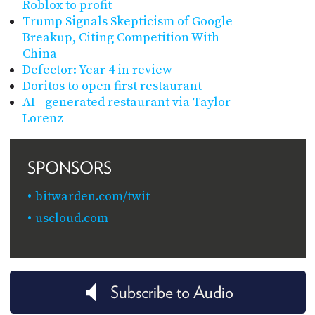
Roblox to profit
Trump Signals Skepticism of Google
Breakup, Citing Competition With
China
Defector: Year 4 in review
Doritos to open first restaurant
AI - generated restaurant via Taylor
Lorenz
SPONSORS
bitwarden.com/twit
uscloud.com
Subscribe to Audio