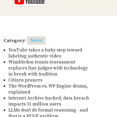
Category:
News
YouTube takes a baby step toward
labeling authentic video
Wimbledon tennis tournament
replaces line judges with technology
in break with tradition
Citizen pruners
The WordPress vs. WP Engine drama,
explained
Internet Archive hacked, data breach
impacts 31 million users
LLMs don’t do formal reasoning - and
that is a HUGE problem