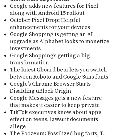
Google adds new features for Pixel
along with Android 15 rollout
October Pixel Drop: Helpful
enhancements for your devices
Google Shopping is getting an AI
upgrade as Alphabet looks to monetize
investments
Google Shopping’s getting a big
transformation
The latest Gboard beta lets you switch
between Roboto and Google Sans fonts
Google's Chrome Browser Starts
Disabling uBlock Origin
Google Messages gets a new feature
that makes it easier to keep private
TikTok executives know about app’s
effect on teens, lawsuit documents
allege
The Poozeum: Fossilized bug farts, T.