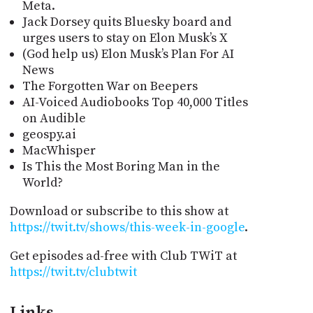
Meta.
Jack Dorsey quits Bluesky board and
urges users to stay on Elon Musk’s X
(God help us) Elon Musk’s Plan For AI
News
The Forgotten War on Beepers
AI-Voiced Audiobooks Top 40,000 Titles
on Audible
geospy.ai
MacWhisper
Is This the Most Boring Man in the
World?
Download or subscribe to this show at
https://twit.tv/shows/this-week-in-google
.
Get episodes ad-free with Club TWiT at
https://twit.tv/clubtwit
Links