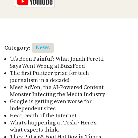
Category:
News
‘It’s Been Painful’: What Jonah Peretti
Says Went Wrong at BuzzFeed
The first Pulitzer prize for tech
journalism in a decade!
Meet AdVon, the AI-Powered Content
Monster Infecting the Media Industry
Google is getting even worse for
independent sites
Heat Death of the Internet
What’s happening at Tesla? Here’s
what experts think.
They Put a 65-Foot Hot Dog in Times