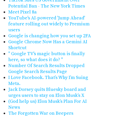
TikTok Sues US Government Over
Potential Ban - The New York Times
Meet Pixel 8a
YouTube's AI-powered 'Jump Ahead'
feature rolling out widely to Premium
users
Google is changing how you set up 2FA
Google Chrome Now Has a Gemini AI
Shortcut
" Google TV's magic button is finally
here, so what does it do? "
Number Of Search Results Dropped
Google Search Results Page
I Love Facebook. That’s Why I’m Suing
Meta.
Jack Dorsey quits Bluesky board and
urges users to stay on Elon Musk’s X
(God help us) Elon Musk’s Plan For AI
News
The Forgotten War on Beepers