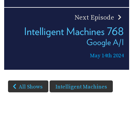
Next Episode
Intelligent Machines 768
Google A/I
May 14th 2024
All Shows
Intelligent Machines