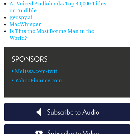
AI-Voiced Audiobooks Top 40,000 Titles
on Audible
geospy.ai
MacWhisper
Is This the Most Boring Man in the
World?
SPONSORS
Melissa.com/twit
YahooFinance.com
Subscribe to Audio
Subscribe to Video