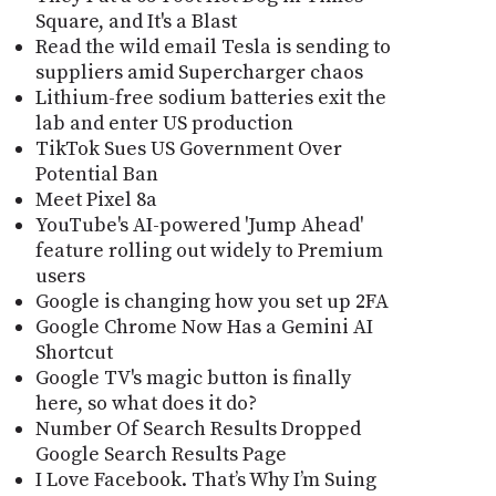
Square, and It's a Blast
Read the wild email Tesla is sending to
suppliers amid Supercharger chaos
Lithium-free sodium batteries exit the
lab and enter US production
TikTok Sues US Government Over
Potential Ban
Meet Pixel 8a
YouTube's AI-powered 'Jump Ahead'
feature rolling out widely to Premium
users
Google is changing how you set up 2FA
Google Chrome Now Has a Gemini AI
Shortcut
Google TV's magic button is finally
here, so what does it do?
Number Of Search Results Dropped
Google Search Results Page
I Love Facebook. That’s Why I’m Suing