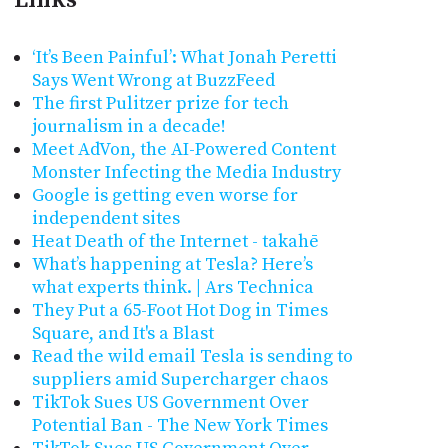
‘It’s Been Painful’: What Jonah Peretti
Says Went Wrong at BuzzFeed
The first Pulitzer prize for tech
journalism in a decade!
Meet AdVon, the AI-Powered Content
Monster Infecting the Media Industry
Google is getting even worse for
independent sites
Heat Death of the Internet - takahē
What’s happening at Tesla? Here’s
what experts think. | Ars Technica
They Put a 65-Foot Hot Dog in Times
Square, and It's a Blast
Read the wild email Tesla is sending to
suppliers amid Supercharger chaos
TikTok Sues US Government Over
Potential Ban - The New York Times