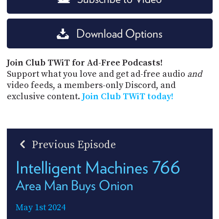
Download Options
Join Club TWiT for Ad-Free Podcasts!
Support what you love and get ad-free audio
and
video feeds, a members-only Discord, and
exclusive content.
Join Club TWiT today!
Previous Episode
Intelligent Machines 766
Area Man Buys Onion
May 1st 2024