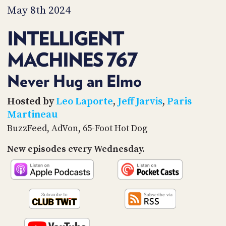
PROGRAM
May 8th 2024
AND
API
INTELLIGENT
TIP
MACHINES 767
JAR
PARTNERS
Never Hug an Elmo
SOCIAL
Hosted by
Leo Laporte
,
Jeff Jarvis
,
Paris
Martineau
CONTACT
BuzzFeed, AdVon, 65-Foot Hot Dog
US
New episodes every Wednesday.