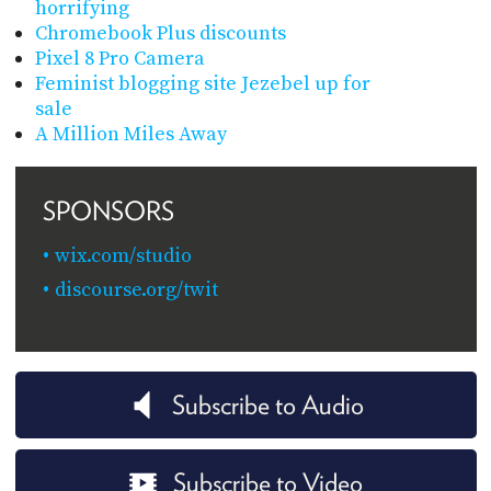
horrifying
Chromebook Plus discounts
Pixel 8 Pro Camera
Feminist blogging site Jezebel up for
sale
A Million Miles Away
SPONSORS
wix.com/studio
discourse.org/twit
Subscribe to Audio
Subscribe to Video