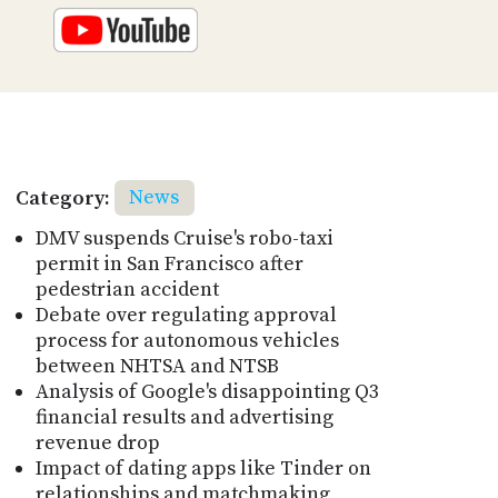
Category:
News
DMV suspends Cruise's robo-taxi
permit in San Francisco after
pedestrian accident
Debate over regulating approval
process for autonomous vehicles
between NHTSA and NTSB
Analysis of Google's disappointing Q3
financial results and advertising
revenue drop
Impact of dating apps like Tinder on
relationships and matchmaking