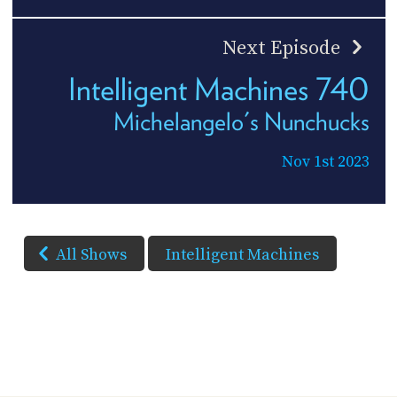
Next Episode
Intelligent Machines 740
Michelangelo's Nunchucks
Nov 1st 2023
All Shows
Intelligent Machines