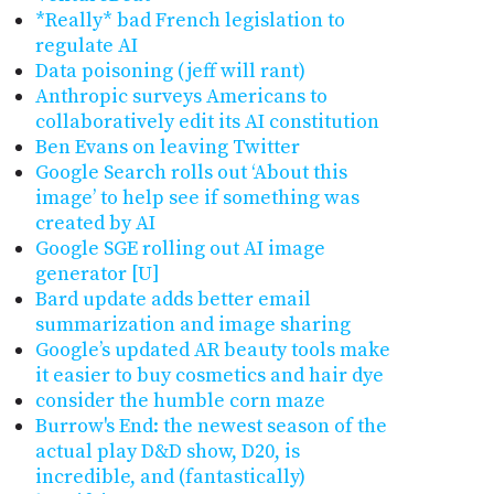
*Really* bad French legislation to
regulate AI
Data poisoning (jeff will rant)
Anthropic surveys Americans to
collaboratively edit its AI constitution
Ben Evans on leaving Twitter
Google Search rolls out ‘About this
image’ to help see if something was
created by AI
Google SGE rolling out AI image
generator [U]
Bard update adds better email
summarization and image sharing
Google’s updated AR beauty tools make
it easier to buy cosmetics and hair dye
consider the humble corn maze
Burrow's End: the newest season of the
actual play D&D show, D20, is
incredible, and (fantastically)