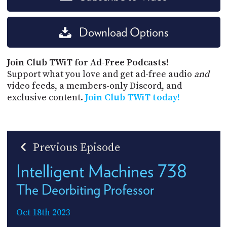
Download Options
Join Club TWiT for Ad-Free Podcasts!
Support what you love and get ad-free audio
and
video feeds, a members-only Discord, and
exclusive content.
Join Club TWiT today!
Previous Episode
Intelligent Machines 738
The Deorbiting Professor
Oct 18th 2023