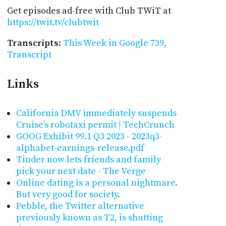
Get episodes ad-free with Club TWiT at
https://twit.tv/clubtwit
Transcripts
:
This Week in Google 739,
Transcript
Links
California DMV immediately suspends
Cruise’s robotaxi permit | TechCrunch
GOOG Exhibit 99.1 Q3 2023 - 2023q3-
alphabet-earnings-release.pdf
Tinder now lets friends and family
pick your next date - The Verge
Online dating is a personal nightmare.
But very good for society.
Pebble, the Twitter alternative
previously known as T2, is shutting