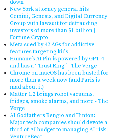
down
New York attorney general hits
Gemini, Genesis, and Digital Currency
Group with lawsuit for defrauding
investors of more than $1 billion |
Fortune Crypto
Meta sued by 42 AGs for addictive
features targeting kids
Humane’s AI Pin is powered by GPT-4
and has a “Trust Ring” - The Verge
Chrome on macOS has been busted for
more than a week now (and Paris is
mad about it)
Matter 1.2 brings robot vacuums,
fridges, smoke alarms, and more - The
Verge
AI Godfathers Bengio and Hinton:
Major tech companies should devote a
third of AI budget to managing AI risk |
VentureBeat