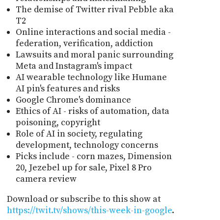
The demise of Twitter rival Pebble aka
T2
Online interactions and social media -
federation, verification, addiction
Lawsuits and moral panic surrounding
Meta and Instagram's impact
AI wearable technology like Humane
AI pin's features and risks
Google Chrome's dominance
Ethics of AI - risks of automation, data
poisoning, copyright
Role of AI in society, regulating
development, technology concerns
Picks include - corn mazes, Dimension
20, Jezebel up for sale, Pixel 8 Pro
camera review
Download or subscribe to this show at
https://twit.tv/shows/this-week-in-google
.