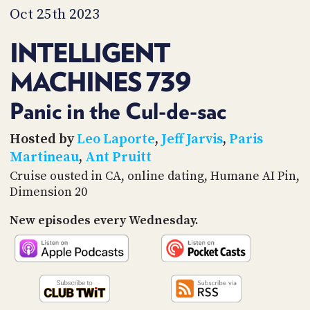
PROGRAM
Oct 25th 2023
AND
API
INTELLIGENT
TIP
MACHINES 739
JAR
PARTNERS
Panic in the Cul-de-sac
SOCIAL
Hosted by
Leo Laporte
,
Jeff Jarvis
,
Paris
Martineau
,
Ant Pruitt
CONTACT
Cruise ousted in CA, online dating, Humane AI Pin,
US
Dimension 20
New episodes every Wednesday.