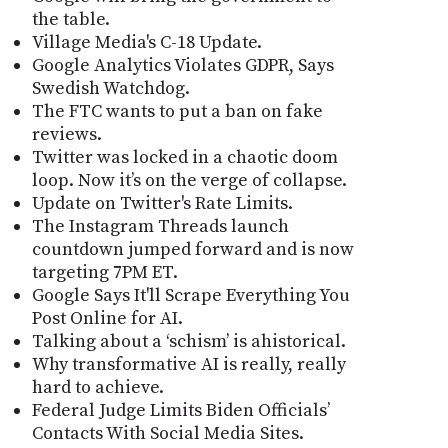
the table.
Village Media's C-18 Update.
Google Analytics Violates GDPR, Says
Swedish Watchdog.
The FTC wants to put a ban on fake
reviews.
Twitter was locked in a chaotic doom
loop. Now it’s on the verge of collapse.
Update on Twitter's Rate Limits.
The Instagram Threads launch
countdown jumped forward and is now
targeting 7PM ET.
Google Says It'll Scrape Everything You
Post Online for AI.
Talking about a ‘schism’ is ahistorical.
Why transformative AI is really, really
hard to achieve.
Federal Judge Limits Biden Officials’
Contacts With Social Media Sites.