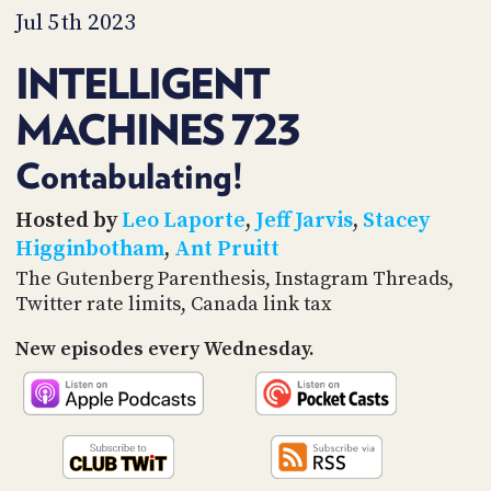
PROGRAM
Jul 5th 2023
AND
API
INTELLIGENT
TIP
MACHINES 723
JAR
PARTNERS
Contabulating!
SOCIAL
Hosted by
Leo Laporte
,
Jeff Jarvis
,
Stacey
Higginbotham
,
Ant Pruitt
CONTACT
The Gutenberg Parenthesis, Instagram Threads,
US
Twitter rate limits, Canada link tax
New episodes every Wednesday.