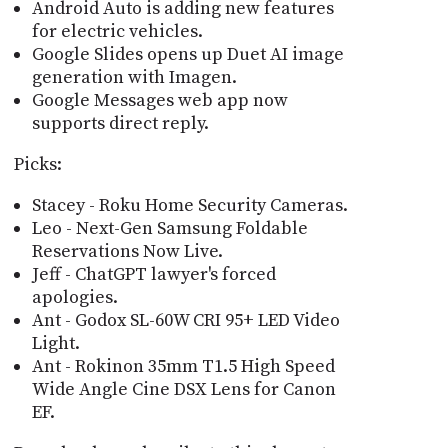
Android Auto is adding new features
for electric vehicles.
Google Slides opens up Duet AI image
generation with Imagen.
Google Messages web app now
supports direct reply.
Picks:
Stacey - Roku Home Security Cameras.
Leo - Next-Gen Samsung Foldable
Reservations Now Live.
Jeff - ChatGPT lawyer's forced
apologies.
Ant - Godox SL-60W CRI 95+ LED Video
Light.
Ant - Rokinon 35mm T1.5 High Speed
Wide Angle Cine DSX Lens for Canon
EF.