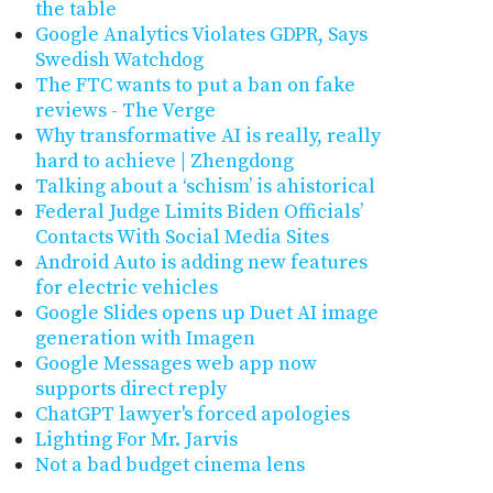
the table
Google Analytics Violates GDPR, Says
Swedish Watchdog
The FTC wants to put a ban on fake
reviews - The Verge
Why transformative AI is really, really
hard to achieve | Zhengdong
Talking about a ‘schism’ is ahistorical
Federal Judge Limits Biden Officials’
Contacts With Social Media Sites
Android Auto is adding new features
for electric vehicles
Google Slides opens up Duet AI image
generation with Imagen
Google Messages web app now
supports direct reply
ChatGPT lawyer's forced apologies
Lighting For Mr. Jarvis
Not a bad budget cinema lens