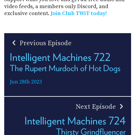
video feeds, a members-only Discord, and
exclusive content.
Join Club TWiT today!
Previous Episode
Intelligent Machines 722
The Rupert Murdoch of Hot Dogs
Jun 28th 2023
Next Episode
Intelligent Machines 724
Thirsty Grindfluencer