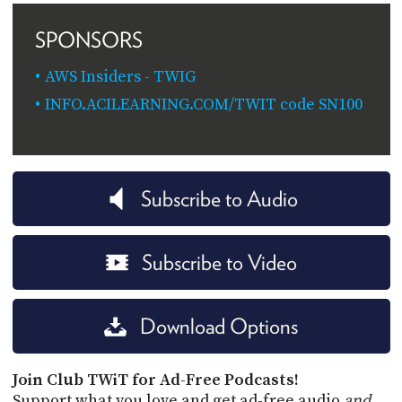
SPONSORS
AWS Insiders - TWIG
INFO.ACILEARNING.COM/TWIT code SN100
Subscribe to Audio
Subscribe to Video
Download Options
Join Club TWiT for Ad-Free Podcasts!
Support what you love and get ad-free audio
and