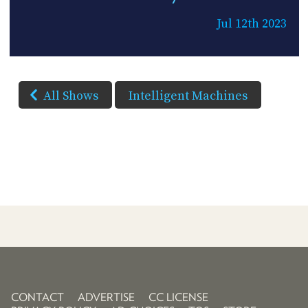
Jul 12th 2023
All Shows
Intelligent Machines
CONTACT
ADVERTISE
CC LICENSE