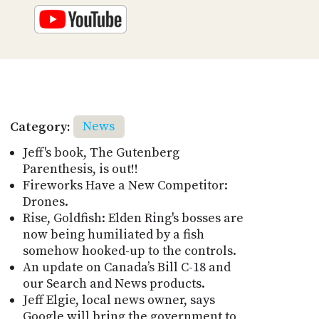
Category:
News
Jeff's book, The Gutenberg
Parenthesis, is out!!
Fireworks Have a New Competitor:
Drones.
Rise, Goldfish: Elden Ring's bosses are
now being humiliated by a fish
somehow hooked-up to the controls.
An update on Canada’s Bill C-18 and
our Search and News products.
Jeff Elgie, local news owner, says
Google will bring the government to