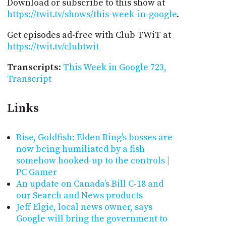
Download or subscribe to this show at
https://twit.tv/shows/this-week-in-google
.
Get episodes ad-free with Club TWiT at
https://twit.tv/clubtwit
Transcripts
:
This Week in Google 723,
Transcript
Links
Rise, Goldfish: Elden Ring's bosses are
now being humiliated by a fish
somehow hooked-up to the controls |
PC Gamer
An update on Canada’s Bill C-18 and
our Search and News products
Jeff Elgie, local news owner, says
Google will bring the government to