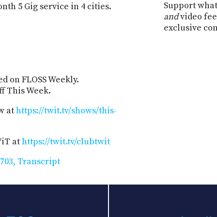
Support what
th 5 Gig service in 4 cities.
and
video fee
exclusive co
zed on FLOSS Weekly.
Off This Week.
w at
https://twit.tv/shows/this-
WiT at
https://twit.tv/clubtwit
703, Transcript