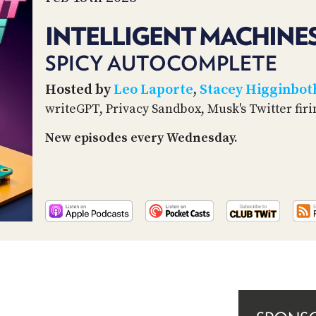
INTELLIGENT MACHINES
SPICY AUTOCOMPLETE
Hosted by
Leo Laporte
,
Stacey Higginbo
writeGPT, Privacy Sandbox, Musk's Twitter fir
New episodes every Wednesday.