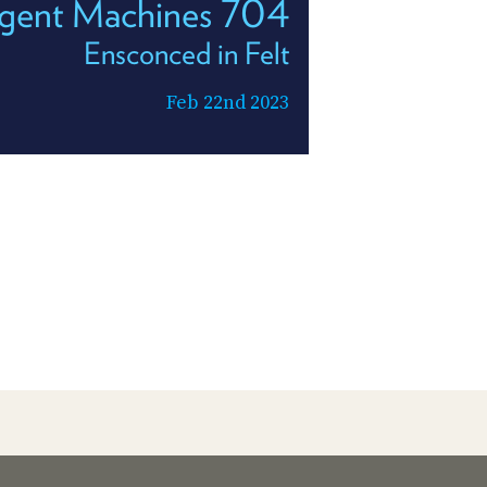
ligent Machines 704
Ensconced in Felt
Feb 22nd 2023