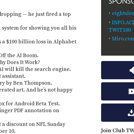
SPONS
eightsle
dropping — he just fired a top
INFO.AC
 system for showing you all his
TWIT100
Miro.co
 a $100 billion loss in Alphabet
Off the AI Boom.
hy Does It Work?
 will kill the search engine.
assistant.
ery by Ben Thompson.
erated art. And he’s not happy
x for Android Beta Test.
finger PDF annotation on
t a discount on NFL Sunday
Join Club TW
ber 10.