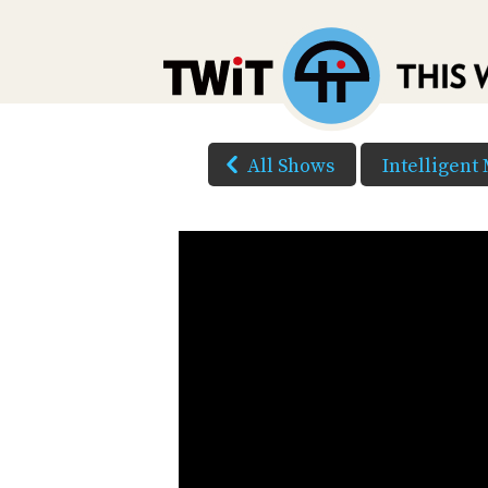
All Shows
Intelligent