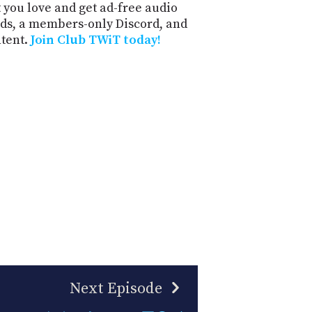
 you love and get ad-free audio
ds, a members-only Discord, and
ntent.
Join Club TWiT today!
Next Episode