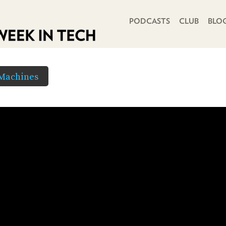
PRIMARY NAVIGATION
PODCASTS
CLUB
BLO
 Machines