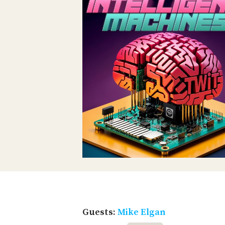
Guests:
Mike Elgan