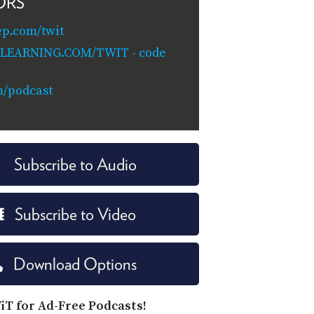
ORS
ep.com/twit
ILEARNING.COM/TWIT - code
m/podcast
Subscribe to Audio
Subscribe to Video
Download Options
iT for Ad-Free Podcasts!