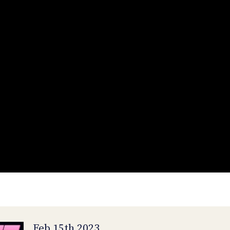
Feb 15th 2023