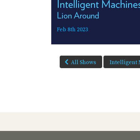
Intelligent Machin
Lion Around
Feb 8th 2023
All Shows
Intelligent