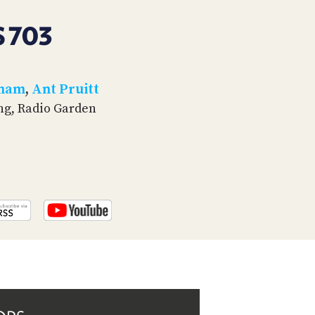
PROGRAM
AND
 703
API
TIP
JAR
tham
,
Ant Pruitt
ing, Radio Garden
PARTNERS
SOCIAL
CONTACT
US