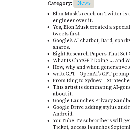
Category:
News
Elon Musk’s reach on Twitter is 
engineer over it.
Yes, Elon Musk created a special
tweets first.
Google's AI chatbot, Bard, sparks
shares.
Eight Research Papers That Set 
What Is ChatGPT Doing … and W
How, why and when generative AI
writeGPT - OpenAI's GPT prompt 
From Bing to Sydney – Stratech
This artist is dominating AI-gen
about it.
Google Launches Privacy Sandbo
Google Drive adding stylus and 
Android.
YouTube TV subscribers will ge
Ticket, access launches Septem