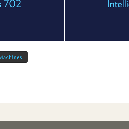
es 702
Intel
 Machines