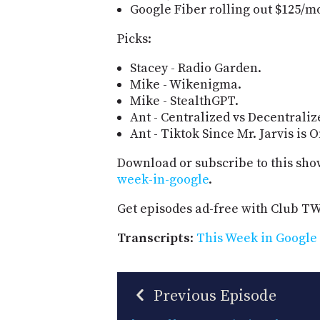
Google Fiber rolling out $125/mon
Picks:
Stacey - Radio Garden.
Mike - Wikenigma.
Mike - StealthGPT.
Ant - Centralized vs Decentrali
Ant - Tiktok Since Mr. Jarvis is 
Download or subscribe to this sho
week-in-google
.
Get episodes ad-free with Club T
Transcripts
:
This Week in Google 
Previous Episode