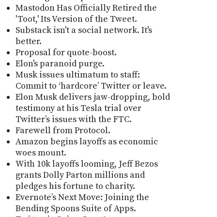
Mastodon Has Officially Retired the
'Toot,' Its Version of the Tweet.
Substack isn't a social network. It's
better.
Proposal for quote-boost.
Elon's paranoid purge.
Musk issues ultimatum to staff:
Commit to ‘hardcore’ Twitter or leave.
Elon Musk delivers jaw-dropping, bold
testimony at his Tesla trial over
Twitter’s issues with the FTC.
Farewell from Protocol.
Amazon begins layoffs as economic
woes mount.
With 10k layoffs looming, Jeff Bezos
grants Dolly Parton millions and
pledges his fortune to charity.
Evernote’s Next Move: Joining the
Bending Spoons Suite of Apps.