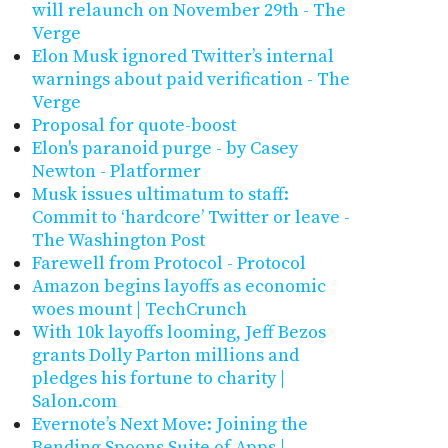
will relaunch on November 29th - The
Verge
Elon Musk ignored Twitter’s internal
warnings about paid verification - The
Verge
Proposal for quote-boost
Elon's paranoid purge - by Casey
Newton - Platformer
Musk issues ultimatum to staff:
Commit to ‘hardcore’ Twitter or leave -
The Washington Post
Farewell from Protocol - Protocol
Amazon begins layoffs as economic
woes mount | TechCrunch
With 10k layoffs looming, Jeff Bezos
grants Dolly Parton millions and
pledges his fortune to charity |
Salon.com
Evernote’s Next Move: Joining the
Bending Spoons Suite of Apps |