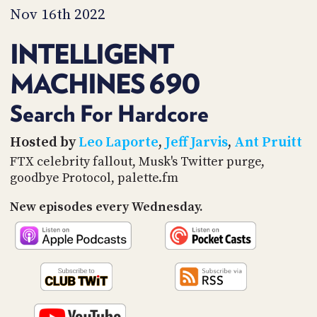
PROGRAM
Nov 16th 2022
AND
API
INTELLIGENT
TIP
MACHINES 690
JAR
PARTNERS
Search For Hardcore
SOCIAL
Hosted by
Leo Laporte
,
Jeff Jarvis
,
Ant Pruitt
FTX celebrity fallout, Musk's Twitter purge,
CONTACT
goodbye Protocol, palette.fm
US
New episodes every Wednesday.