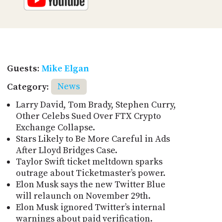
Guests:
Mike Elgan
Category:
News
Larry David, Tom Brady, Stephen Curry,
Other Celebs Sued Over FTX Crypto
Exchange Collapse.
Stars Likely to Be More Careful in Ads
After Lloyd Bridges Case.
Taylor Swift ticket meltdown sparks
outrage about Ticketmaster’s power.
Elon Musk says the new Twitter Blue
will relaunch on November 29th.
Elon Musk ignored Twitter’s internal
warnings about paid verification.