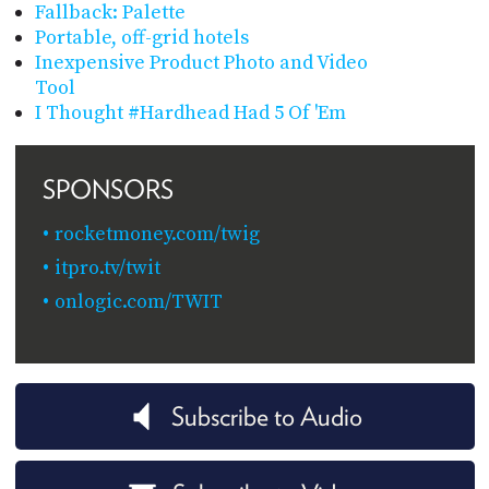
Fallback: Palette
Portable, off-grid hotels
Inexpensive Product Photo and Video
Tool
I Thought #Hardhead Had 5 Of 'Em
SPONSORS
rocketmoney.com/twig
itpro.tv/twit
onlogic.com/TWIT
Subscribe to Audio