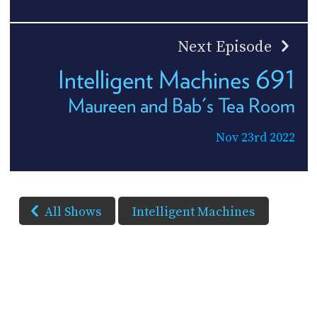
Next Episode
Intelligent Machines 691
Maureen and Bab's Tea Room
Nov 23rd 2022
All Shows
Intelligent Machines