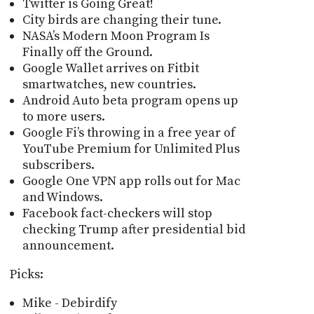
Twitter is Going Great!
City birds are changing their tune.
NASA’s Modern Moon Program Is
Finally off the Ground.
Google Wallet arrives on Fitbit
smartwatches, new countries.
Android Auto beta program opens up
to more users.
Google Fi’s throwing in a free year of
YouTube Premium for Unlimited Plus
subscribers.
Google One VPN app rolls out for Mac
and Windows.
Facebook fact-checkers will stop
checking Trump after presidential bid
announcement.
Picks:
Mike - Debirdify