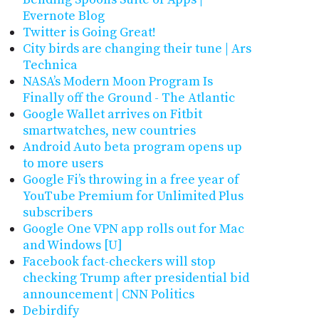
Evernote Blog
Twitter is Going Great!
City birds are changing their tune | Ars
Technica
NASA’s Modern Moon Program Is
Finally off the Ground - The Atlantic
Google Wallet arrives on Fitbit
smartwatches, new countries
Android Auto beta program opens up
to more users
Google Fi’s throwing in a free year of
YouTube Premium for Unlimited Plus
subscribers
Google One VPN app rolls out for Mac
and Windows [U]
Facebook fact-checkers will stop
checking Trump after presidential bid
announcement | CNN Politics
Debirdify