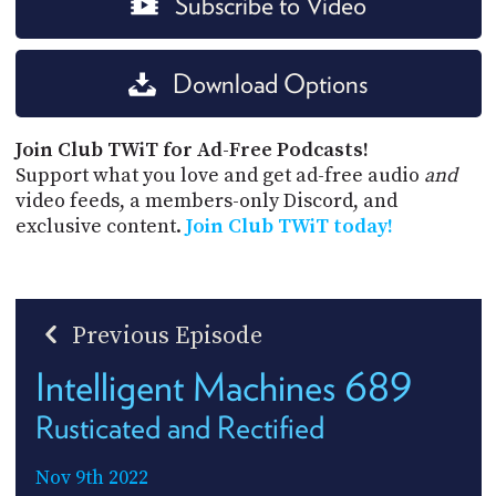
Subscribe to Video
Download Options
Join Club TWiT for Ad-Free Podcasts!
Support what you love and get ad-free audio
and
video feeds, a members-only Discord, and
exclusive content.
Join Club TWiT today!
Previous Episode
Intelligent Machines 689
Rusticated and Rectified
Nov 9th 2022