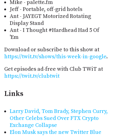
Mike - palette.fm
Jeff - Portable, off-grid hotels
Ant - JAYEGT Motorized Rotating
Display Stand
Ant - I Thought #Hardhead Had 5 Of
'Em
Download or subscribe to this show at
https://twit.tv/shows/this-week-in-google
.
Get episodes ad-free with Club TWiT at
https://twit.tv/clubtwit
Links
Larry David, Tom Brady, Stephen Curry,
Other Celebs Sued Over FTX Crypto
Exchange Collapse
Elon Musk says the new Twitter Blue