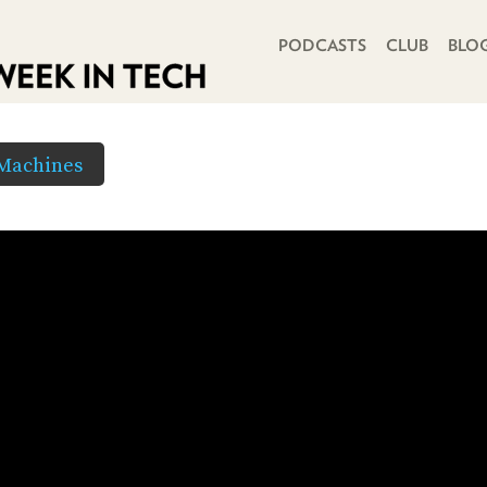
PRIMARY NAVIGATION
PODCASTS
CLUB
BLO
 Machines