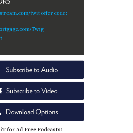
ORS
ystream.com/twit offer code:
ortgage.com/Twig
t
Subscribe to Audio
Subscribe to Video
Download Options
iT for Ad-Free Podcasts!