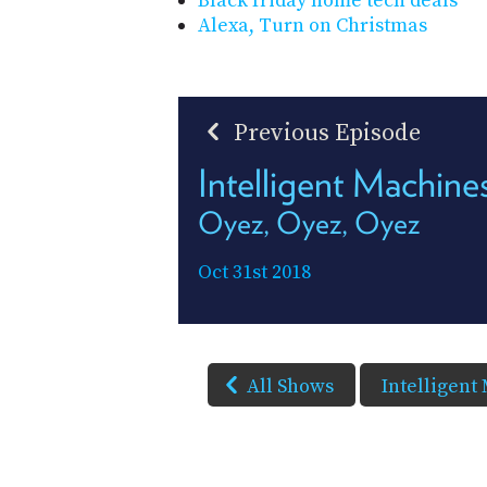
Black friday home tech deals
Alexa, Turn on Christmas
Previous Episode
Intelligent Machin
Oyez, Oyez, Oyez
Oct 31st 2018
All Shows
Intelligent