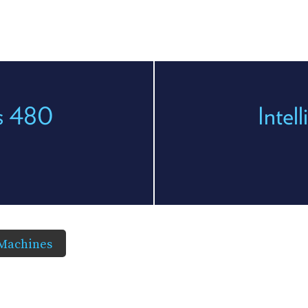
es 480
Intel
 Machines