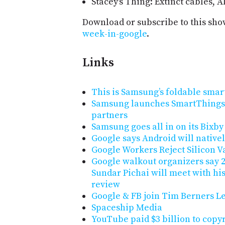
Stacey's Thing: Extinct cables, 
Download or subscribe to this sho
week-in-google
.
Links
This is Samsung’s foldable sma
Samsung launches SmartThings 
partners
Samsung goes all in on its Bixby 
Google says Android will native
Google Workers Reject Silicon V
Google walkout organizers say 2
Sundar Pichai will meet with hi
review
Google & FB join Tim Berners Le
Spaceship Media
YouTube paid $3 billion to copy