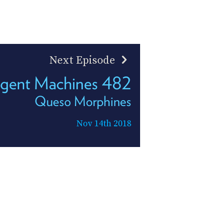
Next Episode
ligent Machines 482
Queso Morphines
Nov 14th 2018