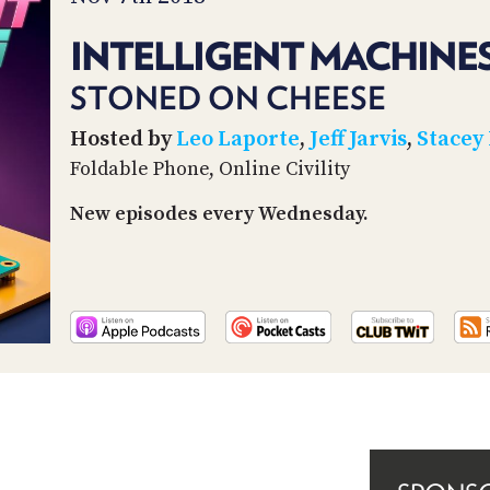
INTELLIGENT MACHINES
STONED ON CHEESE
Hosted by
Leo Laporte
,
Jeff Jarvis
,
Stacey
Foldable Phone, Online Civility
New episodes every Wednesday.