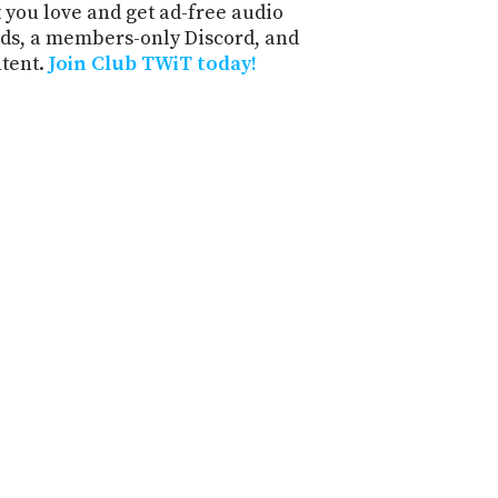
 you love and get ad-free audio
ds, a members-only Discord, and
ntent.
Join Club TWiT today!