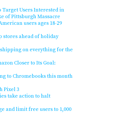
 Target Users Interested in
e of Pittsburgh Massacre
 American users ages 18-29
 stores ahead of holiday
shipping on everything for the
zon Closer to Its Goal:
ing to Chromebooks this month
h Pixel 3
s take action to halt
ge and limit free users to 1,000