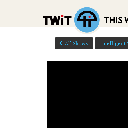
All Shows
Intelligent