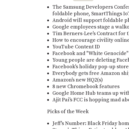
The Samsung Developers Confer
foldable phone, SmartThings IoT
Android will support foldable p
Google employees stage a walko
Tim Berners-Lee's Contract for 
How to encourage civility onlin
YouTube Content ID
Facebook and "White Genocide"
Young people are deleting Face
Facebook's holiday pop-up store
Everybody gets free Amazon sh
Amazon's new HQ2(s)
8 new Chromebook features
Google Home Hub teams up wit
Ajit Pai's FCC is hopping mad ab
Picks of the Week
Jeff's Number: Black Friday hom