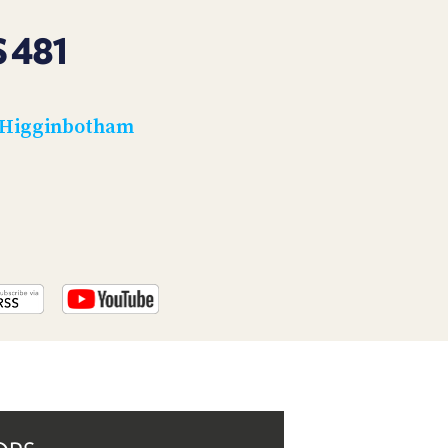
PROGRAM
AND
 481
API
TIP
JAR
 Higginbotham
PARTNERS
SOCIAL
CONTACT
US