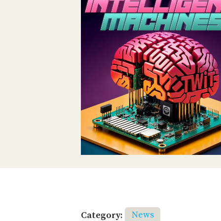
Category:
News