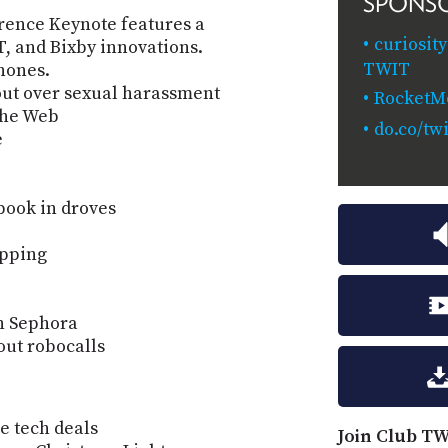
SPONS
ence Keynote features a
curiosit
, and Bixby innovations.
TWIT
hones.
ut over sexual harassment
RocketM
the Web
do.co/twi
e
book in droves
ipping
h Sephora
out robocalls
e tech deals
Join Club TW