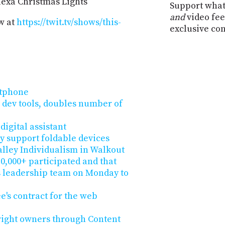
Alexa Christmas Lights
Support what
and
video fee
w at
https://twit.tv/shows/this-
exclusive co
rtphone
dev tools, doubles number of
digital assistant
ly support foldable devices
alley Individualism in Walkout
0,000+ participated and that
s leadership team on Monday to
e's contract for the web
right owners through Content