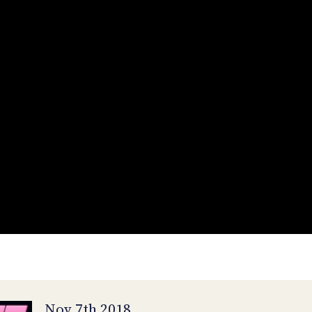
Nov 7th 2018