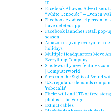
ID
Facebook Allowed Advertisers to
“White Genocide” — Even in Wak
Facebook exodus: 44 percent of
have deleted app
Facebook launches retail pop-up
season
Amazon is giving everyone free 
holidays
Multiple Headquarters Move Ama
Everything Company
8 noteworthy new features com
| Computerworld
Step into the Sights of Sound wit
U.S. regulator demands companie
'robocalls'
Flickr will end 1TB of free stora
photos - The Verge
Extinct cables