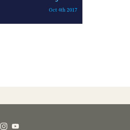
Oct 4th 2017