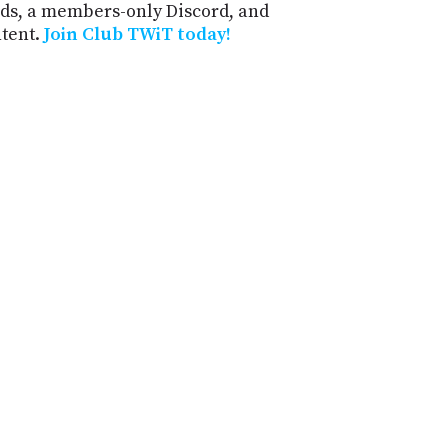
ds, a members-only Discord, and
ntent.
Join Club TWiT today!