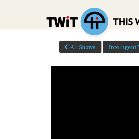
All Shows
Intelligent