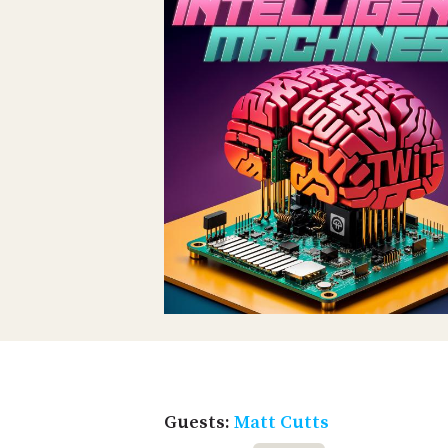
Guests:
Matt Cutts