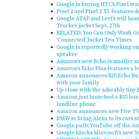
Google is buying HTC's Pixel tea
Pixel 2 and Pixel 2 XL features 
Google ATAP and Levi’s will la
Trucker jacket Sept. 27th
RELATED: You Can Only Wash Goo
‘Connected’ Jacket Ten Times
Google is reportedly working o
speaker
Amazon’s new Echo is smaller a
Amazon’s Echo Plus features a b
Amazon announces $20 Echo Butt
with your family
Up close with the adorably tiny 
Amazon just launched a $35 box 
landline phone
Amazon announces new Fire TV 
BMW to bring Alexa to its cars st
Google pulls YouTube off the 
Google blocks Microsoft's new