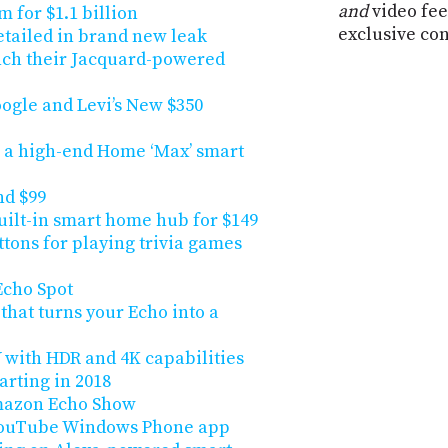
and
video fee
m for $1.1 billion
exclusive co
detailed in brand new leak
unch their Jacquard-powered
gle and Levi’s New $350
n a high-end Home ‘Max’ smart
nd $99
uilt-in smart home hub for $149
ons for playing trivia games
Echo Spot
that turns your Echo into a
with HDR and 4K capabilities
arting in 2018
Amazon Echo Show
 YouTube Windows Phone app