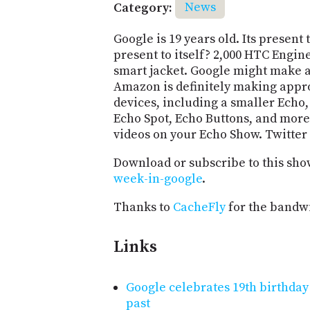
Category:
News
Google is 19 years old. Its present 
present to itself? 2,000 HTC Engin
smart jacket. Google might make 
Amazon is definitely making appr
devices, including a smaller Echo
Echo Spot, Echo Buttons, and more.
videos on your Echo Show. Twitter 
Download or subscribe to this sho
week-in-google
.
Thanks to
CacheFly
for the bandwi
Links
Google celebrates 19th birthda
past