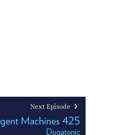
Next Episode
ligent Machines 425
Dogatonic