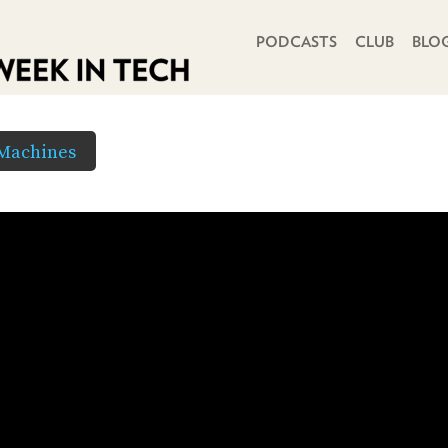
PRIMARY NAVIGATION
PODCASTS
CLUB
BLO
 Machines