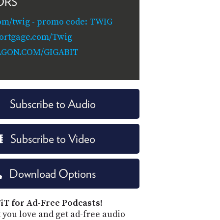
ORS
om/twig - promo code: TWIG
ortgage.com/Twig
AGON.COM/GIGABIT
Subscribe to Audio
Subscribe to Video
Download Options
iT for Ad-Free Podcasts!
 you love and get ad-free audio