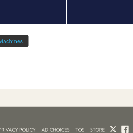
 Machines
PRIVACY POLICY
AD CHOICES
TOS
STORE