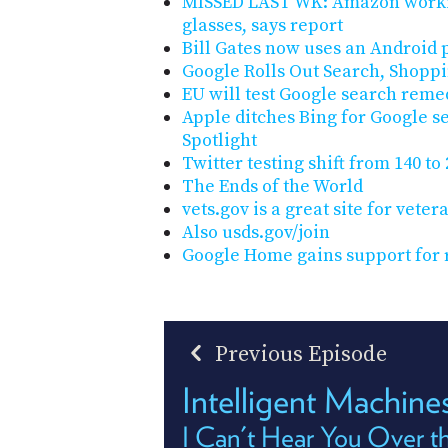
MISSED LAST WK: Amazon worki
glasses, says report
Bill Gates now uses an Android
Google Rolls Out Search, Shopp
EU will test Google search reme
Apple ditches Bing for Google se
Spotlight
Twitter testing shift from 140 to
The Ends of the World
vets.gov is a great site for veter
Also usds.gov/join
Google Home gains support for
Previous Episode
Intelligent Machin
I Can't Hear You Over th