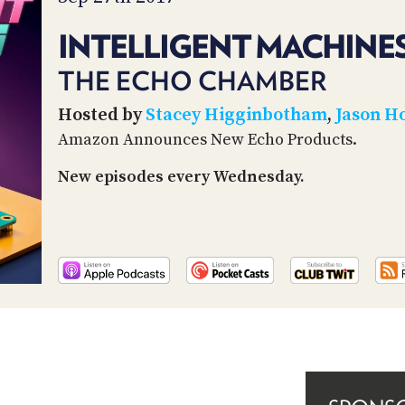
INTELLIGENT MACHINES
THE ECHO CHAMBER
Hosted by
Stacey Higginbotham
,
Jason H
Amazon Announces New Echo Products.
New episodes every Wednesday.