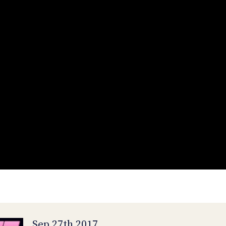
Sep 27th 2017