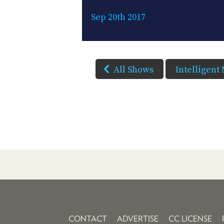
Sep 20th 2017
All Shows
Intelligent
CONTACT
ADVERTISE
CC LICENSE