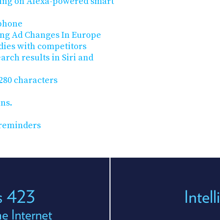
ng on Alexa-powered smart
 phone
ing Ad Changes In Europe
dies with competitors
arch results in Siri and
 280 characters
ans.
 reminders
es 423
Intel
e Internet