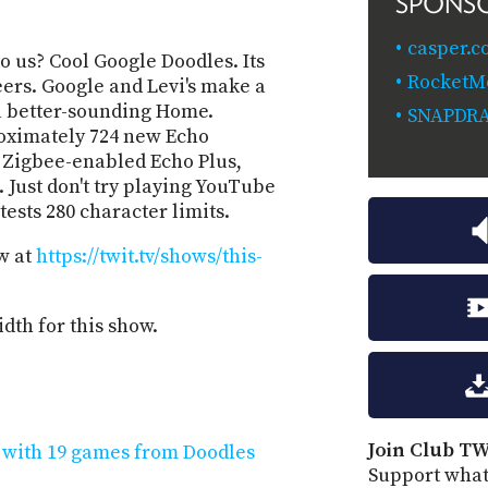
SPONS
casper.c
to us? Cool Google Doodles. Its
RocketM
eers. Google and Levi's make a
a better-sounding Home.
SNAPDR
oximately 724 new Echo
, Zigbee-enabled Echo Plus,
 Just don't try playing YouTube
tests 280 character limits.
w at
https://twit.tv/shows/this-
dth for this show.
Join Club TW
y with 19 games from Doodles
Support what