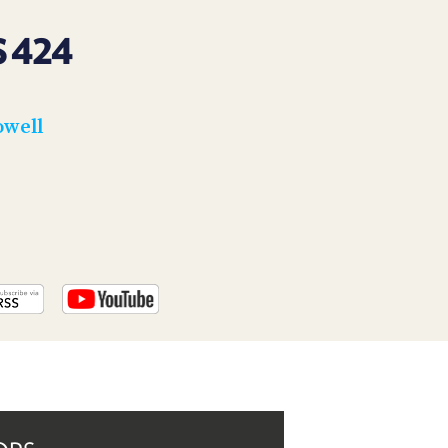
PROGRAM
AND
 424
API
TIP
JAR
owell
PARTNERS
SOCIAL
CONTACT
US