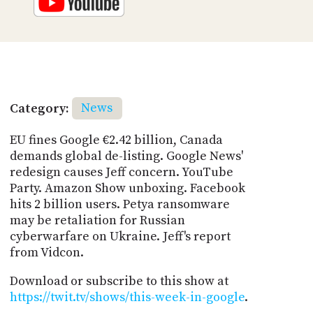
Category:
News
EU fines Google €2.42 billion, Canada
demands global de-listing. Google News'
redesign causes Jeff concern. YouTube
Party. Amazon Show unboxing. Facebook
hits 2 billion users. Petya ransomware
may be retaliation for Russian
cyberwarfare on Ukraine. Jeff's report
from Vidcon.
Download or subscribe to this show at
https://twit.tv/shows/this-week-in-google
.