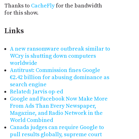
Thanks to
CacheFly
for the bandwidth
for this show.
Links
A new ransomware outbreak similar to
WCry is shutting down computers
worldwide
Antitrust: Commission fines Google
€2.42 billion for abusing dominance as
search engine
Related: Jarvis op-ed
Google and Facebook Now Make More
From Ads Than Every Newspaper,
Magazine, and Radio Network in the
World Combined
Canada judges can require Google to
pull results globally, supreme court