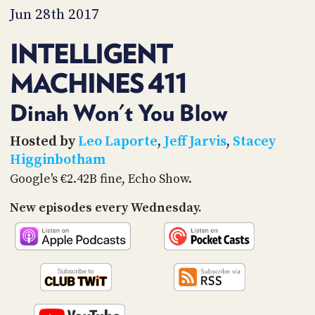
PROGRAM
Jun 28th 2017
AND
API
INTELLIGENT
TIP
MACHINES 411
JAR
PARTNERS
Dinah Won't You Blow
SOCIAL
Hosted by
Leo Laporte
,
Jeff Jarvis
,
Stacey
Higginbotham
CONTACT
Google's €2.42B fine, Echo Show.
US
New episodes every Wednesday.