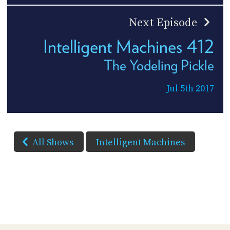
Next Episode
Intelligent Machines 412
The Yodeling Pickle
Jul 5th 2017
All Shows
Intelligent Machines