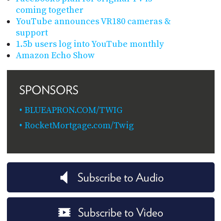
coming together
YouTube announces VR180 cameras &
support
1.5b users log into YouTube monthly
Amazon Echo Show
SPONSORS
BLUEAPRON.COM/TWIG
RocketMortgage.com/Twig
Subscribe to Audio
Subscribe to Video