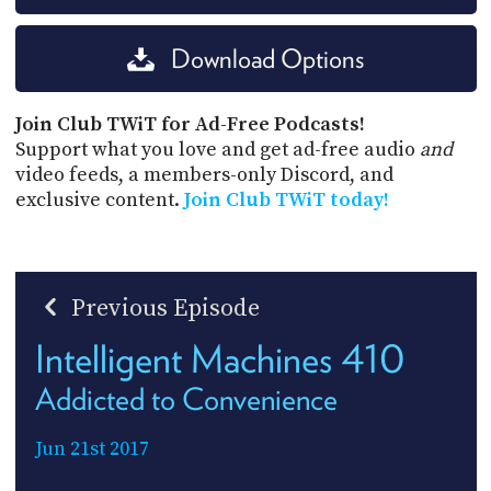
Download Options
Join Club TWiT for Ad-Free Podcasts!
Support what you love and get ad-free audio
and
video feeds, a members-only Discord, and
exclusive content.
Join Club TWiT today!
Previous Episode
Intelligent Machines 410
Addicted to Convenience
Jun 21st 2017