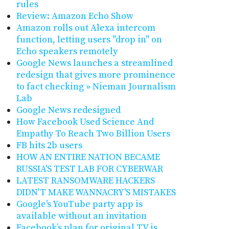
rules
Review: Amazon Echo Show
Amazon rolls out Alexa intercom
function, letting users "drop in" on
Echo speakers remotely
Google News launches a streamlined
redesign that gives more prominence
to fact checking » Nieman Journalism
Lab
Google News redesigned
How Facebook Used Science And
Empathy To Reach Two Billion Users
FB hits 2b users
HOW AN ENTIRE NATION BECAME
RUSSIA'S TEST LAB FOR CYBERWAR
LATEST RANSOMWARE HACKERS
DIDN'T MAKE WANNACRY'S MISTAKES
Google's YouTube party app is
available without an invitation
Facebook’s plan for original TV is