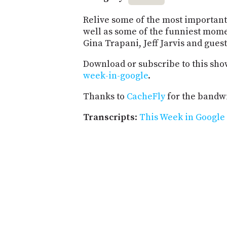
Relive some of the most important 
well as some of the funniest mome
Gina Trapani, Jeff Jarvis and guest
Download or subscribe to this sho
week-in-google
.
Thanks to
CacheFly
for the bandwi
Transcripts
:
This Week in Google 