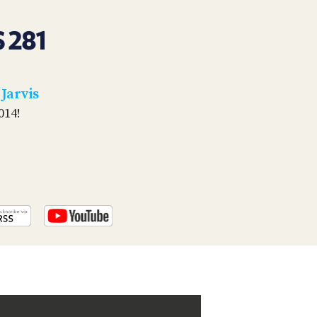
PROGRAM
AND
 281
API
TIP
JAR
 Jarvis
PARTNERS
014!
SOCIAL
CONTACT
US