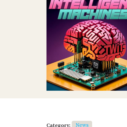
Category:
News