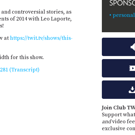
SPONS
and controversial stories, as
personal
nts of 2014 with Leo Laporte,
s!
w at
https://twit.tv/shows/this-
dth for this show.
281 (Transcript)
Join Club TW
Support what
and
video fee
exclusive co