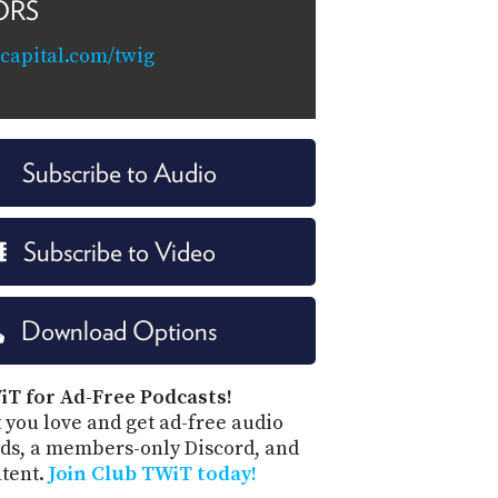
ORS
capital.com/twig
Subscribe to Audio
Subscribe to Video
Download Options
iT for Ad-Free Podcasts!
 you love and get ad-free audio
ds, a members-only Discord, and
ntent.
Join Club TWiT today!