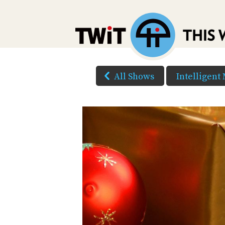
All Shows
Intelligent