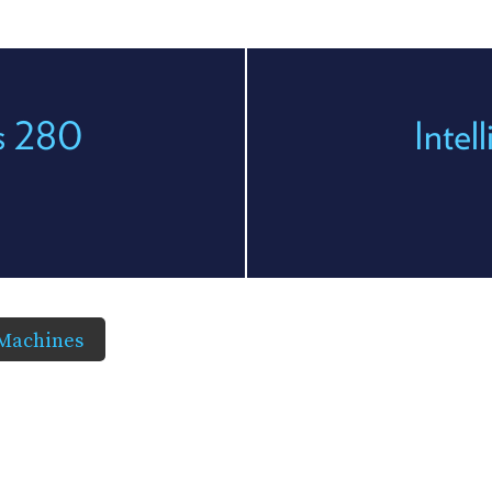
es 280
Intel
 Machines