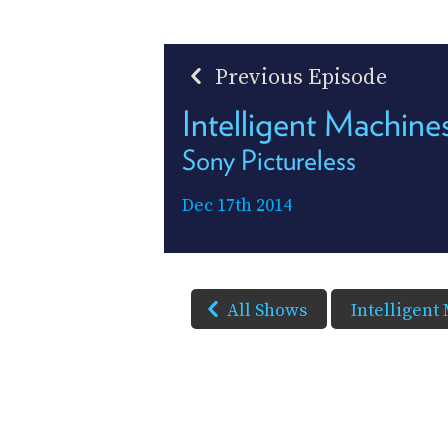
Previous Episode
Intelligent Machin
Sony Pictureless
Dec 17th 2014
All Shows
Intelligent