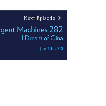
Next Episode
ligent Machines 282
I Dream of Gina
Jan 7th 2015