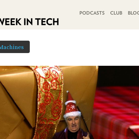
PRIMARY NAVIGATION
PODCASTS
CLUB
BLO
 Machines