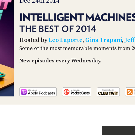
Dec 24th 2014
INTELLIGENT MACHINES
THE BEST OF 2014
Hosted by
Leo Laporte
,
Gina Trapani
,
Jeff
Some of the most memorable moments from 2
New episodes every Wednesday.