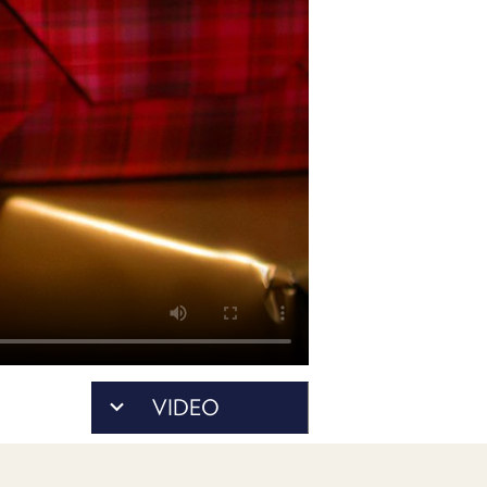
POSTS
ACCESS
ACCOUNT
ADVERTISE
MEMBERS-
ONLY
PODCASTS
SPONSORS
UPDATE
PAYMENT
STORE
METHOD
CONNECT
PEOPLE
TO
DISCORD
ABOUT
WHAT
VIDEO
IS
TWIT.TV
DEVELOPER