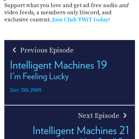
Support what you love and get ad-free audio
and
video feeds, a members-only Discord, and
exclusive content.
Join Club TWiT today!
Previous Episode
Intelligent Machines 19
I'm Feeling Lucky
Dec 5th 2009
Next Episode
Intelligent Machines 21