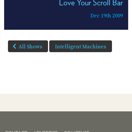
Love Your Scroll Bar
Dec 19th 2009
All Shows
Intelligent Machines