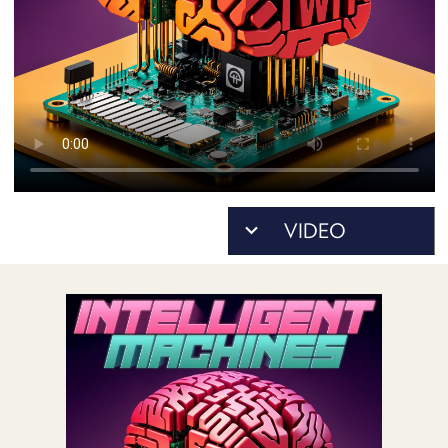
POSTS
ACCESS
ACCOUNT
ADVERTISE
MEMBERS-
ONLY
PODCASTS
SPONSORS
UPDATE
PAYMENT
STORE
METHOD
CONNECT
PEOPLE
TO
DISCORD
ABOUT
WHAT
IS
TWIT.TV
DEVELOPER