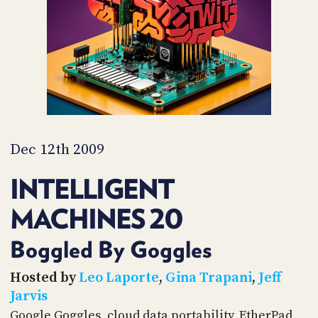
PROGRAM
AND
API
TIP
JAR
PARTNERS
SOCIAL
Dec 12th 2009
CONTACT
INTELLIGENT
US
MACHINES 20
Boggled By Goggles
Hosted by
Leo Laporte
,
Gina Trapani
,
Jeff
Jarvis
Google Goggles, cloud data portability, EtherPad,