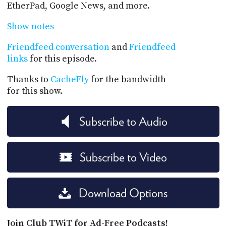
EtherPad, Google News, and more.
Show notes
Friendfeed conversation
and
Friendfeed
links
for this episode.
Thanks to
CacheFly
for the bandwidth
for this show.
Subscribe to Audio
Subscribe to Video
Download Options
Join Club TWiT for Ad-Free Podcasts!