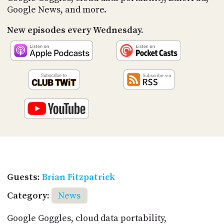
Google News, and more.
New episodes every Wednesday.
Guests:
Brian Fitzpatrick
Category:
News
Google Goggles, cloud data portability,