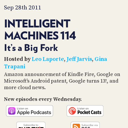
PROGRAM
Sep 28th 2011
AND
API
INTELLIGENT
TIP
JAR
MACHINES 114
PARTNERS
It’s a Big Fork
SOCIAL
Hosted by
Leo Laporte
,
Jeff Jarvis
,
Gina
Trapani
CONTACT
US
Amazon announcement of Kindle Fire, Google on
Microsoft's Android patent, Google turns 13!, and
more cloud news.
New episodes every Wednesday.