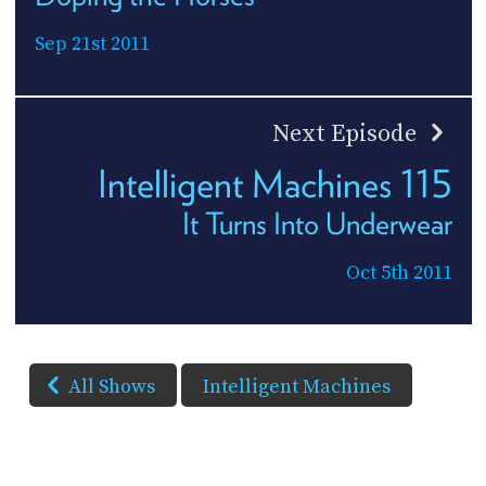
Sep 21st 2011
Next Episode
Intelligent Machines 115
It Turns Into Underwear
Oct 5th 2011
All Shows
Intelligent Machines