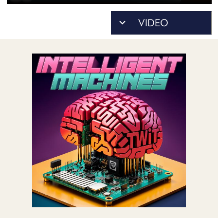
POSTS
ACCESS
ACCOUNT
ADVERTISE
MEMBERS-
ONLY
PODCASTS
SPONSORS
UPDATE
PAYMENT
STORE
METHOD
CONNECT
PEOPLE
TO
DISCORD
ABOUT
WHAT
IS
TWIT.TV
DEVELOPER