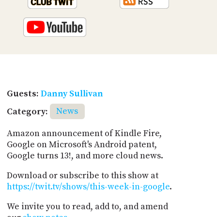
Guests:
Danny Sullivan
Category:
News
Amazon announcement of Kindle Fire,
Google on Microsoft's Android patent,
Google turns 13!, and more cloud news.
Download or subscribe to this show at
https://twit.tv/shows/this-week-in-google
.
We invite you to read, add to, and amend