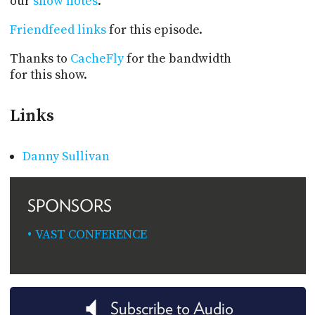
our
show notes
.
Friendfeed links
for this episode.
Thanks to
CacheFly
for the bandwidth
for this show.
Links
Danny Sullivan
SPONSORS
VAST CONFERENCE
Subscribe to Audio