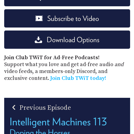
Subscribe to Video
Download Options
Join Club TWiT for Ad-Free Podcasts!
Support what you love and get ad-free audio
and
video feeds, a members-only Discord, and
exclusive content.
Join Club TWiT today!
Previous Episode
Intelligent Machines 113
Doping the Horses