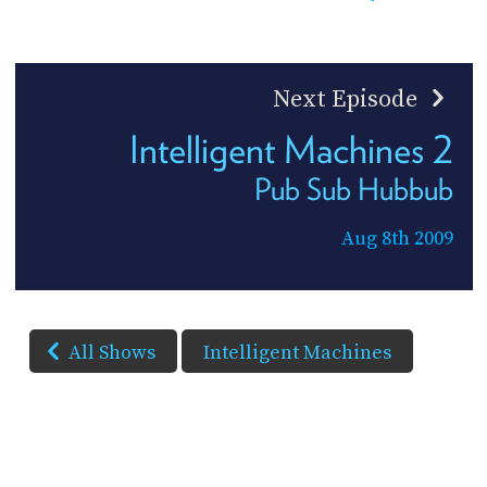
Next Episode
Intelligent Machines 2
Pub Sub Hubbub
Aug 8th 2009
All Shows
Intelligent Machines