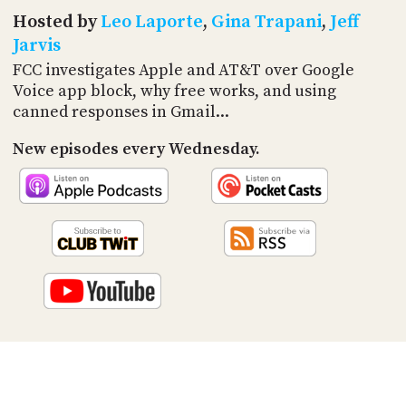
PROGRAM
Hosted by
Leo Laporte
,
Gina Trapani
,
Jeff
AND
API
Jarvis
FCC investigates Apple and AT&T over Google
TIP
Voice app block, why free works, and using
JAR
canned responses in Gmail...
PARTNERS
New episodes every Wednesday.
SOCIAL
CONTACT
US