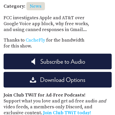
Category:
News
FCC investigates Apple and AT&T over
Google Voice app block, why free works,
and using canned responses in Gmail...
Thanks to
CacheFly
for the bandwidth
for this show.
Subscribe to Audio
Download Options
Join Club TWiT for Ad-Free Podcasts!
Support what you love and get ad-free audio
and
video feeds, a members-only Discord, and
exclusive content.
Join Club TWiT today!