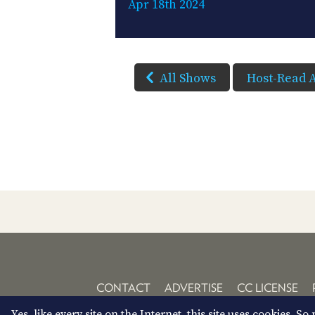
Apr 18th 2024
All Shows
Host-Read 
CONTACT
ADVERTISE
CC LICENSE
Yes, like every site on the Internet, this site uses cookies. 