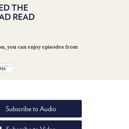
POSTS
ACCESS
ED THE
ACCOUNT
AD READ
ADVERTISE
MEMBERS-
ONLY
PODCASTS
SPONSORS
UPDATE
on, you can enjoy episodes from
PAYMENT
STORE
METHOD
CONNECT
PEOPLE
TO
DISCORD
ABOUT
WHAT
Subscribe to Audio
IS
TWIT.TV
DEVELOPER