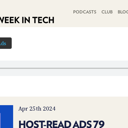
PRIMARY NAVIGATION
PODCASTS
CLUB
BLO
Ads
Apr 25th 2024
HOST-READ ADS 79