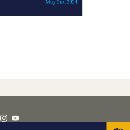
May 2nd 2024
Hide