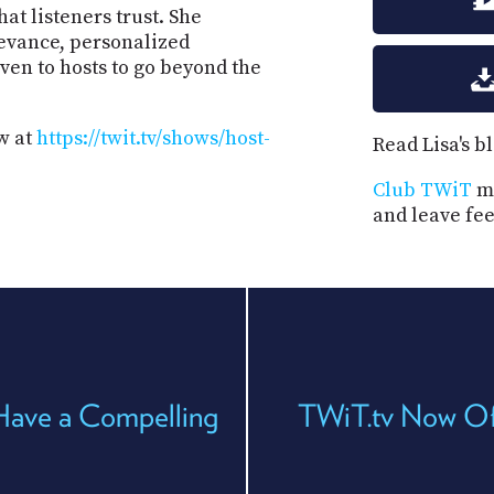
hat listeners trust. She
evance, personalized
en to hosts to go beyond the
w at
https://twit.tv/shows/host-
Read Lisa's b
Club TWiT
me
and leave fe
Have a Compelling
TWiT.tv Now Of