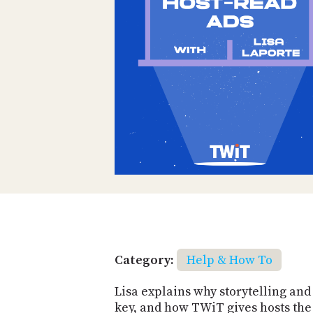
Category:
Help & How To
Lisa explains why storytelling an
key, and how TWiT gives hosts the 