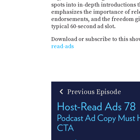
spots into in-depth introductions t
emphasizes the importance of rel
endorsements, and the freedom giv
typical 60-second ad slot.
Download or subscribe to this sho
read-ads
Previous Episode
Host-Read Ads 78
Podcast Ad Copy Must 
CTA