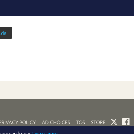
Ads
PRIVACY POLICY
AD CHOICES
TOS
STORE
So now you know.
Learn more