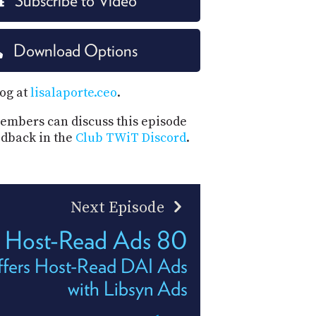
Subscribe to Video
PROGRAM
AND
API
Download Options
TIP
JAR
log at
lisalaporte.ceo
.
PARTNERS
mbers can discuss this episode
edback in the
Club TWiT Discord
.
SOCIAL
CONTACT
US
Next Episode
Host-Read Ads 80
fers Host-Read DAI Ads
with Libsyn Ads