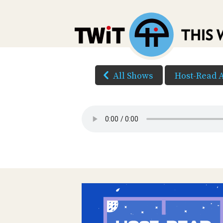
All Shows
Host-Read 