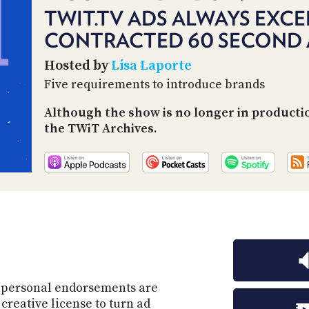
TWIT.TV ADS ALWAYS EXCE
CONTRACTED 60 SECOND 
Hosted by
Lisa Laporte
Five requirements to introduce brands
Although the show is no longer in producti
the TWiT Archives.
d personal endorsements are
creative license to turn ad